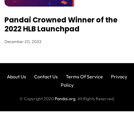
Pandai Crowned Winner of the
2022 HLB Launchpad
December 20, 2022
About Us
Contact Us
Terms Of Service
Privacy
Policy
© Copyright 2020
Pandai.org
. All Rights Reserved.