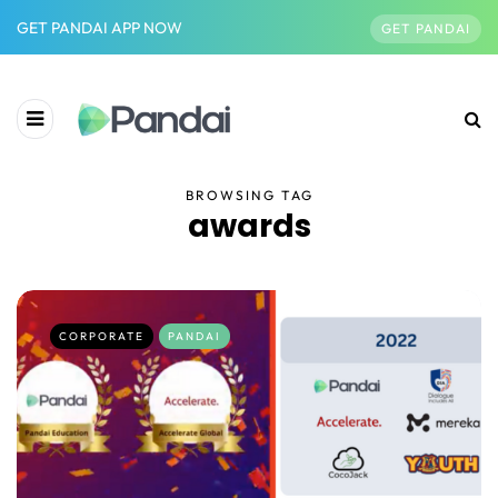
GET PANDAI APP NOW
GET PANDAI
BROWSING TAG
awards
CORPORATE
PANDAI