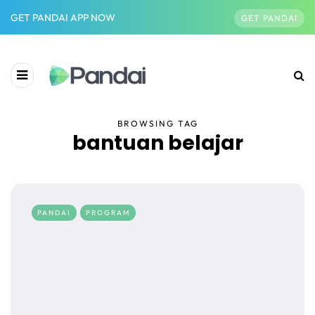
GET PANDAI APP NOW
GET PANDAI
BROWSING TAG
bantuan belajar
PANDAI
PROGRAM