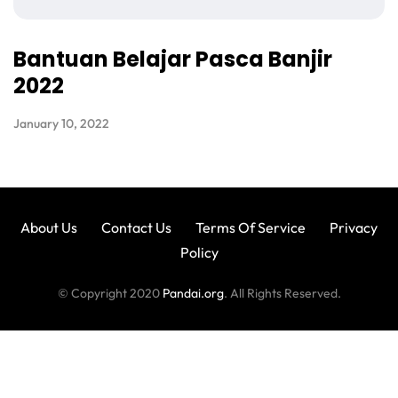
Bantuan Belajar Pasca Banjir
2022
January 10, 2022
About Us
Contact Us
Terms Of Service
Privacy
Policy
© Copyright 2020
Pandai.org
. All Rights Reserved.