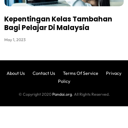
Kepentingan Kelas Tambahan
Bagi Pelajar Di Malaysia
May 1, 2023
About Us
Contact Us
Terms Of Service
Privacy
Policy
© Copyright 2020
Pandai.org
. All Rights Reserved.