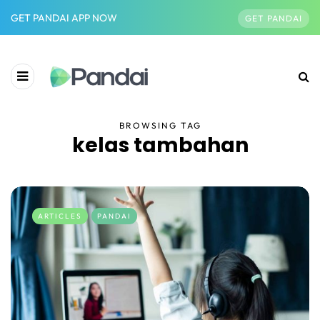
GET PANDAI APP NOW
GET PANDAI
BROWSING TAG
kelas tambahan
ARTICLES
PANDAI