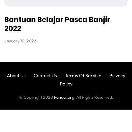
Bantuan Belajar Pasca Banjir
2022
January 10, 2022
About Us
Contact Us
Terms Of Service
Privacy
Policy
© Copyright 2020
Pandai.org
. All Rights Reserved.