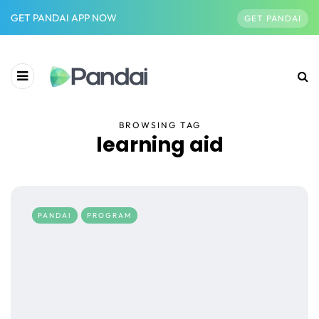
GET PANDAI APP NOW
GET PANDAI
BROWSING TAG
learning aid
PANDAI
PROGRAM