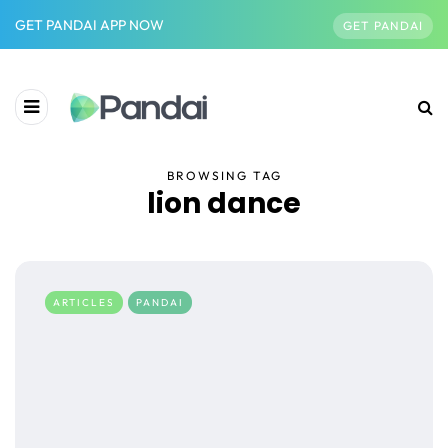
GET PANDAI APP NOW
GET PANDAI
BROWSING TAG
lion dance
ARTICLES
PANDAI