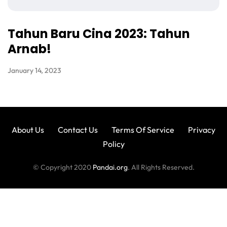
Tahun Baru Cina 2023: Tahun
Arnab!
January 14, 2023
About Us
Contact Us
Terms Of Service
Privacy
Policy
© Copyright 2020
Pandai.org
. All Rights Reserved.