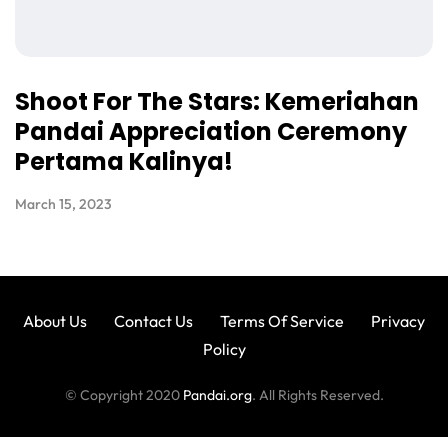
Shoot For The Stars: Kemeriahan
Pandai Appreciation Ceremony
Pertama Kalinya!
March 15, 2023
About Us
Contact Us
Terms Of Service
Privacy
Policy
© Copyright 2020
Pandai.org
. All Rights Reserved.