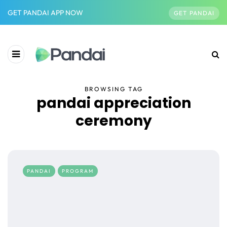
GET PANDAI APP NOW
GET PANDAI
BROWSING TAG
pandai appreciation
ceremony
PANDAI
PROGRAM