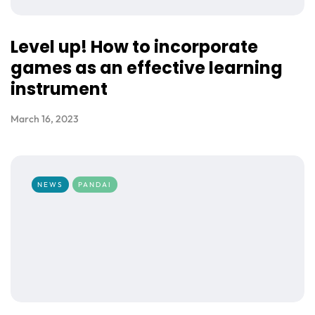
Level up! How to incorporate
games as an effective learning
instrument
March 16, 2023
NEWS
PANDAI