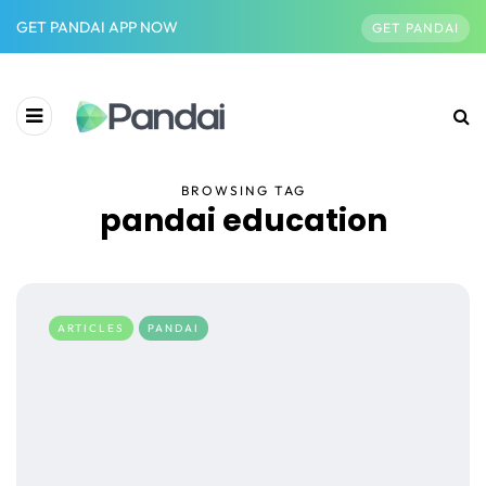
GET PANDAI APP NOW
GET PANDAI
BROWSING TAG
pandai education
ARTICLES
PANDAI