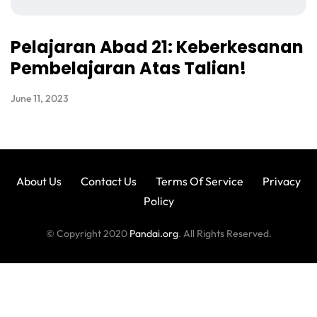
Pelajaran Abad 21: Keberkesanan
Pembelajaran Atas Talian!
June 11, 2023
About Us
Contact Us
Terms Of Service
Privacy
Policy
© Copyright 2020
Pandai.org
. All Rights Reserved.