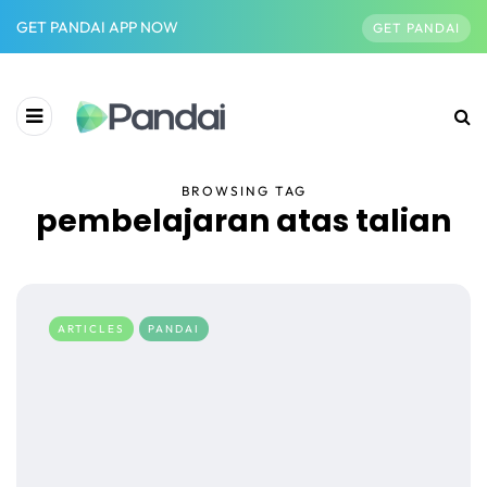
GET PANDAI APP NOW
GET PANDAI
BROWSING TAG
pembelajaran atas talian
ARTICLES
PANDAI