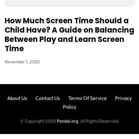
How Much Screen Time Should a
Child Have? A Guide on Balancing
Between Play and Learn Screen
Time
November 1, 2022
About Us
Contact Us
Terms Of Service
Privacy
Policy
© Copyright 2020
Pandai.org
. All Rights Reserved.