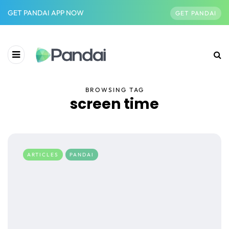
GET PANDAI APP NOW
GET PANDAI
BROWSING TAG
screen time
ARTICLES
PANDAI