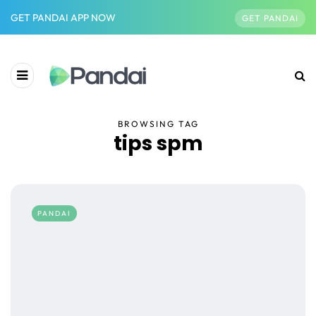
GET PANDAI APP NOW
GET PANDAI
BROWSING TAG
tips spm
PANDAI