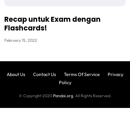
Recap untuk Exam dengan
Flashcards!
February 15, 2022
About Us
Contact Us
Terms Of Service
Privacy
Policy
© Copyright 2020
Pandai.org
. All Rights Reserved.