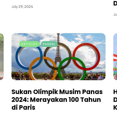
July 29, 2024
Ju
ARTICLES
PANDAI
Sukan Olimpik Musim Panas
2024: Merayakan 100 Tahun
D
di Paris