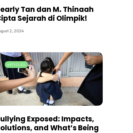
early Tan dan M. Thinaah
ipta Sejarah di Olimpik!
gust 2, 2024
ARTICLES
ullying Exposed: Impacts,
olutions, and What’s Being