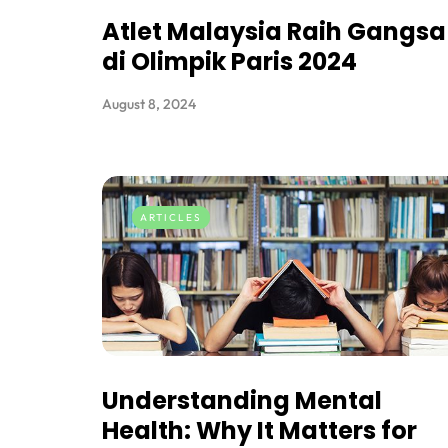
Atlet Malaysia Raih Gangsa
di Olimpik Paris 2024
August 8, 2024
ARTICLES
Understanding Mental
Health: Why It Matters for