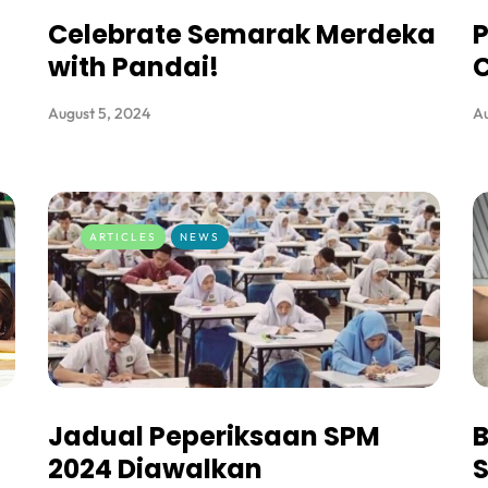
Celebrate Semarak Merdeka
P
with Pandai!
C
August 5, 2024
Au
ARTICLES
NEWS
Jadual Peperiksaan SPM
B
2024 Diawalkan
S