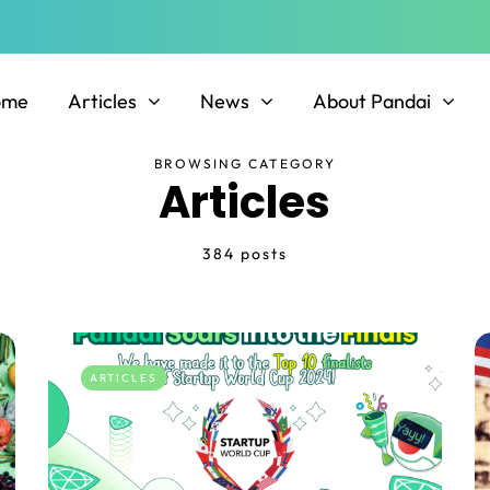
ome
Articles
News
About Pandai
BROWSING CATEGORY
Articles
384 posts
ARTICLES