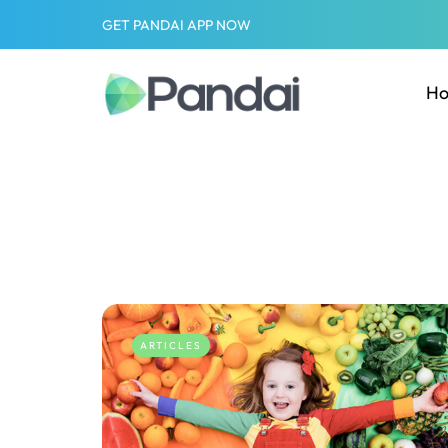
GET PANDAI APP NOW
H
ARTICLES