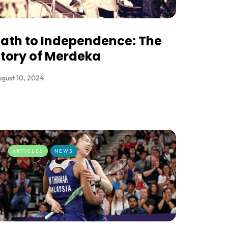
ath to Independence: The
tory of Merdeka
gust 10, 2024
ARTICLES
NEWS