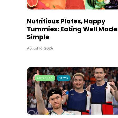
Nutritious Plates, Happy
Tummies: Eating Well Made
Simple
August 16, 2024
ARTICLES
NEWS