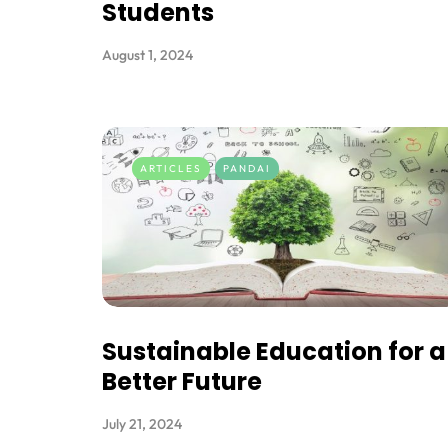
Students
August 1, 2024
ARTICLES
PANDAI
Sustainable Education for a
Better Future
July 21, 2024