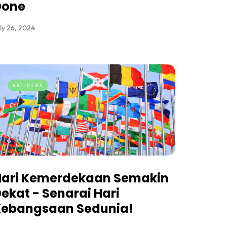
Done
ly 26, 2024
ARTICLES
Hari Kemerdekaan Semakin
ekat - Senarai Hari
Kebangsaan Sedunia!