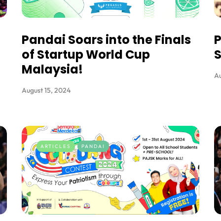
Pandai Soars into the Finals
P
of Startup World Cup
S
Malaysia!
Au
August 15, 2024
ARTICLES
PANDAI