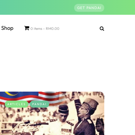
GET PANDAI
Shop
0 items
RM0.00
ARTICLES
PANDAI