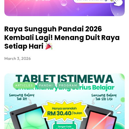
Raya Sungguh Pandai 2026
Kembali Lagi! Menang Duit Raya
Setiap Hari
March 3, 2026
ARTICLES
PANDAI
PROGRAM