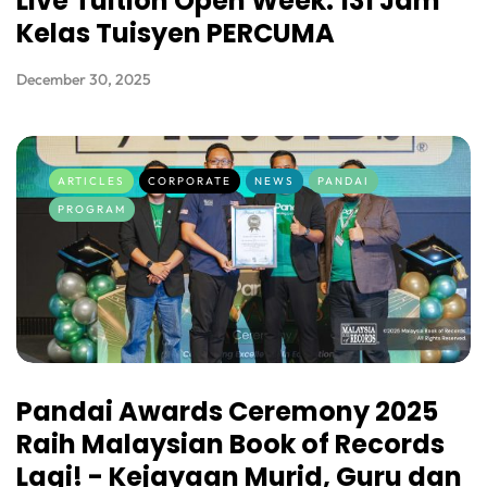
Live Tuition Open Week: 131 Jam
Kelas Tuisyen PERCUMA
December 30, 2025
ARTICLES
CORPORATE
NEWS
PANDAI
PROGRAM
Pandai Awards Ceremony 2025
Raih Malaysian Book of Records
Lagi! - Kejayaan Murid, Guru dan