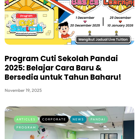
Program Cuti Sekolah Pandai
2025: Belajar Cara Baru &
Bersedia untuk Tahun Baharu!
November 19, 2025
ARTICLES
CORPORATE
NEWS
PANDAI
PROGRAM