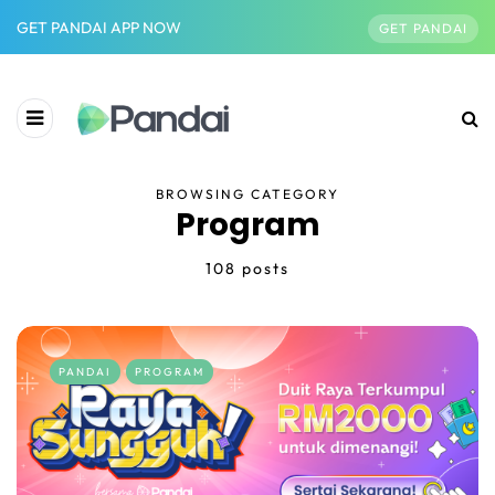
GET PANDAI APP NOW
GET PANDAI
BROWSING CATEGORY
Program
108 posts
PANDAI
PROGRAM