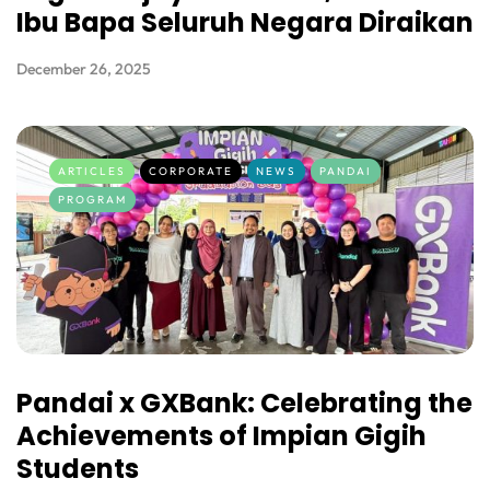
Ibu Bapa Seluruh Negara Diraikan
December 26, 2025
ARTICLES
CORPORATE
NEWS
PANDAI
PROGRAM
Pandai x GXBank: Celebrating the
Achievements of Impian Gigih
Students