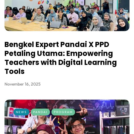
Bengkel Expert Pandai X PPD
Petaling Utama: Empowering
Teachers with Digital Learning
Tools
November 16, 2025
NEWS
PANDAI
PROGRAM