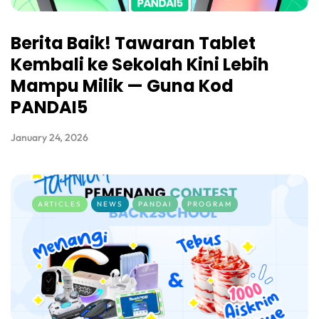
Berita Baik! Tawaran Tablet
Kembali ke Sekolah Kini Lebih
Mampu Milik — Guna Kod
PANDAI5
January 24, 2026
ARTICLES
NEWS
PANDAI
PROGRAM