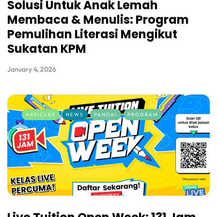
Solusi Untuk Anak Lemah
Membaca & Menulis: Program
Pemulihan Literasi Mengikut
Sukatan KPM
January 4, 2026
ARTICLES
NEWS
PANDAI
PROGRAM