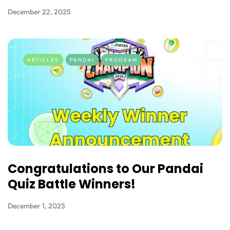
December 22, 2025
ARTICLES
PANDAI
PROGRAM
Congratulations to Our Pandai
Quiz Battle Winners!
December 1, 2025