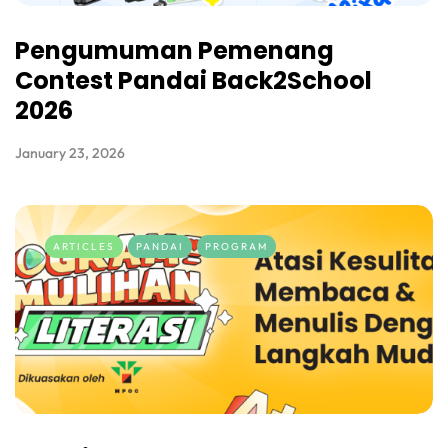
Pengumuman Pemenang
Contest Pandai Back2School
2026
January 23, 2026
ARTICLES
PANDAI
PROGRAM