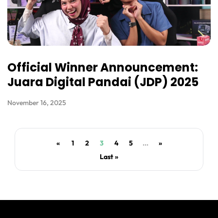
Official Winner Announcement:
Juara Digital Pandai (JDP) 2025
November 16, 2025
«
1
2
3
4
5
...
»
Last »