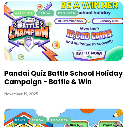
ARTICLES
PANDAI
PROGRAM
Pandai Quiz Battle School Holiday
Campaign - Battle & Win
November 19, 2025
NEWS
PANDAI
PROGRAM