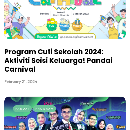
Program Cuti Sekolah 2024:
Aktiviti Seisi Keluarga! Pandai
Carnival
February 21, 2024
PANDAI
PROGRAM