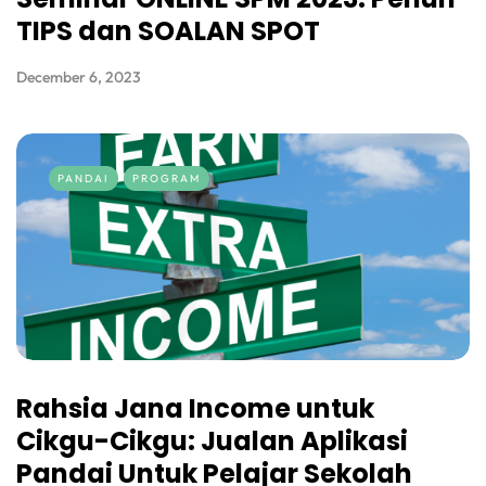
TIPS dan SOALAN SPOT
December 6, 2023
PANDAI
PROGRAM
Rahsia Jana Income untuk
Cikgu-Cikgu: Jualan Aplikasi
Pandai Untuk Pelajar Sekolah