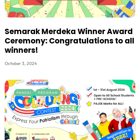
Semarak Merdeka Winner Award
Ceremony: Congratulations to all
winners!
October 3, 2024
PANDAI
PROGRAM