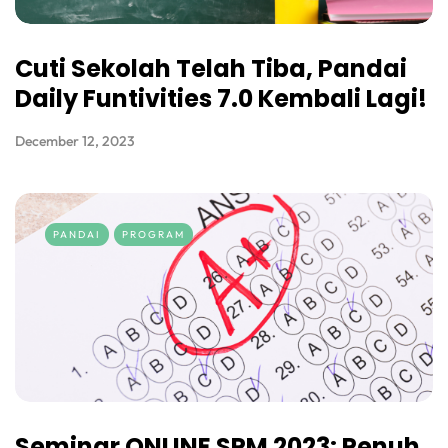
Cuti Sekolah Telah Tiba, Pandai
Daily Funtivities 7.0 Kembali Lagi!
December 12, 2023
PANDAI
PROGRAM
Seminar ONLINE SPM 2023: Penuh