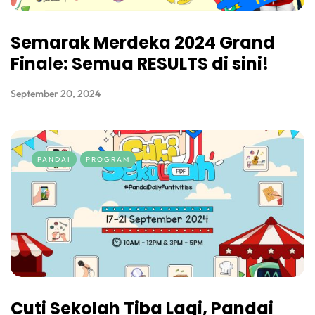
Semarak Merdeka 2024 Grand
Finale: Semua RESULTS di sini!
September 20, 2024
PANDAI
PROGRAM
Cuti Sekolah Tiba Lagi, Pandai