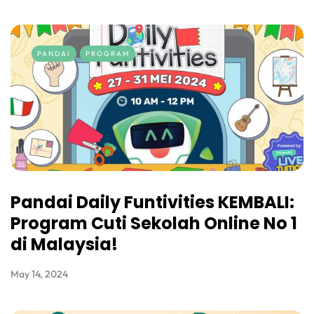
PANDAI
PROGRAM
Pandai Daily Funtivities KEMBALI:
Program Cuti Sekolah Online No 1
di Malaysia!
May 14, 2024