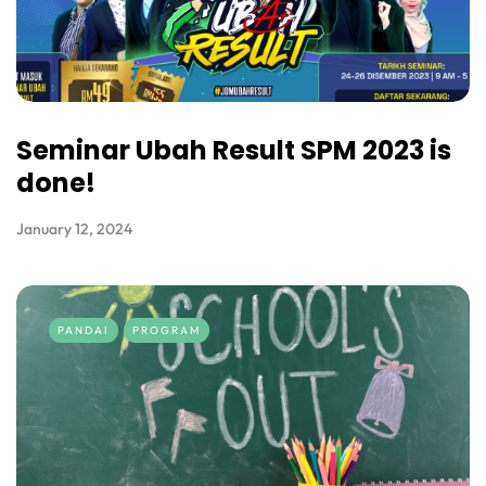
Seminar Ubah Result SPM 2023 is
done!
January 12, 2024
PANDAI
PROGRAM