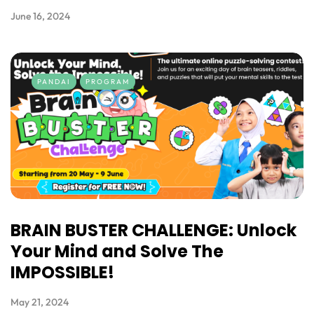
June 16, 2024
PANDAI
PROGRAM
BRAIN BUSTER CHALLENGE: Unlock
Your Mind and Solve The
IMPOSSIBLE!
May 21, 2024