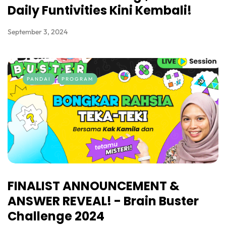
Daily Funtivities Kini Kembali!
September 3, 2024
PANDAI
PROGRAM
FINALIST ANNOUNCEMENT &
ANSWER REVEAL! - Brain Buster
Challenge 2024