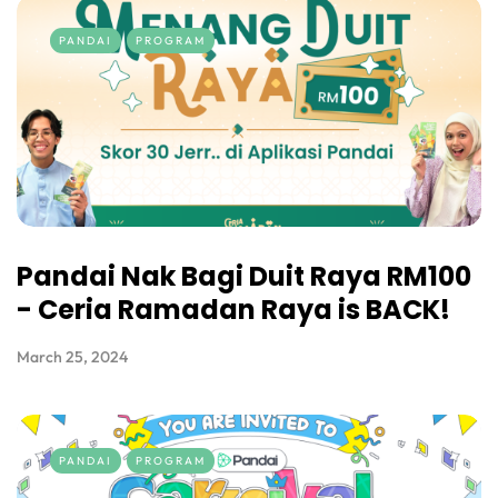
PANDAI
PROGRAM
Pandai Nak Bagi Duit Raya RM100
- Ceria Ramadan Raya is BACK!
March 25, 2024
PANDAI
PROGRAM