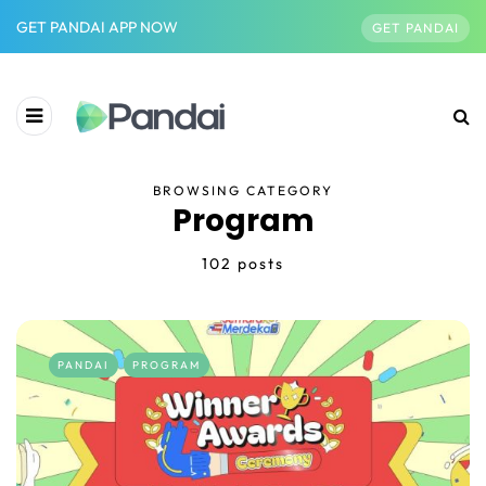
GET PANDAI APP NOW
GET PANDAI
BROWSING CATEGORY
Program
102 posts
PANDAI
PROGRAM