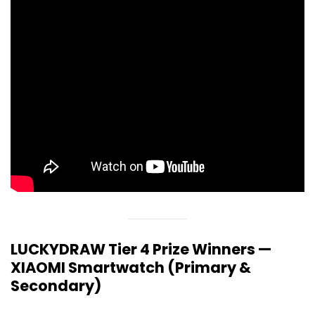
LUCKYDRAW Tier 4 Prize Winners —
XIAOMI Smartwatch (Primary &
Secondary)