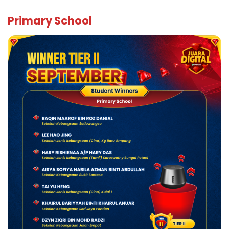
Primar
y School