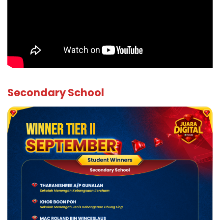
Secondary School