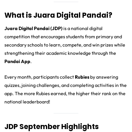
What is Juara Digital Pandai?
Juara Digital Pandai (JDP)
is a national digital
competition that encourages students from primary and
secondary schools to learn, compete, and win prizes while
strengthening their academic knowledge through the
Pandai App
.
Every month, participants collect
Rubies
by answering
quizzes, joining challenges, and completing activities in the
app. The more Rubies earned, the higher their rank on the
national leaderboard!
JDP September Highlights