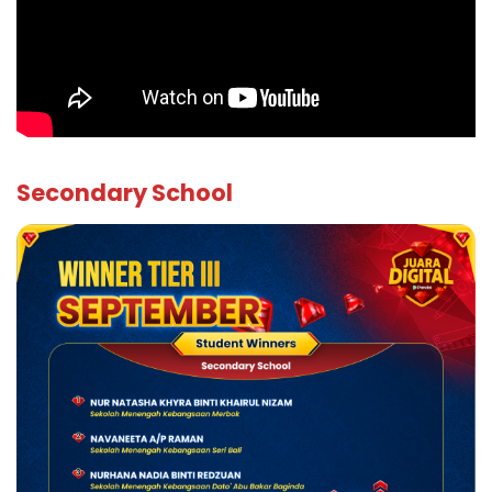
Secondary School