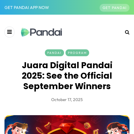
GET PANDAI APP NOW
GET PANDAI
PANDAI
PROGRAM
Juara Digital Pandai
2025: See the Official
September Winners
October 17, 2025