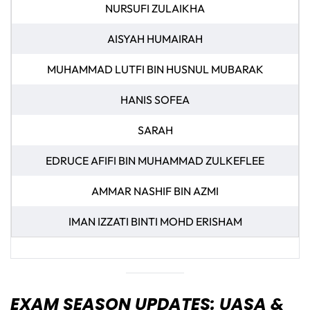
NURSUFI ZULAIKHA
AISYAH HUMAIRAH
MUHAMMAD LUTFI BIN HUSNUL MUBARAK
HANIS SOFEA
SARAH
EDRUCE AFIFI BIN MUHAMMAD ZULKEFLEE
AMMAR NASHIF BIN AZMI
IMAN IZZATI BINTI MOHD ERISHAM
EXAM SEASON UPDATES: UASA &