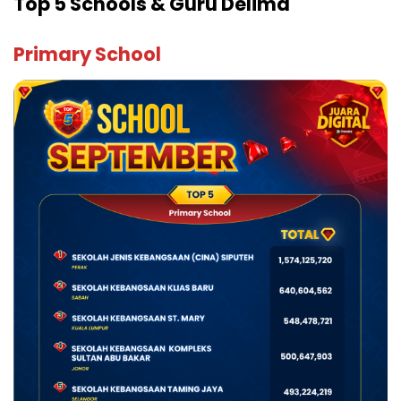
Top 5 Schools & Guru Delima
Primary School