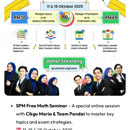
SPM Free Math Seminar
– A special online session
with
Cikgu Maria & Team Pandai
to master key
topics and exam strategies.