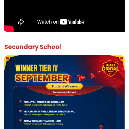
Secondary School