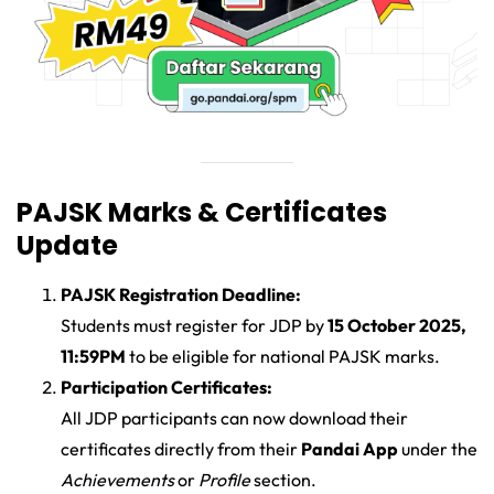
PAJSK Marks & Certificates
Update
PAJSK Registration Deadline:
Students must register for JDP by
15 October 2025,
11:59PM
to be eligible for national PAJSK marks.
Participation Certificates:
All JDP participants can now download their
certificates directly from their
Pandai App
under the
Achievements
or
Profile
section.