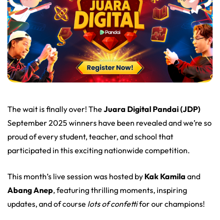
The wait is finally over! The
Juara Digital Pandai (JDP)
September 2025 winners have been revealed and we’re so
proud of every student, teacher, and school that
participated in this exciting nationwide competition.
This month’s live session was hosted by
Kak Kamila
and
Abang Anep
, featuring thrilling moments, inspiring
updates, and of course
lots of confetti
for our champions!