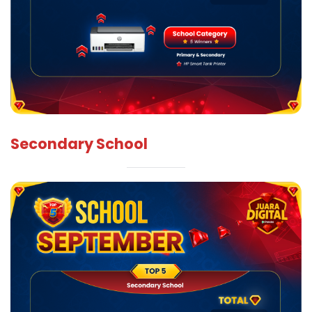
Secondary School