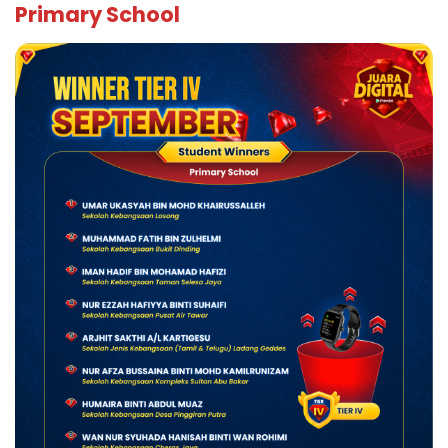
Primary School