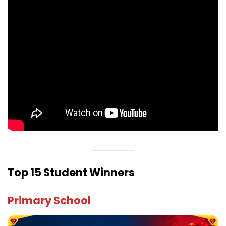
Top 15 Student Winners
Primary School