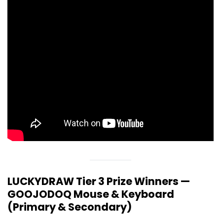
LUCKYDRAW Tier 3 Prize Winners —
GOOJODOQ Mouse & Keyboard
(Primary & Secondary)