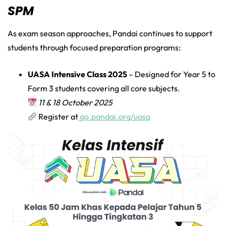
SPM
As exam season approaches, Pandai continues to support
students through focused preparation programs:
UASA Intensive Class 2025
– Designed for Year 5 to
Form 3 students covering all core subjects.
11 & 18 October 2025
Register at
go.pandai.org/uasa