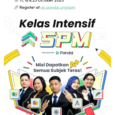
11, 18 & 25 October 2025
Register at
go.pandai.org/spm