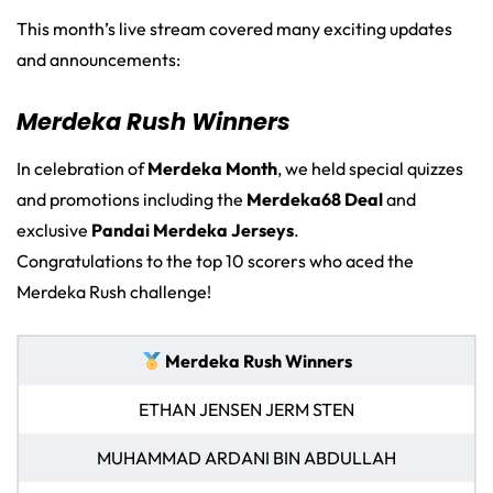
This month’s live stream covered many exciting updates
and announcements:
Merdeka Rush Winners
In celebration of
Merdeka Month
, we held special quizzes
and promotions including the
Merdeka68 Deal
and
exclusive
Pandai Merdeka Jerseys
.
Congratulations to the top 10 scorers who aced the
Merdeka Rush challenge!
Merdeka Rush Winners
ETHAN JENSEN JERM STEN
MUHAMMAD ARDANI BIN ABDULLAH