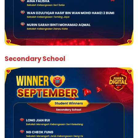
Secondary School