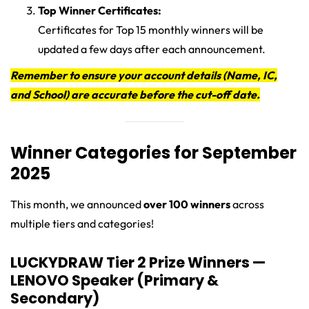
Top Winner Certificates:
Certificates for Top 15 monthly winners will be
updated a few days after each announcement.
Remember to ensure your account details (Name, IC,
and School) are accurate before the cut-off date.
Winner Categories for September
2025
This month, we announced
over 100 winners
across
multiple tiers and categories!
LUCKYDRAW Tier 2 Prize Winners —
LENOVO Speaker (Primary &
Secondary)