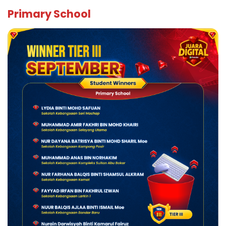
Primary School