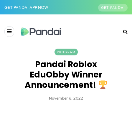
GET PANDAI APP NOW
GET PANDAI
PROGRAM
Pandai Roblox
EduObby Winner
Announcement!
November 6, 2022