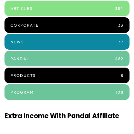
ARTICLES
384
CORPORATE
33
NEWS
137
PANDAI
482
PRODUCTS
8
PROGRAM
108
Extra Income With Pandai Affiliate