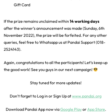
Gift Card
If the prize remains unclaimed within
14 working days
after the winner’s announcement was made (Sunday, 6th
November 2022), the prize will be forfeited. For any other
queries, feel free to Whatsapp us at Pandai Support (018-
2524143).
Again, congratulations to all the participants! Let’s keep up
the good work! See you guys in our next campaign!
Stay tuned for more updates!
Don’t forget to Log in or Sign Up at
www.pandai.org
Download Pandai App now via
Google Play
or
App Store
.