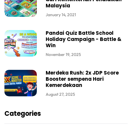
Malaysia
January 14, 2021
Pandai Quiz Battle School
Holiday Campaign - Battle &
Win
November 19, 2025
Merdeka Rush: 2x JDP Score
Booster sempena Hari
Kemerdekaan
August 27, 2025
Categories