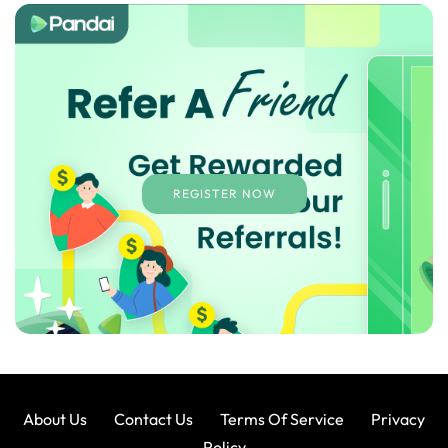
REGISTER NOW
About Us
Contact Us
Terms Of Service
Privacy
Policy