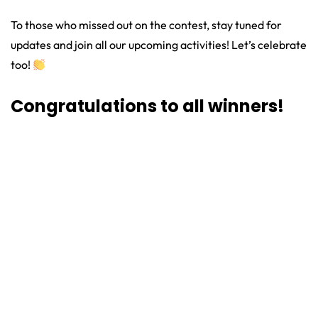
To those who missed out on the contest, stay tuned for
updates and join all our upcoming activities! Let’s celebrate
too!
Congratulations to all winners!