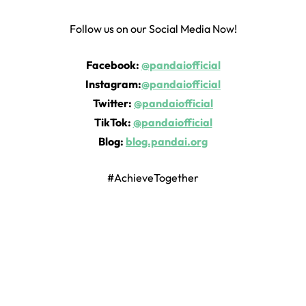
Follow us on our Social Media Now!
Facebook:
@pandaiofficial
Instagram:
@pandaiofficial
Twitter:
@pandaiofficial
TikTok:
@pandaiofficial
Blog:
blog.pandai.org
#AchieveTogether