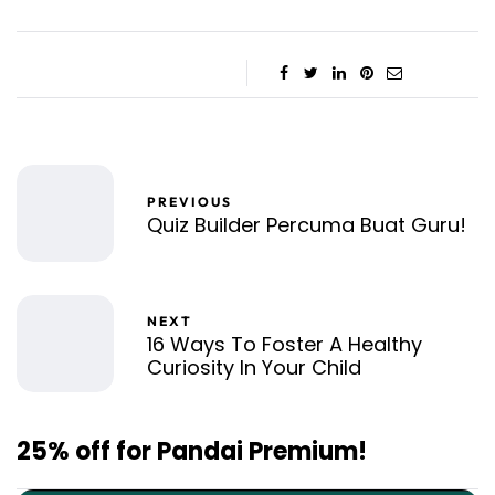
PREVIOUS
Quiz Builder Percuma Buat Guru!
NEXT
16 Ways To Foster A Healthy
Curiosity In Your Child
25% off for Pandai Premium!