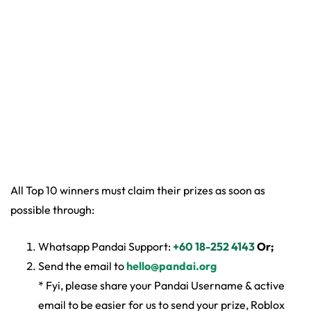
All Top 10 winners must claim their prizes as soon as
possible through:
Whatsapp Pandai Support:
+60 18-252 4143
Or;
Send the email to
hello@pandai.org
* Fyi, please share your Pandai Username & active
email to be easier for us to send your prize, Roblox