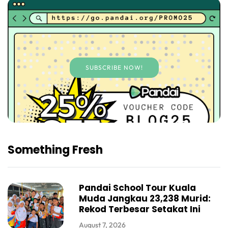
SUBSCRIBE NOW!
Something Fresh
Pandai School Tour Kuala
Muda Jangkau 23,238 Murid:
Rekod Terbesar Setakat Ini
August 7, 2026