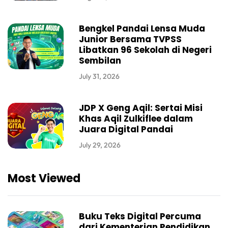
Bengkel Pandai Lensa Muda
Junior Bersama TVPSS
Libatkan 96 Sekolah di Negeri
Sembilan
July 31, 2026
JDP X Geng Aqil: Sertai Misi
Khas Aqil Zulkiflee dalam
Juara Digital Pandai
July 29, 2026
Most Viewed
Buku Teks Digital Percuma
dari Kementerian Pendidikan