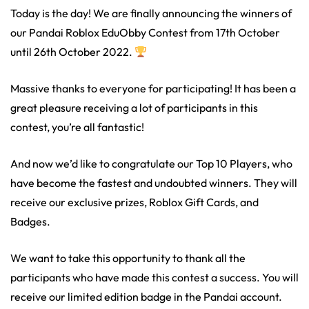
Today is the day! We are finally announcing the winners of
our Pandai Roblox EduObby Contest from 17th October
until 26th October 2022.
Massive thanks to everyone for participating! It has been a
great pleasure receiving a lot of participants in this
contest, you’re all fantastic!
And now we’d like to congratulate our Top 10 Players, who
have become the fastest and undoubted winners. They will
receive our exclusive prizes, Roblox Gift Cards, and
Badges.
We want to take this opportunity to thank all the
participants who have made this contest a success. You will
receive our limited edition badge in the Pandai account.