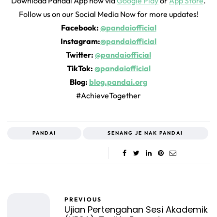
Download Pandai App now via
Google Play
or
App Store
.
Follow us on our Social Media Now for more updates!
Facebook:
@pandaiofficial
Instagram:
@pandaiofficial
Twitter:
@pandaiofficial
TikTok:
@pandaiofficial
Blog:
blog.pandai.org
#AchieveTogether
PANDAI
SENANG JE NAK PANDAI
PREVIOUS
Ujian Pertengahan Sesi Akademik