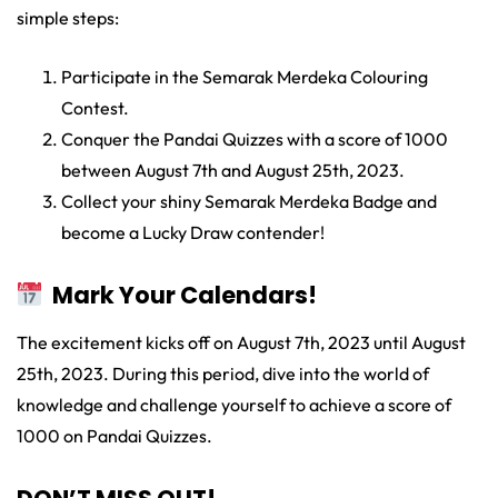
simple steps:
Participate in the Semarak Merdeka Colouring
Contest.
Conquer the Pandai Quizzes with a score of 1000
between August 7th and August 25th, 2023.
Collect your shiny Semarak Merdeka Badge and
become a Lucky Draw contender!
Mark Your Calendars!
The excitement kicks off on August 7th, 2023 until August
25th, 2023. During this period, dive into the world of
knowledge and challenge yourself to achieve a score of
1000 on Pandai Quizzes.