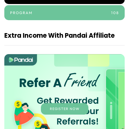
PROGRAM
108
Extra Income With Pandai Affiliate
REGISTER NOW