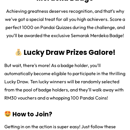
Achieving greatness deserves recognition, and that’s why
we’ve got a special treat for all you high achievers. Score a
perfect 1000 on Pandai Quizzes during the challenge, and
you’ll be awarded the exclusive Semarak Merdeka Badge!
Lucky Draw Prizes Galore!
But wait, there’s more! As a badge holder, you’ll
automatically become eligible to participate in the thrilling
Lucky Draw. Ten lucky winners will be randomly selected
from the pool of badge holders, and they’ll walk away with
RM30 vouchers and a whopping 100 Pandai Coins!
How to Join?
Getting in on the action is super easy! Just follow these