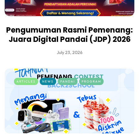
Pengumuman Rasmi Pemenang:
Juara Digital Pandai (JDP) 2026
July 23, 2026
ARTICLES
NEWS
PANDAI
PROGRAM