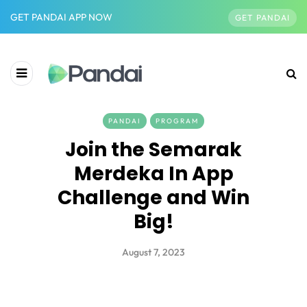
GET PANDAI APP NOW
GET PANDAI
PANDAI
PROGRAM
Join the Semarak
Merdeka In App
Challenge and Win
Big!
August 7, 2023