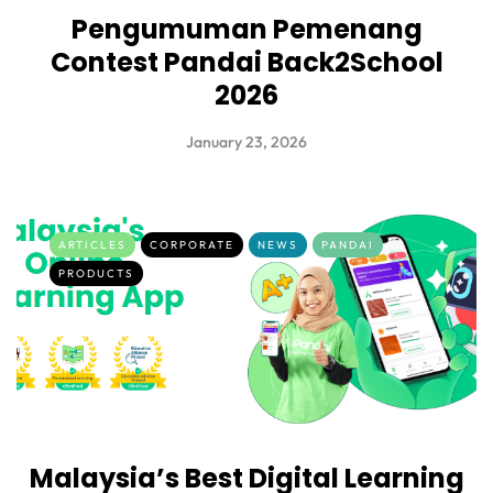
Pengumuman Pemenang
Contest Pandai Back2School
2026
January 23, 2026
ARTICLES
CORPORATE
NEWS
PANDAI
PRODUCTS
Malaysia’s Best Digital Learning