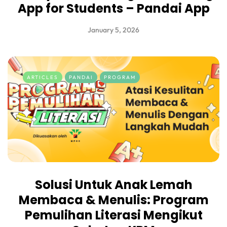
App for Students – Pandai App
January 5, 2026
ARTICLES
PANDAI
PROGRAM
Solusi Untuk Anak Lemah
Membaca & Menulis: Program
Pemulihan Literasi Mengikut