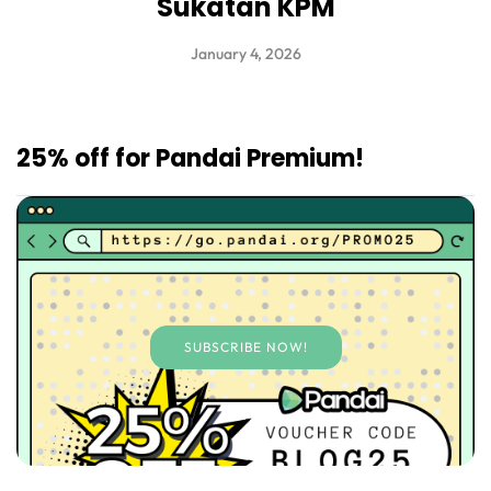
Sukatan KPM
January 4, 2026
25% off for Pandai Premium!
SUBSCRIBE NOW!