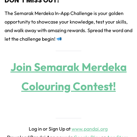
DON’T MISS OUT!
The Semarak Merdeka In-App Challenge is your golden
opportunity to showcase your knowledge, test your skills,
and walk away with amazing rewards. Spread the word and
let the challenge begin!
Join Semarak Merdeka
Colouring Contest!
Log in or Sign Up at
www.pandai.org