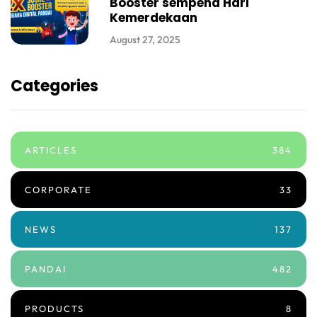
Booster sempena Hari
Kemerdekaan
August 27, 2025
Categories
ARTICLES
384
CORPORATE
33
NEWS
137
PANDAI
482
PRODUCTS
8