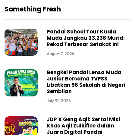
Something Fresh
Pandai School Tour Kuala
Muda Jangkau 23,238 Murid:
Rekod Terbesar Setakat Ini
August 7, 2026
Bengkel Pandai Lensa Muda
Junior Bersama TVPSS
Libatkan 96 Sekolah di Negeri
Sembilan
July 31, 2026
JDP X Geng Aqil: Sertai Misi
Khas Aqil Zulkiflee dalam
Juara Digital Pandai