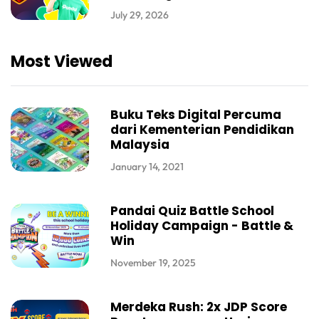
July 29, 2026
Most Viewed
Buku Teks Digital Percuma
dari Kementerian Pendidikan
Malaysia
January 14, 2021
Pandai Quiz Battle School
Holiday Campaign - Battle &
Win
November 19, 2025
Merdeka Rush: 2x JDP Score