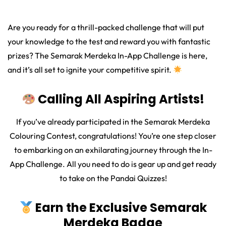
Are you ready for a thrill-packed challenge that will put
your knowledge to the test and reward you with fantastic
prizes? The Semarak Merdeka In-App Challenge is here,
and it’s all set to ignite your competitive spirit.
Calling All Aspiring Artists!
If you’ve already participated in the Semarak Merdeka
Colouring Contest, congratulations! You’re one step closer
to embarking on an exhilarating journey through the In-
App Challenge. All you need to do is gear up and get ready
to take on the Pandai Quizzes!
Earn the Exclusive Semarak
Merdeka Badge