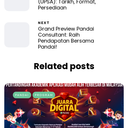
(UPSA): Tarikh, Format,
Persediaan
NEXT
Grand Preview Pandai
Consultant: Raih
Pendapatan Bersama
Pandai!
Related posts
PANDAI
PROGRAM