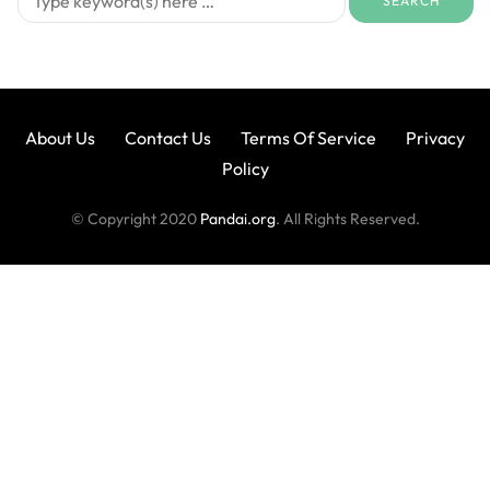
About Us
Contact Us
Terms Of Service
Privacy
Policy
© Copyright 2020
Pandai.org
. All Rights Reserved.