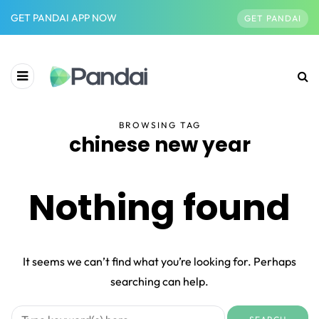
GET PANDAI APP NOW
GET PANDAI
BROWSING TAG
chinese new year
Nothing found
It seems we can’t find what you’re looking for. Perhaps
searching can help.