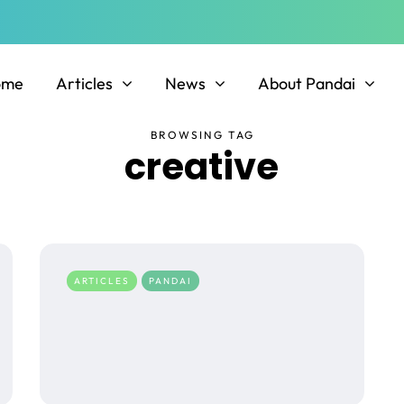
ome
Articles
News
About Pandai
BROWSING TAG
creative
ARTICLES
PANDAI