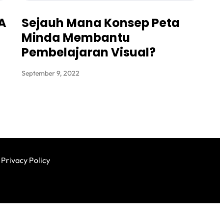
 A
Sejauh Mana Konsep Peta
Minda Membantu
Pembelajaran Visual?
September 9, 2022
Privacy Policy