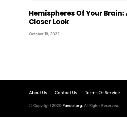
Hemispheres Of Your Brain:
Closer Look
October 18, 2022
About Us
Contact Us
Terms Of Service
© Copyright 2020
Pandai.org
. All Rights Reserved.