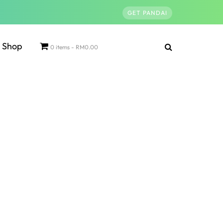
GET PANDAI
Shop
0 items
RM0.00