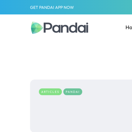
GET PANDAI APP NOW
H
ARTICLES
PANDAI