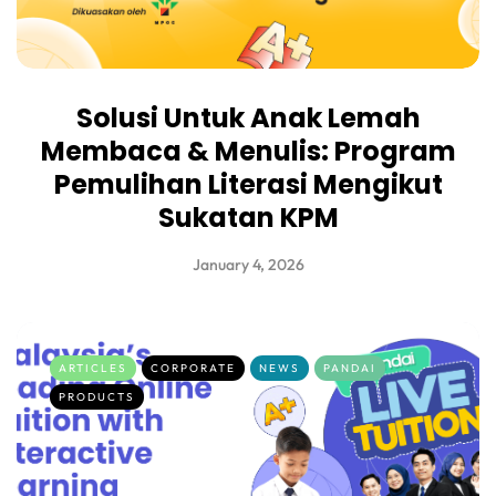
Solusi Untuk Anak Lemah
Membaca & Menulis: Program
Pemulihan Literasi Mengikut
Sukatan KPM
January 4, 2026
ARTICLES
CORPORATE
NEWS
PANDAI
PRODUCTS