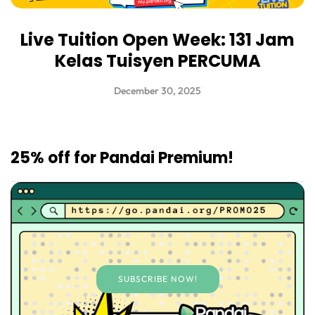
Live Tuition Open Week: 131 Jam
Kelas Tuisyen PERCUMA
December 30, 2025
25% off for Pandai Premium!
SUBSCRIBE NOW!