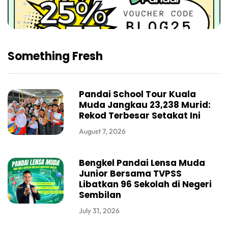
Something Fresh
Pandai School Tour Kuala
Muda Jangkau 23,238 Murid:
Rekod Terbesar Setakat Ini
August 7, 2026
Bengkel Pandai Lensa Muda
Junior Bersama TVPSS
Libatkan 96 Sekolah di Negeri
Sembilan
July 31, 2026