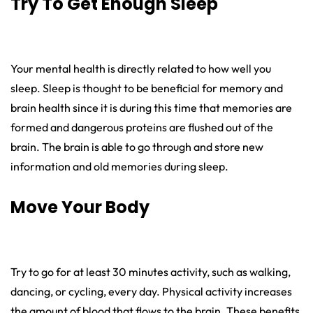
Try To Get Enough Sleep
Your mental health is directly related to how well you
sleep. Sleep is thought to be beneficial for memory and
brain health since it is during this time that memories are
formed and dangerous proteins are flushed out of the
brain. The brain is able to go through and store new
information and old memories during sleep.
Move Your Body
Try to go for at least 30 minutes activity, such as walking,
dancing, or cycling, every day. Physical activity increases
the amount of blood that flows to the brain. These benefits