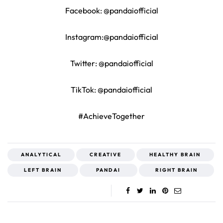
Facebook: @pandaiofficial
Instagram:@pandaiofficial
Twitter: @pandaiofficial
TikTok: @pandaiofficial
#AchieveTogether
ANALYTICAL
CREATIVE
HEALTHY BRAIN
LEFT BRAIN
PANDAI
RIGHT BRAIN