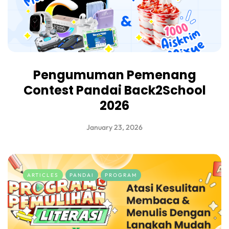
Pengumuman Pemenang
Contest Pandai Back2School
2026
January 23, 2026
ARTICLES
PANDAI
PROGRAM