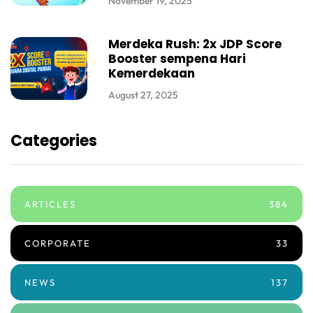
November 19, 2025
Merdeka Rush: 2x JDP Score
Booster sempena Hari
Kemerdekaan
August 27, 2025
Categories
ARTICLES
384
CORPORATE
33
NEWS
137