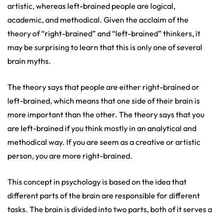
artistic, whereas left-brained people are logical,
academic, and methodical. Given the acclaim of the
theory of “right-brained” and “left-brained” thinkers, it
may be surprising to learn that this is only one of several
brain myths.
The theory says that people are either right-brained or
left-brained, which means that one side of their brain is
more important than the other. The theory says that you
are left-brained if you think mostly in an analytical and
methodical way. If you are seem as a creative or artistic
person, you are more right-brained.
This concept in psychology is based on the idea that
different parts of the brain are responsible for different
tasks. The brain is divided into two parts, both of it serves a