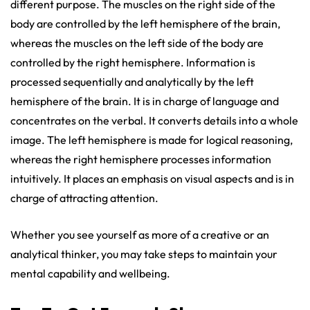
different purpose. The muscles on the right side of the
body are controlled by the left hemisphere of the brain,
whereas the muscles on the left side of the body are
controlled by the right hemisphere. Information is
processed sequentially and analytically by the left
hemisphere of the brain. It is in charge of language and
concentrates on the verbal. It converts details into a whole
image. The left hemisphere is made for logical reasoning,
whereas the right hemisphere processes information
intuitively. It places an emphasis on visual aspects and is in
charge of attracting attention.
Whether you see yourself as more of a creative or an
analytical thinker, you may take steps to maintain your
mental capability and wellbeing.