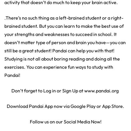
activity that doesn’t do much to keep your brain active.
.There’s no such thing as a left-brained student or a right-
brained student. But you can learn to make the best use of
your strengths and weaknesses to succeed in school. It
doesn’t matter type of person and brain you have—you can
still be a great student! Pandai can help you with that!
Studying is not all about boring reading and doing all the
exercises. You can experience fun ways to study with
Pandai!
Don’t forget to Log in or Sign Up at www.pandai.org
Download Pandai App now via Google Play or App Store.
Follow us on our Social Media Now!