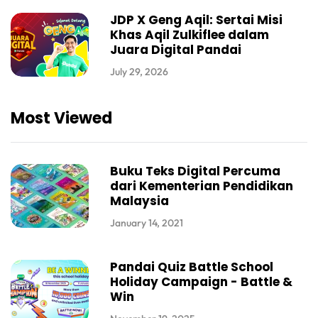
JDP X Geng Aqil: Sertai Misi
Khas Aqil Zulkiflee dalam
Juara Digital Pandai
July 29, 2026
Most Viewed
Buku Teks Digital Percuma
dari Kementerian Pendidikan
Malaysia
January 14, 2021
Pandai Quiz Battle School
Holiday Campaign - Battle &
Win