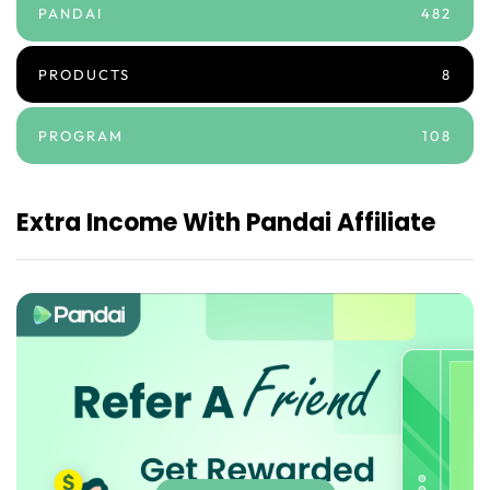
PANDAI
482
PRODUCTS
8
PROGRAM
108
Extra Income With Pandai Affiliate