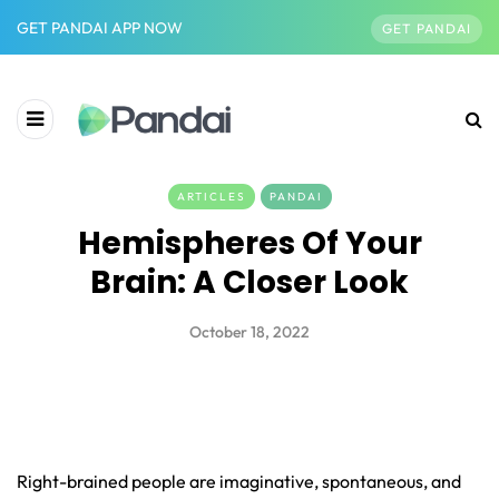
GET PANDAI APP NOW
GET PANDAI
ARTICLES
PANDAI
Hemispheres Of Your
Brain: A Closer Look
October 18, 2022
Right-brained people are imaginative, spontaneous, and