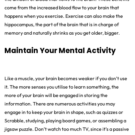
come from the increased blood flow to your brain that
happens when you exercise. Exercise can also make the
hippocampus, the part of the brain that is in charge of
memory and naturally shrinks as you get older, bigger.
Maintain Your Mental Activity
Like a muscle, your brain becomes weaker if you don’t use
it. The more senses you utilise to learn something, the
more of your brain will be engaged in storing the
information. There are numerous activities you may
engage in to keep your brain in shape, such as quizzes or
Scrabble, studying, playing board games, or assembling a
jigsaw puzzle. Don’t watch too much TV, since it’s a passive