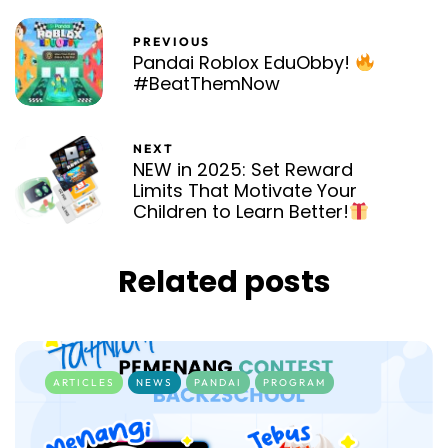
PREVIOUS
Pandai Roblox EduObby!
#BeatThemNow
NEXT
NEW in 2025: Set Reward
Limits That Motivate Your
Children to Learn Better!
Related posts
ARTICLES
NEWS
PANDAI
PROGRAM