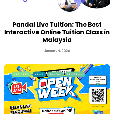
Pandai Live Tuition: The Best
Interactive Online Tuition Class in
Malaysia
January 4, 2026
ARTICLES
NEWS
PANDAI
PROGRAM