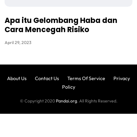
Apa itu Gelombang Haba dan
Cara Mencegah Risiko
April 29, 2023
About Us
Contact Us
Terms Of Service
Privacy
Policy
© Copyright 2020
Pandai.org
. All Rights Reserved.