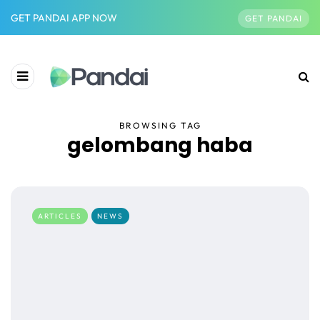
GET PANDAI APP NOW
GET PANDAI
BROWSING TAG
gelombang haba
ARTICLES
NEWS