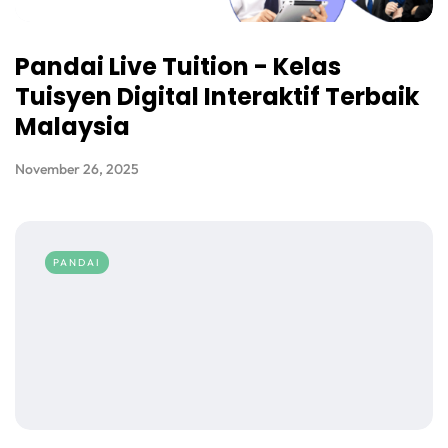
Pandai Live Tuition - Kelas
Tuisyen Digital Interaktif Terbaik
Malaysia
November 26, 2025
PANDAI