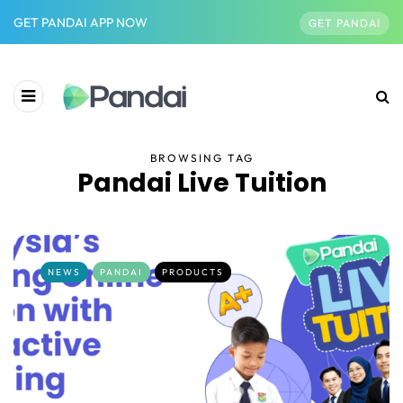
GET PANDAI APP NOW
GET PANDAI
BROWSING TAG
Pandai Live Tuition
NEWS
PANDAI
PRODUCTS