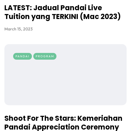
LATEST: Jadual Pandai Live
Tuition yang TERKINI (Mac 2023)
March 15, 2023
PANDAI
PROGRAM
Shoot For The Stars: Kemeriahan
Pandai Appreciation Ceremony