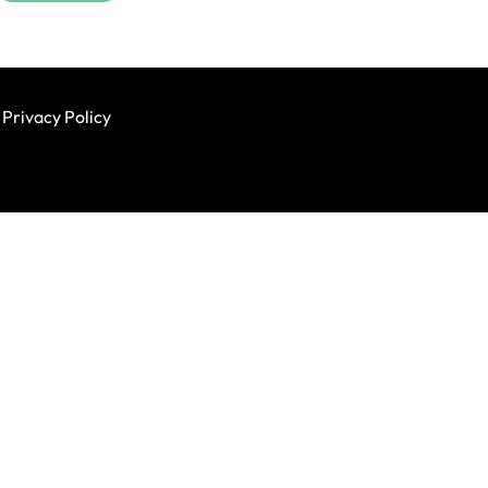
Privacy Policy