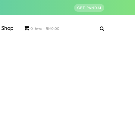
GET PANDAI
Shop
0 items
RM0.00