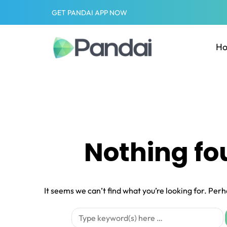
GET PANDAI APP NOW
H
Nothing f
It seems we can’t find what you’re looking for. Per