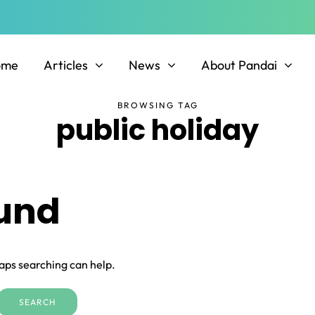
ome
Articles
News
About Pandai
BROWSING TAG
public holiday
ound
haps searching can help.