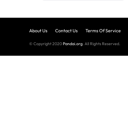
About Us
Contact Us
Terms Of Service
© Copyright 2020
Pandai.org
. All Rights Reserved.