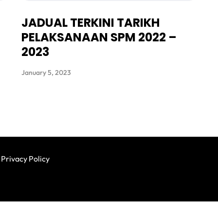
JADUAL TERKINI TARIKH
PELAKSANAAN SPM 2022 –
2023
January 5, 2023
Privacy Policy