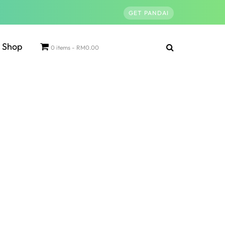
GET PANDAI
Shop
0 items
RM0.00