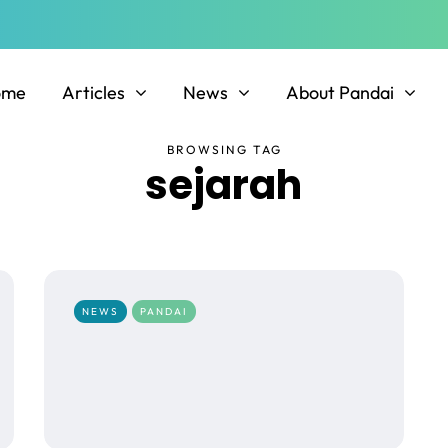
ome
Articles
News
About Pandai
BROWSING TAG
sejarah
NEWS
PANDAI