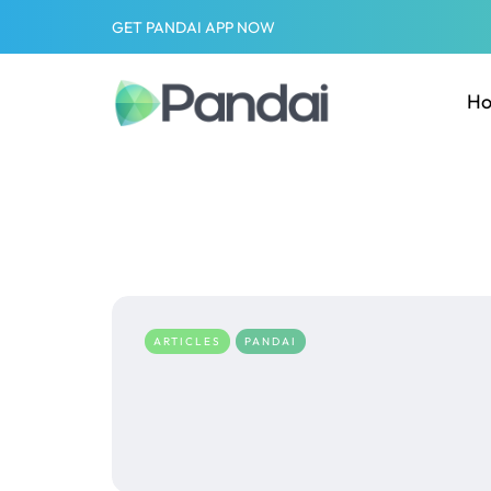
GET PANDAI APP NOW
H
ARTICLES
PANDAI