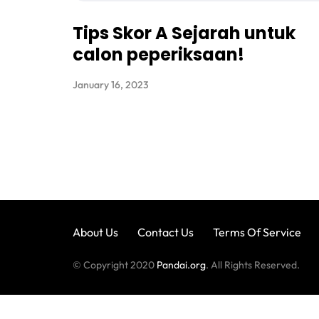
Tips Skor A Sejarah untuk
calon peperiksaan!
January 16, 2023
About Us
Contact Us
Terms Of Service
© Copyright 2020
Pandai.org
. All Rights Reserved.