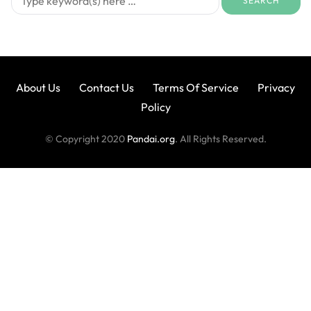
About Us
Contact Us
Terms Of Service
Privacy
Policy
© Copyright 2020
Pandai.org
. All Rights Reserved.