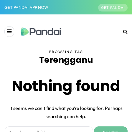
GET PANDAI APP NOW
GET PANDAI
BROWSING TAG
Terengganu
Nothing found
It seems we can’t find what you’re looking for. Perhaps
searching can help.