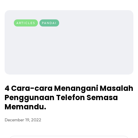
ARTICLES
PANDAI
4 Cara-cara Menangani Masalah
Penggunaan Telefon Semasa
Memandu.
December 19, 2022