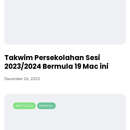
Takwim Persekolahan Sesi
2023/2024 Bermula 19 Mac ini
December 26, 2022
ARTICLES
PANDAI