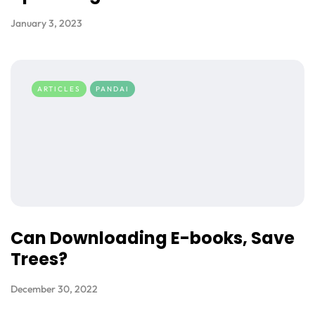
January 3, 2023
ARTICLES
PANDAI
Can Downloading E-books, Save
Trees?
December 30, 2022