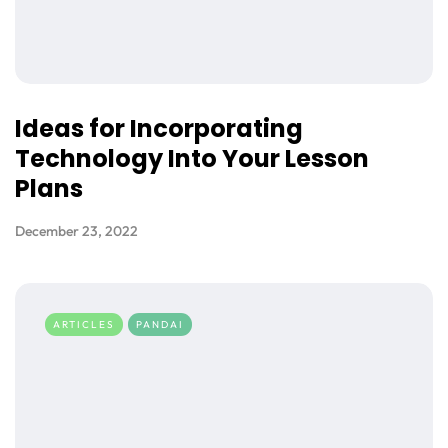
Ideas for Incorporating
Technology Into Your Lesson
Plans
December 23, 2022
ARTICLES
PANDAI