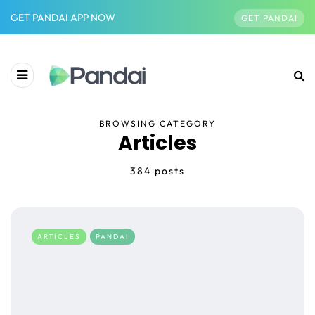
GET PANDAI APP NOW
GET PANDAI
BROWSING CATEGORY
Articles
384 posts
ARTICLES
PANDAI