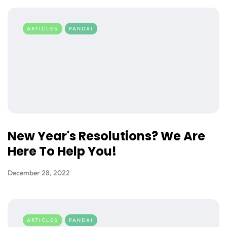
ARTICLES
PANDAI
New Year's Resolutions? We Are
Here To Help You!
December 28, 2022
ARTICLES
PANDAI