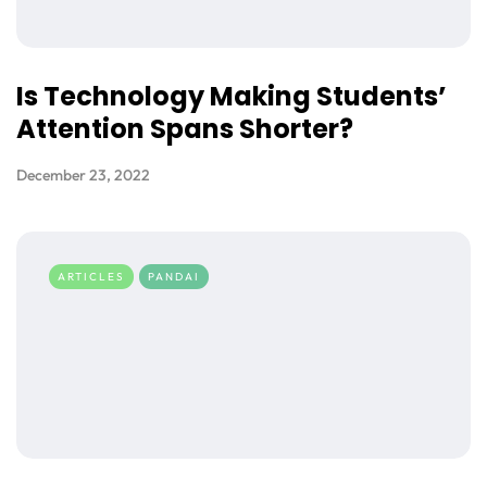
Is Technology Making Students’
Attention Spans Shorter?
December 23, 2022
ARTICLES
PANDAI