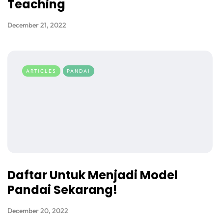
Teaching
December 21, 2022
ARTICLES
PANDAI
Daftar Untuk Menjadi Model
Pandai Sekarang!
December 20, 2022