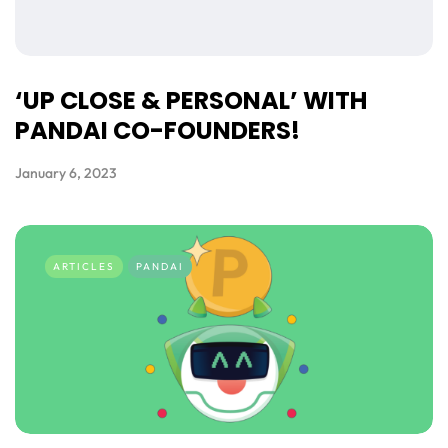
‘UP CLOSE & PERSONAL’ WITH
PANDAI CO-FOUNDERS!
January 6, 2023
ARTICLES
PANDAI