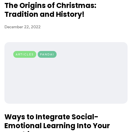
The Origins of Christmas:
Tradition and History!
December 22, 2022
ARTICLES
PANDAI
Ways to Integrate Social-
Emotional Learning Into Your