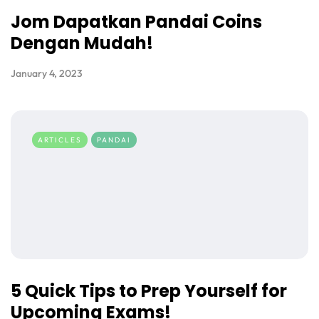
Jom Dapatkan Pandai Coins
Dengan Mudah!
January 4, 2023
ARTICLES
PANDAI
5 Quick Tips to Prep Yourself for
Upcoming Exams!