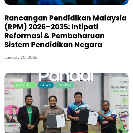
Rancangan Pendidikan Malaysia
(RPM) 2026–2035: Intipati
Reformasi & Pembaharuan
Sistem Pendidikan Negara
January 20, 2026
ARTICLES
NEWS
PANDAI