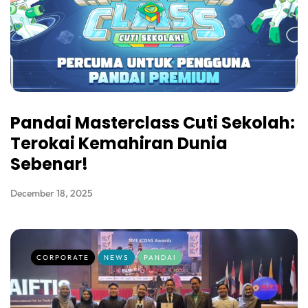
Pandai Masterclass Cuti Sekolah:
Terokai Kemahiran Dunia
Sebenar!
December 18, 2025
CORPORATE
NEWS
PANDAI