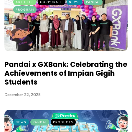
ARTICLES
CORPORATE
NEWS
PANDAI
PROGRAM
Pandai x GXBank: Celebrating the
Achievements of Impian Gigih
Students
December 22, 2025
NEWS
PANDAI
PRODUCTS