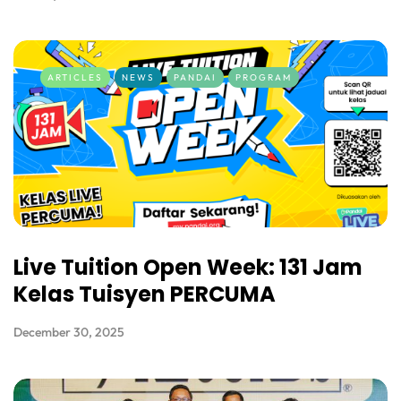
ARTICLES
NEWS
PANDAI
PROGRAM
Live Tuition Open Week: 131 Jam
Kelas Tuisyen PERCUMA
December 30, 2025