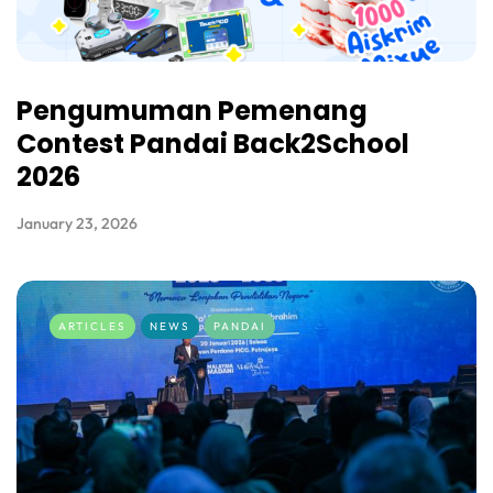
Pengumuman Pemenang
Contest Pandai Back2School
2026
January 23, 2026
ARTICLES
NEWS
PANDAI