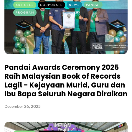
ARTICLES
CORPORATE
NEWS
PANDAI
PROGRAM
Pandai Awards Ceremony 2025
Raih Malaysian Book of Records
Lagi! - Kejayaan Murid, Guru dan
Ibu Bapa Seluruh Negara Diraikan
December 26, 2025