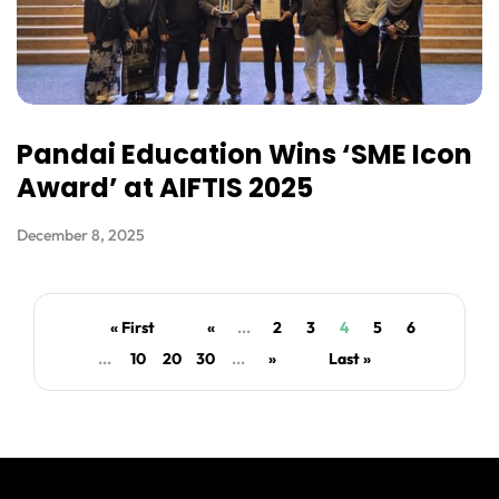
Pandai Education Wins ‘SME Icon
Award’ at AIFTIS 2025
December 8, 2025
« First
«
...
2
3
4
5
6
...
10
20
30
...
»
Last »