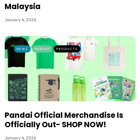
Malaysia
January 4, 2026
NEWS
PANDAI
PRODUCTS
Pandai Official Merchandise Is
Officially Out- SHOP NOW!
January 4, 2026