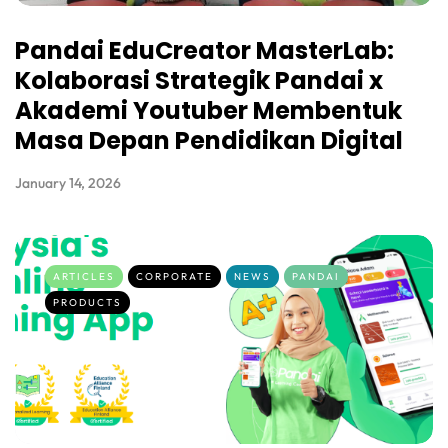
Pandai EduCreator MasterLab:
Kolaborasi Strategik Pandai x
Akademi Youtuber Membentuk
Masa Depan Pendidikan Digital
January 14, 2026
ARTICLES
CORPORATE
NEWS
PANDAI
PRODUCTS