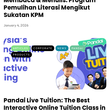
Membaca & Menulis: Program
Pemulihan Literasi Mengikut
Sukatan KPM
January 4, 2026
ARTICLES
CORPORATE
NEWS
PANDAI
PRODUCTS
Pandai Live Tuition: The Best
Interactive Online Tuition Class in