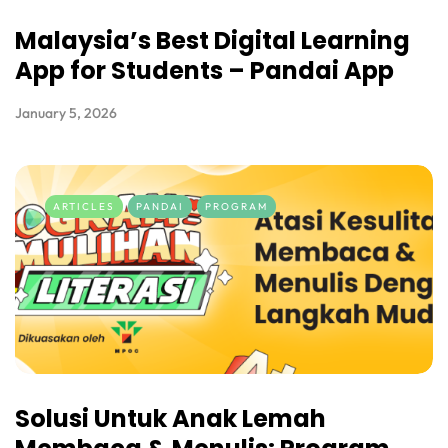
Malaysia’s Best Digital Learning
App for Students – Pandai App
January 5, 2026
ARTICLES
PANDAI
PROGRAM
Solusi Untuk Anak Lemah