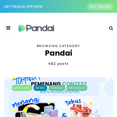
GET PANDAI APP NOW
GET PANDAI
BROWSING CATEGORY
Pandai
482 posts
ARTICLES
NEWS
PANDAI
PROGRAM