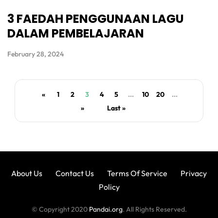
3 FAEDAH PENGGUNAAN LAGU
DALAM PEMBELAJARAN
February 28, 2024
«
1
2
3
4
5
...
10
20
...
»
Last »
About Us
Contact Us
Terms Of Service
Privacy
Policy
© Copyright 2020
Pandai.org
. All Rights Reserved.