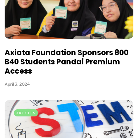
Axiata Foundation Sponsors 800
B40 Students Pandai Premium
Access
April 3, 2024
ARTICLES