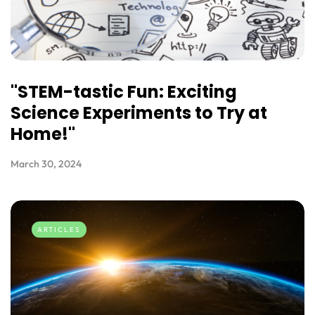
"STEM-tastic Fun: Exciting
Science Experiments to Try at
Home!"
March 30, 2024
ARTICLES