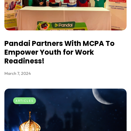
Pandai Partners With MCPA To
Empower Youth for Work
Readiness!
March 7, 2024
ARTICLES