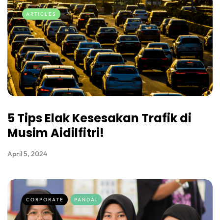
ARTICLES
5 Tips Elak Kesesakan Trafik di
Musim Aidilfitri!
April 5, 2024
CORPORATE
PANDAI