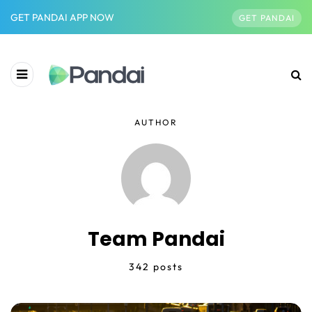
GET PANDAI APP NOW
GET PANDAI
AUTHOR
Team Pandai
342 posts