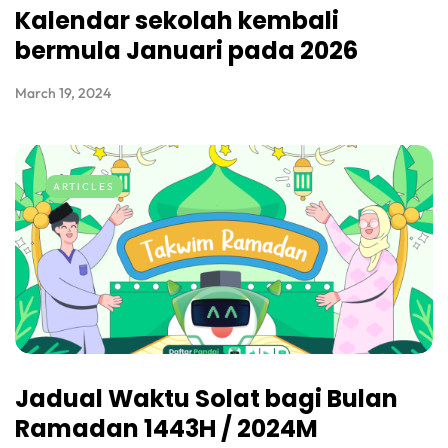
Kalendar sekolah kembali
bermula Januari pada 2026
March 19, 2024
ARTICLES
Jadual Waktu Solat bagi Bulan
Ramadan 1443H / 2024M