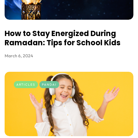
How to Stay Energized During
Ramadan: Tips for School Kids
March 6, 2024
ARTICLES
PANDAI