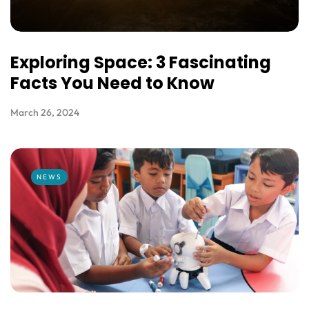
Exploring Space: 3 Fascinating
Facts You Need to Know
March 26, 2024
NEWS