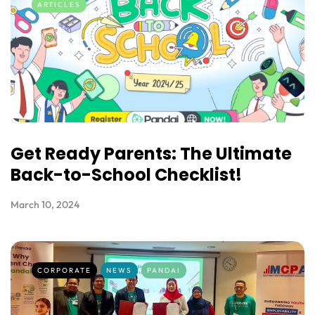
ARTICLES
Get Ready Parents: The Ultimate
Back-to-School Checklist!
March 10, 2024
CORPORATE
NEWS
PANDAI