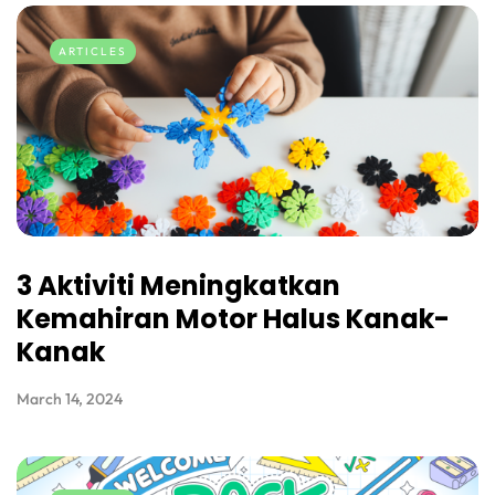
ARTICLES
3 Aktiviti Meningkatkan
Kemahiran Motor Halus Kanak-
Kanak
March 14, 2024