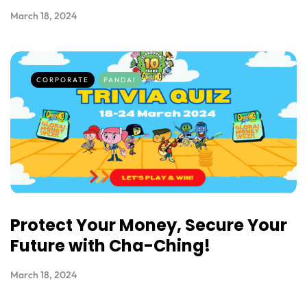
March 18, 2024
CORPORATE
PANDAI
Protect Your Money, Secure Your
Future with Cha-Ching!
March 18, 2024