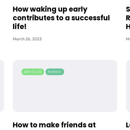
t
How waking up early
contributes to a successful
R
life!
H
March 26, 2023
M
ARTICLES
PANDAI
How to make friends at
L