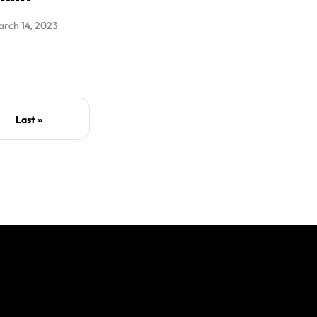
rch 14, 2023
Last »