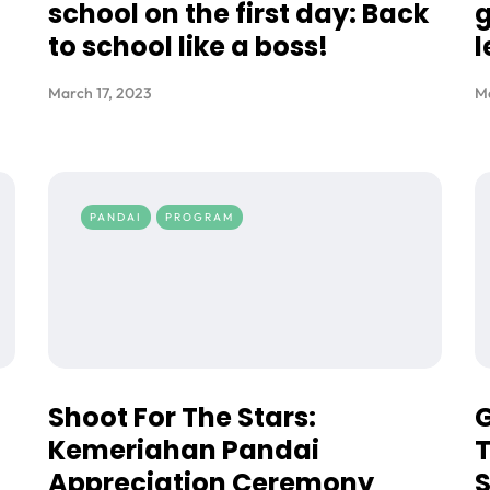
school on the first day: Back
g
to school like a boss!
l
March 17, 2023
Ma
PANDAI
PROGRAM
Shoot For The Stars:
G
Kemeriahan Pandai
T
Appreciation Ceremony
S