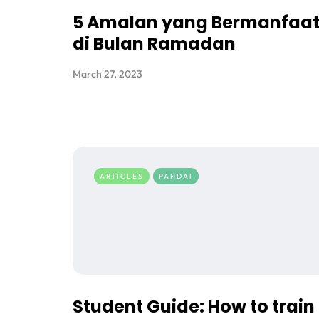
5 Amalan yang Bermanfaa
di Bulan Ramadan
March 27, 2023
ARTICLES
PANDAI
Student Guide: How to train