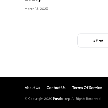
March 15, 2023
« First
About Us
Contact Us
Terms Of Service
© Copyright 2020
Pandai.org
. All Rights Reserved.