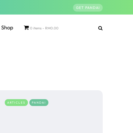
GET PANDAI
Shop
0 items
RM0.00
ARTICLES
PANDAI