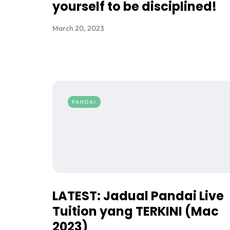
yourself to be disciplined!
March 20, 2023
PANDAI
LATEST: Jadual Pandai Live
Tuition yang TERKINI (Mac
2023)