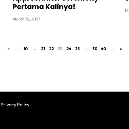
Pertama Kalinya!
Ma
March 15, 2023
«
...
10
...
21
22
23
24
25
...
30
40
...
»
Privacy Policy