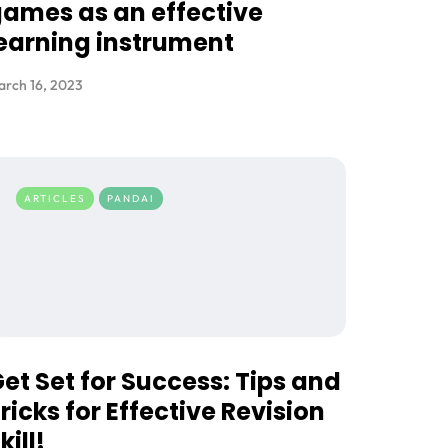
ames as an effective
earning instrument
rch 16, 2023
ARTICLES
PANDAI
et Set for Success: Tips and
ricks for Effective Revision
kill!