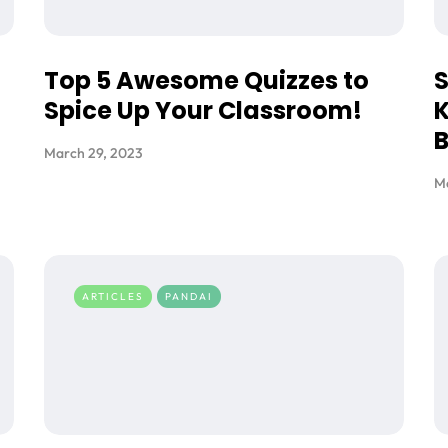
Top 5 Awesome Quizzes to
S
Spice Up Your Classroom!
K
March 29, 2023
M
ARTICLES
PANDAI