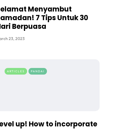
Selamat Menyambut
amadan! 7 Tips Untuk 30
ari Berpuasa
arch 23, 2023
ARTICLES
PANDAI
evel up! How to incorporate