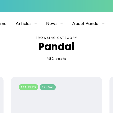
ome
Articles
News
About Pandai
BROWSING CATEGORY
Pandai
482 posts
ARTICLES
PANDAI