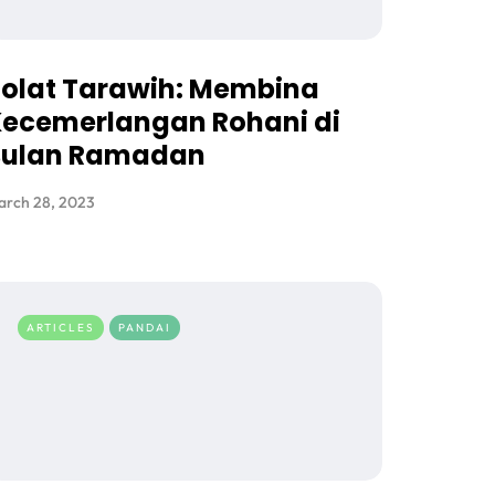
olat Tarawih: Membina
ecemerlangan Rohani di
Bulan Ramadan
arch 28, 2023
ARTICLES
PANDAI