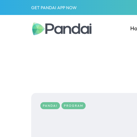
GET PANDAI APP NOW
H
PANDAI
PROGRAM