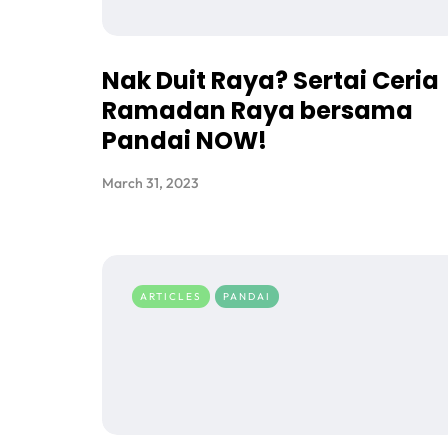
Nak Duit Raya? Sertai Ceria
Ramadan Raya bersama
Pandai NOW!
March 31, 2023
ARTICLES
PANDAI