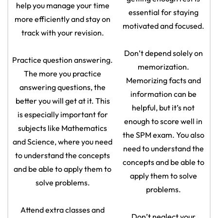
help you manage your time
essential for staying
more efficiently and stay on
motivated and focused.
track with your revision.
Don’t depend solely on
Practice question answering.
memorization.
The more you practice
Memorizing facts and
answering questions, the
information can be
better you will get at it. This
helpful, but it’s not
is especially important for
enough to score well in
subjects like Mathematics
the SPM exam. You also
and Science, where you need
need to understand the
to understand the concepts
concepts and be able to
and be able to apply them to
apply them to solve
solve problems.
problems.
Attend extra classes and
Don’t neglect your