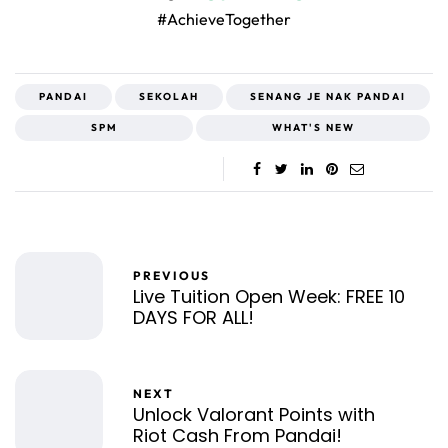
#AchieveTogether
PANDAI
SEKOLAH
SENANG JE NAK PANDAI
SPM
WHAT'S NEW
PREVIOUS
Live Tuition Open Week: FREE 10
DAYS FOR ALL!
NEXT
Unlock Valorant Points with
Riot Cash From Pandai!