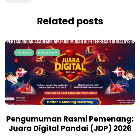
Related posts
PANDAI
PROGRAM
Pengumuman Rasmi Pemenang:
Juara Digital Pandai (JDP) 2026