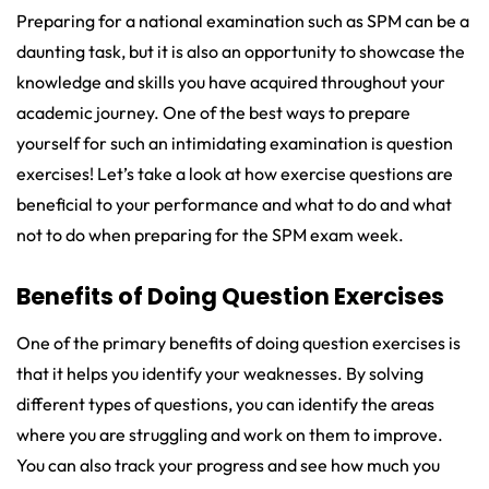
Preparing for a national examination such as SPM can be a
daunting task, but it is also an opportunity to showcase the
knowledge and skills you have acquired throughout your
academic journey. One of the best ways to prepare
yourself for such an intimidating examination is question
exercises! Let’s take a look at how exercise questions are
beneficial to your performance and what to do and what
not to do when preparing for the SPM exam week.
Benefits of Doing Question Exercises
One of the primary benefits of doing question exercises is
that it helps you identify your weaknesses. By solving
different types of questions, you can identify the areas
where you are struggling and work on them to improve.
You can also track your progress and see how much you