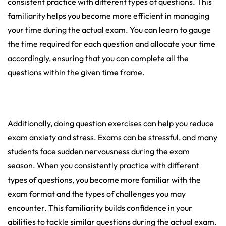
consistent practice with different types of questions. This
familiarity helps you become more efficient in managing
your time during the actual exam. You can learn to gauge
the time required for each question and allocate your time
accordingly, ensuring that you can complete all the
questions within the given time frame.
Additionally, doing question exercises can help you reduce
exam anxiety and stress. Exams can be stressful, and many
students face sudden nervousness during the exam
season. When you consistently practice with different
types of questions, you become more familiar with the
exam format and the types of challenges you may
encounter. This familiarity builds confidence in your
abilities to tackle similar questions during the actual exam.