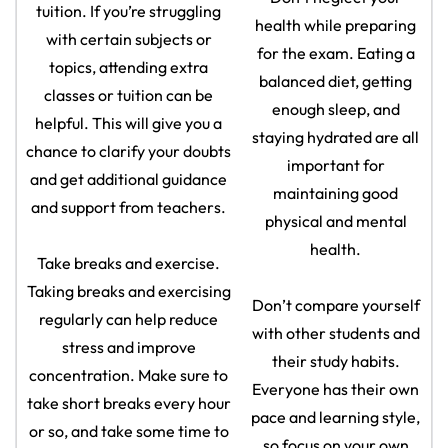
tuition. If you’re struggling
health while preparing
with certain subjects or
for the exam. Eating a
topics, attending extra
balanced diet, getting
classes or tuition can be
enough sleep, and
helpful. This will give you a
staying hydrated are all
chance to clarify your doubts
important for
and get additional guidance
maintaining good
and support from teachers.
physical and mental
health.
Take breaks and exercise.
Taking breaks and exercising
Don’t compare yourself
regularly can help reduce
with other students and
stress and improve
their study habits.
concentration. Make sure to
Everyone has their own
take short breaks every hour
pace and learning style,
or so, and take some time to
so focus on your own