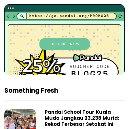
SUBSCRIBE NOW!
Something Fresh
Pandai School Tour Kuala
Muda Jangkau 23,238 Murid:
Rekod Terbesar Setakat Ini