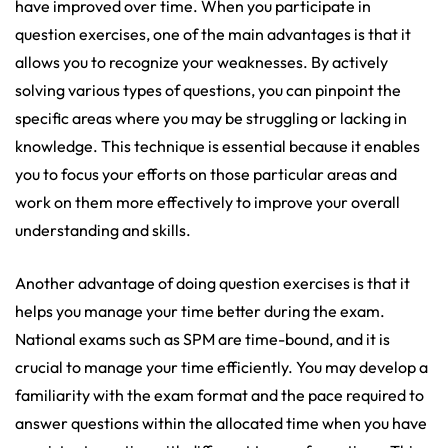
have improved over time. When you participate in
question exercises, one of the main advantages is that it
allows you to recognize your weaknesses. By actively
solving various types of questions, you can pinpoint the
specific areas where you may be struggling or lacking in
knowledge. This technique is essential because it enables
you to focus your efforts on those particular areas and
work on them more effectively to improve your overall
understanding and skills.
Another advantage of doing question exercises is that it
helps you manage your time better during the exam.
National exams such as SPM are time-bound, and it is
crucial to manage your time efficiently. You may develop a
familiarity with the exam format and the pace required to
answer questions within the allocated time when you have