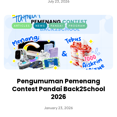
July 23, 2026
ARTICLES
NEWS
PANDAI
PROGRAM
Pengumuman Pemenang
Contest Pandai Back2School
2026
January 23, 2026