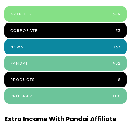
ARTICLES
384
CORPORATE
33
NEWS
137
PANDAI
482
PRODUCTS
8
PROGRAM
108
Extra Income With Pandai Affiliate