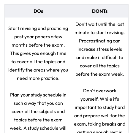
DOs
DONTs
Don’t wait until the last
Start revising and practicing
minute to start revising.
past year papers a few
Procrastinating can
months before the exam.
increase stress levels
This gives you enough time
and make it difficult to
to cover all the topics and
cover all the topics
identify the areas where you
before the exam week.
need more practice.
Don’t overwork
Plan your study schedule in
yourself. While it’s
such a way that you can
important to study hard
cover all the subjects and
and prepare well for the
topics before the exam
exam, taking breaks and
week. A study schedule will
getting enough rest is