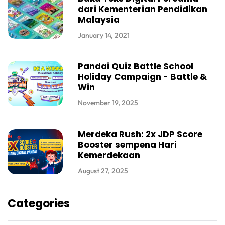
dari Kementerian Pendidikan
Malaysia
January 14, 2021
Pandai Quiz Battle School
Holiday Campaign - Battle &
Win
November 19, 2025
Merdeka Rush: 2x JDP Score
Booster sempena Hari
Kemerdekaan
August 27, 2025
Categories