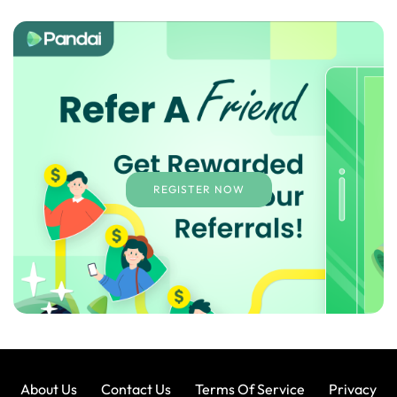
REGISTER NOW
About Us
Contact Us
Terms Of Service
Privacy