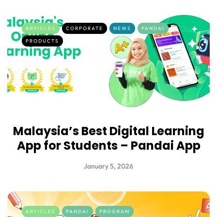
ARTICLES
CORPORATE
NEWS
PANDAI
PRODUCTS
Malaysia’s Best Digital Learning
App for Students – Pandai App
January 5, 2026
ARTICLES
PANDAI
PROGRAM