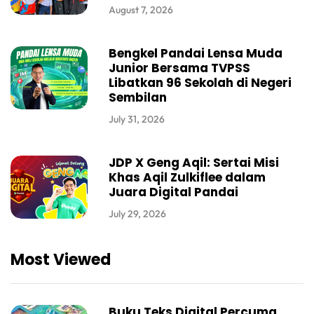
August 7, 2026
Bengkel Pandai Lensa Muda
Junior Bersama TVPSS
Libatkan 96 Sekolah di Negeri
Sembilan
July 31, 2026
JDP X Geng Aqil: Sertai Misi
Khas Aqil Zulkiflee dalam
Juara Digital Pandai
July 29, 2026
Most Viewed
Buku Teks Digital Percuma