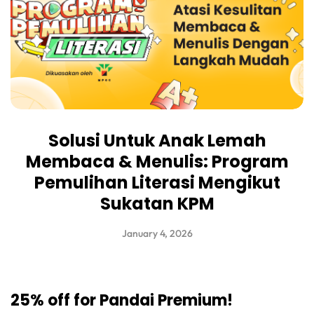
Solusi Untuk Anak Lemah
Membaca & Menulis: Program
Pemulihan Literasi Mengikut
Sukatan KPM
January 4, 2026
25% off for Pandai Premium!