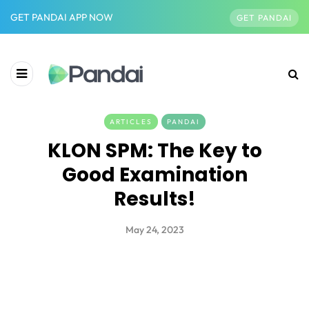
GET PANDAI APP NOW
GET PANDAI
ARTICLES
PANDAI
KLON SPM: The Key to
Good Examination
Results!
May 24, 2023