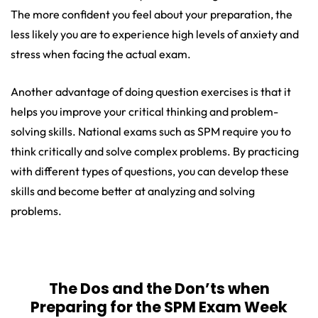
The more confident you feel about your preparation, the
less likely you are to experience high levels of anxiety and
stress when facing the actual exam.
Another advantage of doing question exercises is that it
helps you improve your critical thinking and problem-
solving skills. National exams such as SPM require you to
think critically and solve complex problems. By practicing
with different types of questions, you can develop these
skills and become better at analyzing and solving
problems.
The Dos and the Don’ts when
Preparing for the SPM Exam Week