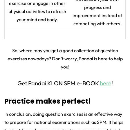
exercise or engage in other
progress and
physical activities to refresh
improvement instead of
your mind and body.
competing with others.
So, where may you get a good collection of question
exercises nowadays? Don’t worry, Pandai is here to help
you!
Get Pandai KLON SPM e-BOOK
here
!
Practice makes perfect!
In conclusion, doing question exercises is an effective way
to prepare for national examinations such as SPM. It helps