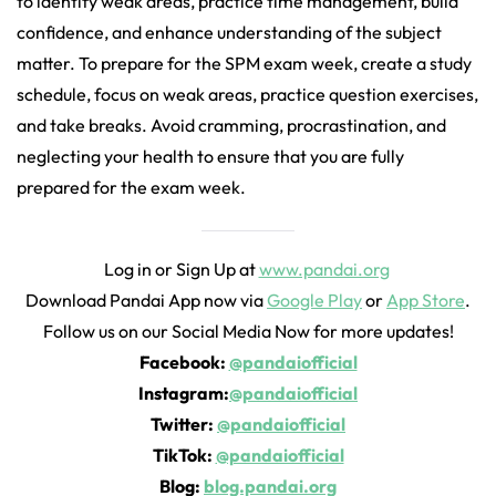
to identify weak areas, practice time management, build
confidence, and enhance understanding of the subject
matter. To prepare for the SPM exam week, create a study
schedule, focus on weak areas, practice question exercises,
and take breaks. Avoid cramming, procrastination, and
neglecting your health to ensure that you are fully
prepared for the exam week.
Log in or Sign Up at
www.pandai.org
Download Pandai App now via
Google Play
or
App Store
.
Follow us on our Social Media Now for more updates!
Facebook:
@pandaiofficial
Instagram:
@pandaiofficial
Twitter:
@pandaiofficial
TikTok:
@pandaiofficial
Blog:
blog.pandai.org