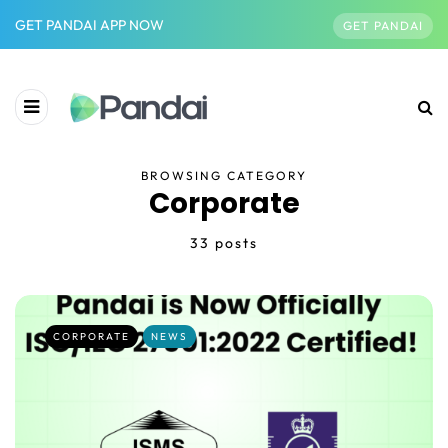
GET PANDAI APP NOW
GET PANDAI
BROWSING CATEGORY
Corporate
33 posts
CORPORATE
NEWS