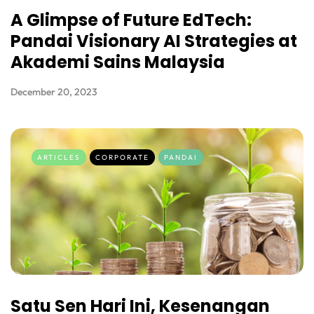
A Glimpse of Future EdTech:
Pandai Visionary AI Strategies at
Akademi Sains Malaysia
December 20, 2023
ARTICLES
CORPORATE
PANDAI
Satu Sen Hari Ini, Kesenangan