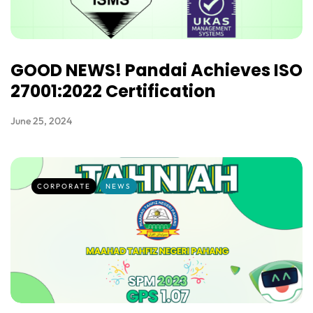
GOOD NEWS! Pandai Achieves ISO
27001:2022 Certification
June 25, 2024
CORPORATE
NEWS