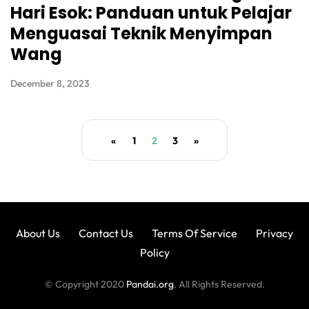
Hari Esok: Panduan untuk Pelajar
Menguasai Teknik Menyimpan
Wang
December 8, 2023
«
1
2
3
»
About Us
Contact Us
Terms Of Service
Privacy
Policy
© Copyright 2020
Pandai.org
. All Rights Reserved.