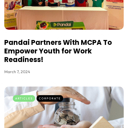
Pandai Partners With MCPA To
Empower Youth for Work
Readiness!
March 7, 2024
ARTICLES
CORPORATE