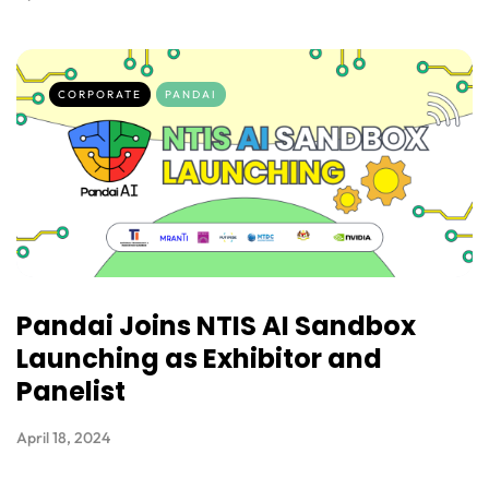
CORPORATE
PANDAI
Pandai Joins NTIS AI Sandbox
Launching as Exhibitor and
Panelist
April 18, 2024