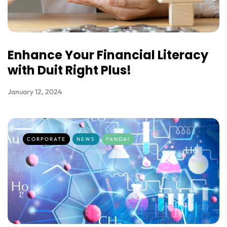
Enhance Your Financial Literacy
with Duit Right Plus!
January 12, 2024
CORPORATE
NEWS
PANDAI