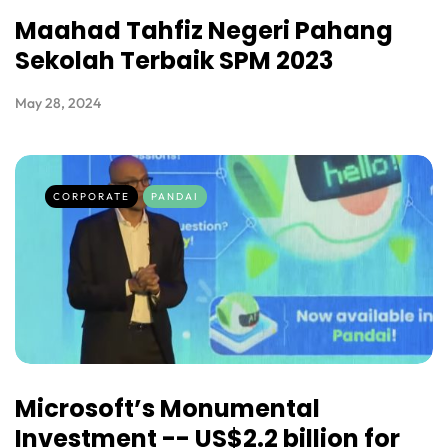
Maahad Tahfiz Negeri Pahang
Sekolah Terbaik SPM 2023
May 28, 2024
CORPORATE
PANDAI
Microsoft’s Monumental
Investment -- US$2.2 billion for