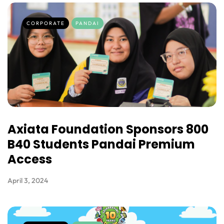
CORPORATE
PANDAI
Axiata Foundation Sponsors 800
B40 Students Pandai Premium
Access
April 3, 2024