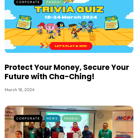
CORPORATE
PANDAI
Protect Your Money, Secure Your
Future with Cha-Ching!
March 18, 2024
CORPORATE
NEWS
PANDAI