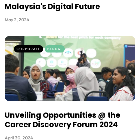
Malaysia's Digital Future
May 2, 2024
CORPORATE
PANDAI
Unveiling Opportunities @ the
Career Discovery Forum 2024
April 30, 2024