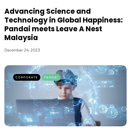
Advancing Science and
Technology in Global Happiness:
Pandai meets Leave A Nest
Malaysia
December 24, 2023
CORPORATE
PANDAI