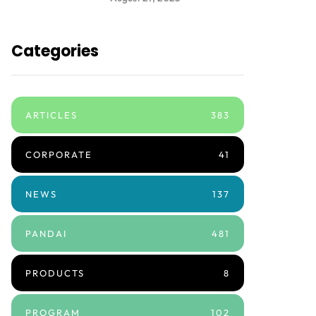
Categories
ARTICLES
383
CORPORATE
41
NEWS
137
PANDAI
481
PRODUCTS
8
PROGRAM
102