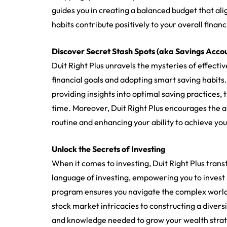
guides you in creating a balanced budget that ali
habits contribute positively to your overall financ
Discover Secret Stash Spots (aka Savings Acco
Duit Right Plus unravels the mysteries of effecti
financial goals and adopting smart saving habits
providing insights into optimal saving practices,
time. Moreover, Duit Right Plus encourages the a
routine and enhancing your ability to achieve your
Unlock the Secrets of Investing
When it comes to investing, Duit Right Plus trans
language of investing, empowering you to invest l
program ensures you navigate the complex world
stock market intricacies to constructing a diversif
and knowledge needed to grow your wealth strat