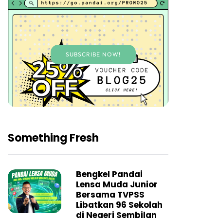
SUBSCRIBE NOW!
Something Fresh
Bengkel Pandai
Lensa Muda Junior
Bersama TVPSS
Libatkan 96 Sekolah
di Negeri Sembilan