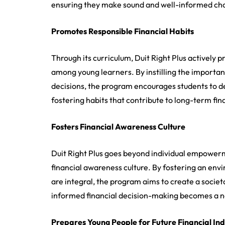
ensuring they make sound and well-informed choi
Promotes Responsible Financial Habits
Through its curriculum, Duit Right Plus actively p
among young learners. By instilling the importa
decisions, the program encourages students to d
fostering habits that contribute to long-term finan
Fosters Financial Awareness Culture
Duit Right Plus goes beyond individual empowerme
financial awareness culture. By fostering an e
are integral, the program aims to create a societa
informed financial decision-making becomes a n
Prepares Young People for Future Financial I