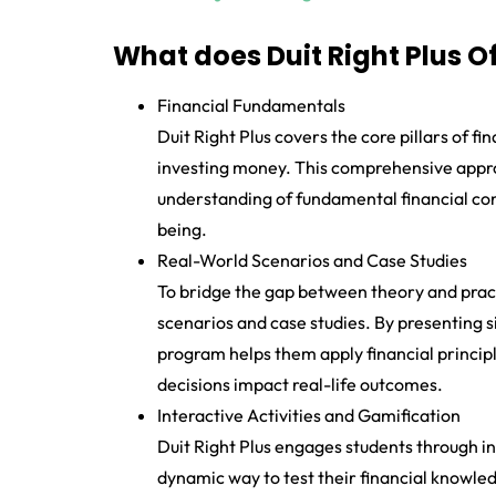
What does Duit Right Plus O
Financial Fundamentals
Duit Right Plus covers the core pillars of fi
investing money. This comprehensive appro
understanding of fundamental financial conce
being.
Real-World Scenarios and Case Studies
To bridge the gap between theory and practi
scenarios and case studies. By presenting si
program helps them apply financial princip
decisions impact real-life outcomes.
Interactive Activities and Gamification
Duit Right Plus engages students through in
dynamic way to test their financial knowle