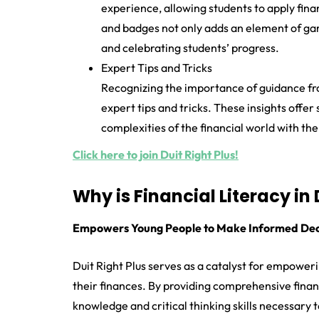
experience, allowing students to apply finan
and badges not only adds an element of gami
and celebrating students’ progress.
Expert Tips and Tricks
Recognizing the importance of guidance fro
expert tips and tricks. These insights offe
complexities of the financial world with th
Click here to join Duit Right Plus!
Why is Financial Literacy in
Empowers Young People to Make Informed Dec
Duit Right Plus serves as a catalyst for empower
their finances. By providing comprehensive finan
knowledge and critical thinking skills necessary 