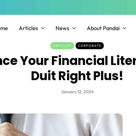
ome
Articles
News
About Pandai
ARTICLES
CORPORATE
ce Your Financial Lite
Duit Right Plus!
January 12, 2024