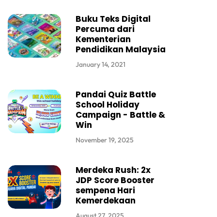
Buku Teks Digital
Percuma dari
Kementerian
Pendidikan Malaysia
January 14, 2021
Pandai Quiz Battle
School Holiday
Campaign - Battle &
Win
November 19, 2025
Merdeka Rush: 2x
JDP Score Booster
sempena Hari
Kemerdekaan
August 27, 2025