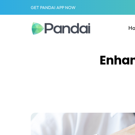
GET PANDAI APP NOW
H
Enhan