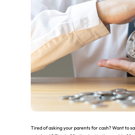
Tired of asking your parents for cash? Want to 