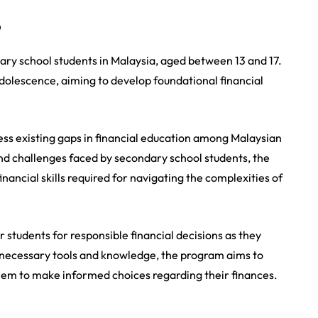
?
ndary school students in Malaysia, aged between 13 and 17.
adolescence, aiming to develop foundational financial
ress existing gaps in financial education among Malaysian
and challenges faced by secondary school students, the
ancial skills required for navigating the complexities of
r students for responsible financial decisions as they
 necessary tools and knowledge, the program aims to
 them to make informed choices regarding their finances.