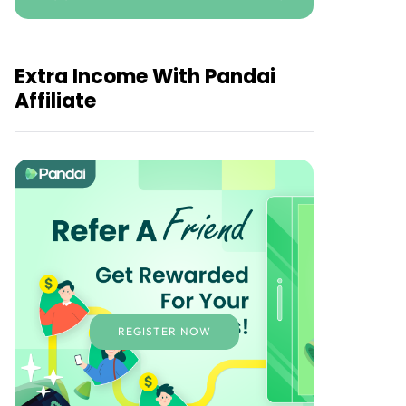
Extra Income With Pandai
Affiliate
REGISTER NOW