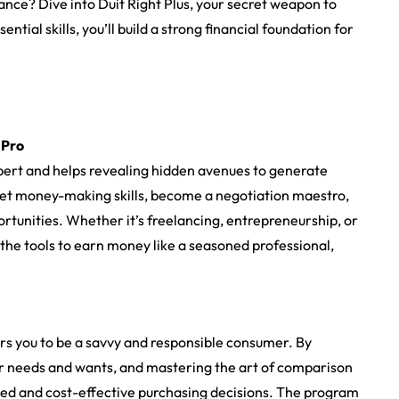
nance? ‍Dive into Duit Right Plus, your secret weapon to
tial skills, you’ll build a strong financial foundation for
 Pro
expert and helps revealing hidden avenues to generate
ret money-making skills, become a negotiation maestro,
rtunities. Whether it’s freelancing, entrepreneurship, or
 the tools to earn money like a seasoned professional,
rs you to be a savvy and responsible consumer. By
r needs and wants, and mastering the art of comparison
rmed and cost-effective purchasing decisions. The program