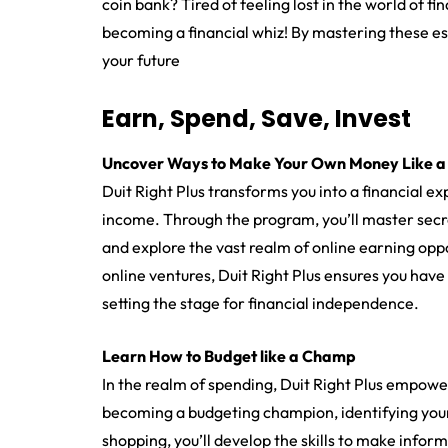
coin bank? Tired of feeling lost in the world of fi
becoming a financial whiz! By mastering these essen
your future
Earn, Spend, Save, Invest
Uncover Ways to Make Your Own Money Like a
Duit Right Plus transforms you into a financial 
income. Through the program, you’ll master sec
and explore the vast realm of online earning oppo
online ventures, Duit Right Plus ensures you have
setting the stage for financial independence.
Learn How to Budget like a Champ
In the realm of spending, Duit Right Plus empowe
becoming a budgeting champion, identifying you
shopping, you’ll develop the skills to make info