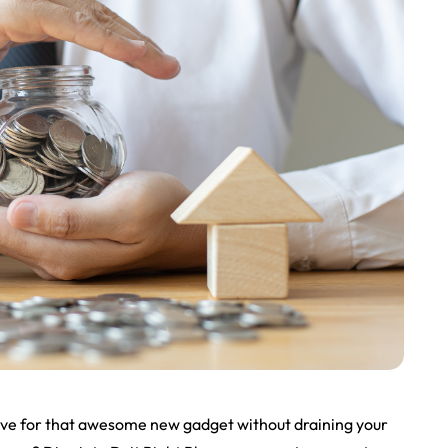
save for that awesome new gadget without draining your