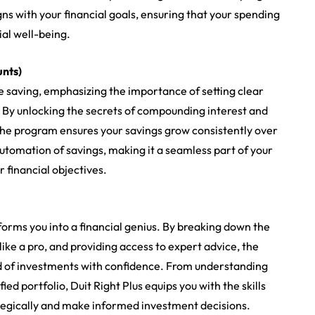
gns with your financial goals, ensuring that your spending
ial well-being.
unts)
ve saving, emphasizing the importance of setting clear
. By unlocking the secrets of compounding interest and
 the program ensures your savings grow consistently over
utomation of savings, making it a seamless part of your
 financial objectives.
forms you into a financial genius. By breaking down the
ike a pro, and providing access to expert advice, the
 of investments with confidence. From understanding
ied portfolio, Duit Right Plus equips you with the skills
egically and make informed investment decisions.