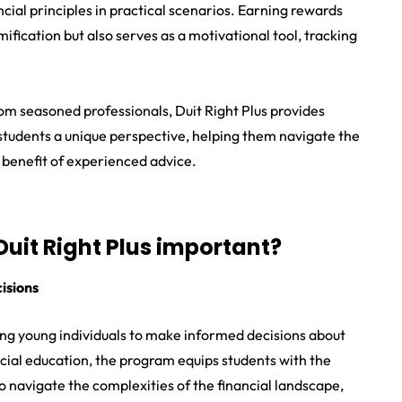
cial principles in practical scenarios. Earning rewards
fication but also serves as a motivational tool, tracking
m seasoned professionals, Duit Right Plus provides
r students a unique perspective, helping them navigate the
e benefit of experienced advice.
 Duit Right Plus important?
isions
ing young individuals to make informed decisions about
cial education, the program equips students with the
to navigate the complexities of the financial landscape,