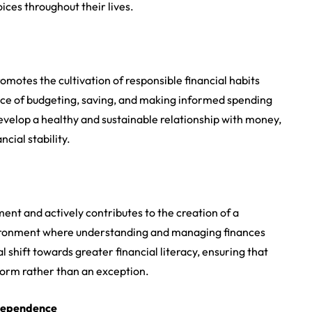
ces throughout their lives.
romotes the cultivation of responsible financial habits
nce of budgeting, saving, and making informed spending
evelop a healthy and sustainable relationship with money,
cial stability.
nt and actively contributes to the creation of a
nvironment where understanding and managing finances
l shift towards greater financial literacy, ensuring that
orm rather than an exception.
ndependence