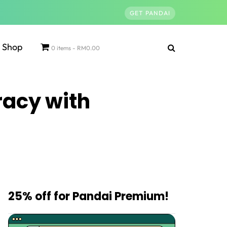
GET PANDAI
Shop
0 items
RM0.00
racy with
25% off for Pandai Premium!