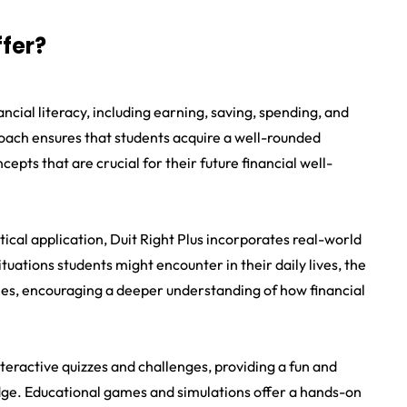
ffer?
nancial literacy, including earning, saving, spending, and
ach ensures that students acquire a well-rounded
pts that are crucial for their future financial well-
cal application, Duit Right Plus incorporates real-world
tuations students might encounter in their daily lives, the
les, encouraging a deeper understanding of how financial
teractive quizzes and challenges, providing a fun and
dge. Educational games and simulations offer a hands-on