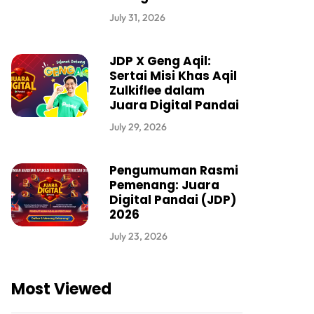
July 31, 2026
JDP X Geng Aqil:
Sertai Misi Khas Aqil
Zulkiflee dalam
Juara Digital Pandai
July 29, 2026
Pengumuman Rasmi
Pemenang: Juara
Digital Pandai (JDP)
2026
July 23, 2026
Most Viewed