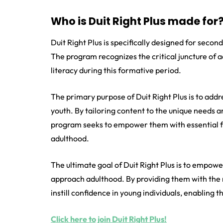
Who is Duit Right Plus made for
Duit Right Plus is specifically designed for seco
The program recognizes the critical juncture of 
literacy during this formative period.
The primary purpose of Duit Right Plus is to add
youth. By tailoring content to the unique needs 
program seeks to empower them with essential fin
adulthood.
The ultimate goal of Duit Right Plus is to empowe
approach adulthood. By providing them with the
instill confidence in young individuals, enabling
Click here to join Duit Right Plus!