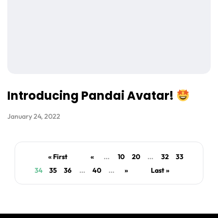
Introducing Pandai Avatar!
January 24, 2022
« First
«
...
10
20
...
32
33
34
35
36
...
40
...
»
Last »