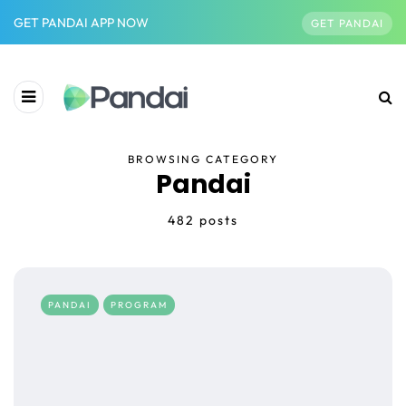
GET PANDAI APP NOW
GET PANDAI
BROWSING CATEGORY
Pandai
482 posts
PANDAI
PROGRAM