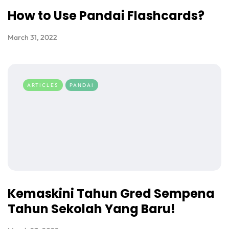
How to Use Pandai Flashcards?
March 31, 2022
ARTICLES
PANDAI
Kemaskini Tahun Gred Sempena
Tahun Sekolah Yang Baru!