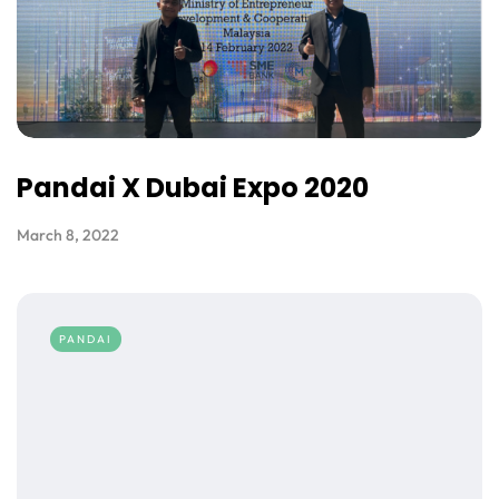
Pandai X Dubai Expo 2020
March 8, 2022
PANDAI