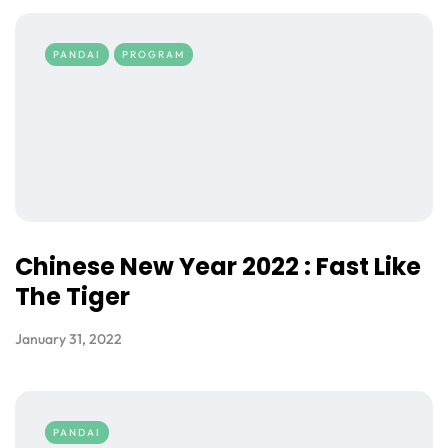
PANDAI
PROGRAM
Chinese New Year 2022 : Fast Like
The Tiger
January 31, 2022
PANDAI