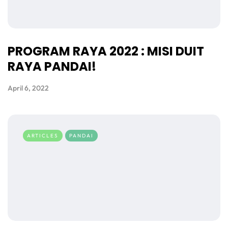
PROGRAM RAYA 2022 : MISI DUIT
RAYA PANDAI!
April 6, 2022
ARTICLES
PANDAI