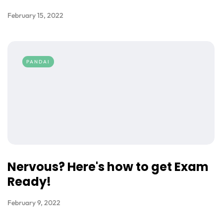
February 15, 2022
PANDAI
Nervous? Here's how to get Exam
Ready!
February 9, 2022