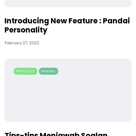
Introducing New Feature : Pandai
Personality
February 27, 2022
ARTICLES
PANDAI
Tips-tips Menjawab Soalan