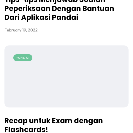
Peperiksaan Dengan Bantuan
Dari Aplikasi Pandai
February 19, 2022
PANDAI
Recap untuk Exam dengan
Flashcards!