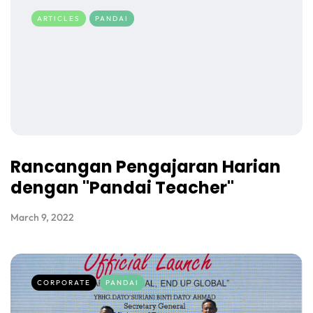
ARTICLES
PANDAI
Rancangan Pengajaran Harian
dengan "Pandai Teacher"
March 9, 2022
CORPORATE
PANDAI