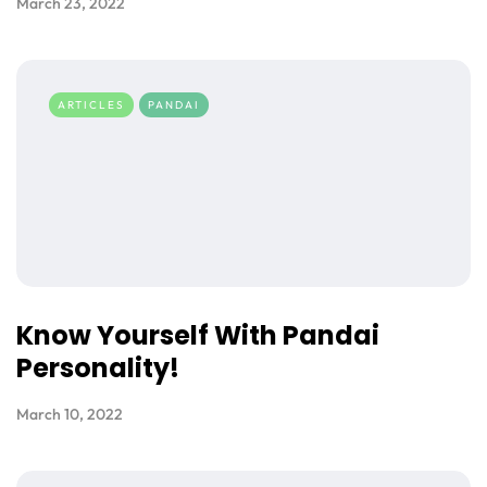
March 23, 2022
ARTICLES
PANDAI
Know Yourself With Pandai
Personality!
March 10, 2022