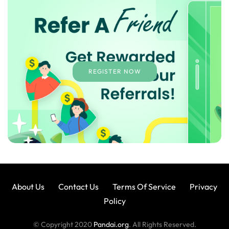
REGISTER NOW
About Us
Contact Us
Terms Of Service
Privacy
Policy
© Copyright 2020
Pandai.org
. All Rights Reserved.