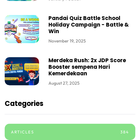
Pandai Quiz Battle School
Holiday Campaign - Battle &
Win
November 19, 2025
Merdeka Rush: 2x JDP Score
Booster sempena Hari
Kemerdekaan
August 27, 2025
Categories
ARTICLES
384