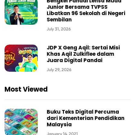
Bengkel Pandai Lensa Muda
Junior Bersama TVPSS
Libatkan 96 Sekolah di Negeri
Sembilan
July 31, 2026
JDP X Geng Aqil: Sertai Misi
Khas Aqil Zulkiflee dalam
Juara Digital Pandai
July 29, 2026
Most Viewed
Buku Teks Digital Percuma
dari Kementerian Pendidikan
Malaysia
January 14, 2021