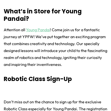
What’s in Store for Young
Pandai?
Attention all
Young Pandai
! Come join us for a fantastic
journey at YPFW! We’ve put together an exciting program
that combines creativity and technology. Our specially
designed lessons will introduce your child to the fascinating
realm of robotics and technology, igniting their curiosity
and inspiring their inventiveness.
Robotic Class Sign-Up
Don’t miss out on the chance to sign up for the exclusive
Robotic Class especially for Young Pandai. The registration