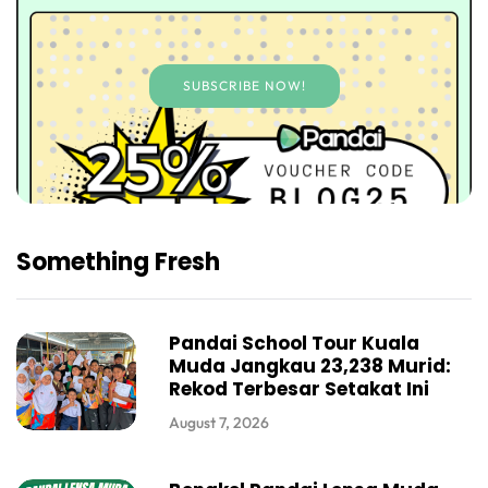
SUBSCRIBE NOW!
Something Fresh
Pandai School Tour Kuala
Muda Jangkau 23,238 Murid:
Rekod Terbesar Setakat Ini
August 7, 2026