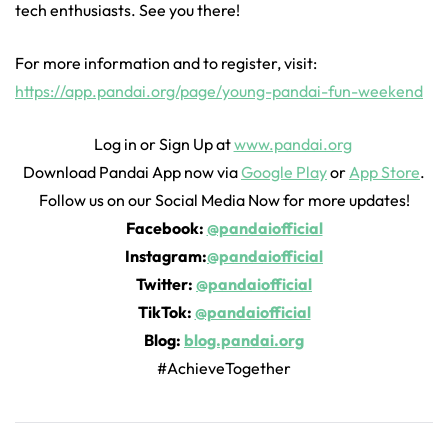
tech enthusiasts. See you there!
For more information and to register, visit:
https://app.pandai.org/page/young-pandai-fun-weekend
Log in or Sign Up at
www.pandai.org
Download Pandai App now via
Google Play
or
App Store
.
Follow us on our Social Media Now for more updates!
Facebook:
@pandaiofficial
Instagram:
@pandaiofficial
Twitter:
@pandaiofficial
TikTok:
@pandaiofficial
Blog:
blog.pandai.org
#AchieveTogether