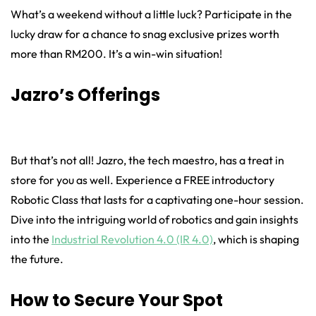
What’s a weekend without a little luck? Participate in the
lucky draw for a chance to snag exclusive prizes worth
more than RM200. It’s a win-win situation!
Jazro’s Offerings
But that’s not all! Jazro, the tech maestro, has a treat in
store for you as well. Experience a FREE introductory
Robotic Class that lasts for a captivating one-hour session.
Dive into the intriguing world of robotics and gain insights
into the
Industrial Revolution 4.0 (IR 4.0)
, which is shaping
the future.
How to Secure Your Spot