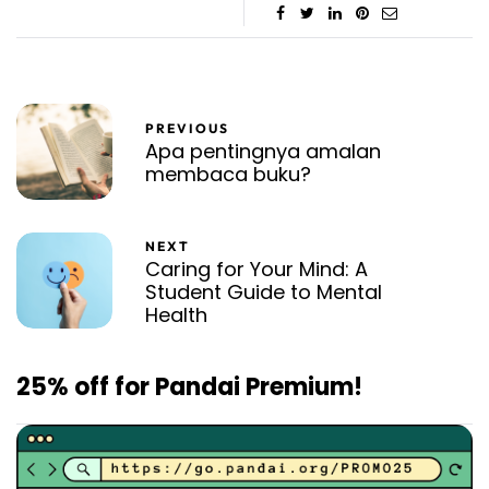
PREVIOUS
Apa pentingnya amalan
membaca buku?
NEXT
Caring for Your Mind: A
Student Guide to Mental
Health
25% off for Pandai Premium!