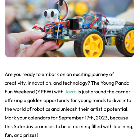
Are you ready to embark on an exciting journey of
creativity, innovation, and technology? The Young Pandai
Fun Weekend (YPFW) with
Jazro
is just around the corner,
offering a golden opportunity for young minds to dive into
the world of robotics and unleash their artistic potential.
Mark your calendars for September 17th, 2023, because
this Saturday promises to be a morning filled with learning,
fun, and prizes!