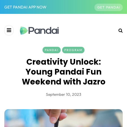
GET PANDAI APP NOW
GET PANDAI
PANDAI
PROGRAM
Creativity Unlock:
Young Pandai Fun
Weekend with Jazro
September 10, 2023