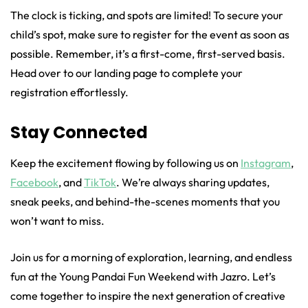
The clock is ticking, and spots are limited! To secure your
child’s spot, make sure to register for the event as soon as
possible. Remember, it’s a first-come, first-served basis.
Head over to our landing page to complete your
registration effortlessly.
Stay Connected
Keep the excitement flowing by following us on
Instagram
,
Facebook
, and
TikTok
. We’re always sharing updates,
sneak peeks, and behind-the-scenes moments that you
won’t want to miss.
Join us for a morning of exploration, learning, and endless
fun at the Young Pandai Fun Weekend with Jazro. Let’s
come together to inspire the next generation of creative