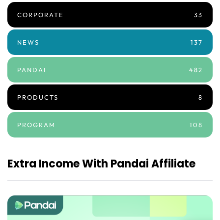
CORPORATE
33
NEWS
137
PANDAI
482
PRODUCTS
8
PROGRAM
108
Extra Income With Pandai Affiliate