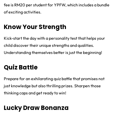
fee is RM20 per student for YPFW, which includes a bundle
of exciting activities.
Know Your Strength
Kick-start the day with a personality test that helps your
child discover their unique strengths and qualities.
Understanding themselves better is just the beginning!
Quiz Battle
Prepare for an exhilarating quiz battle that promises not
just knowledge but also thrilling prizes. Sharpen those
thinking caps and get ready to win!
Lucky Draw Bonanza