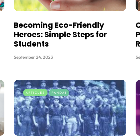
Becoming Eco-Friendly
C
Heroes: Simple Steps for
P
Students
September 24, 2023
S
ARTICLES
PANDAI