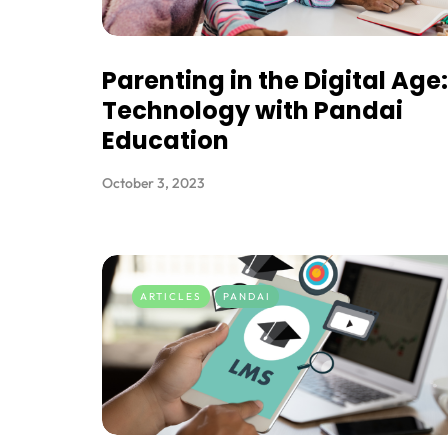
Parenting in the Digital Age:
Technology with Pandai
Education
October 3, 2023
ARTICLES
PANDAI