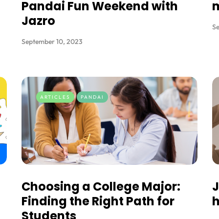
Pandai Fun Weekend with
Jazro
Se
September 10, 2023
ARTICLES
PANDAI
Choosing a College Major:
J
Finding the Right Path for
h
Students