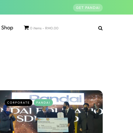
GET PANDAI
Shop
0 items
RM0.00
CORPORATE
PANDAI