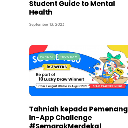
Student Guide to Mental
Health
September 13, 2023
PANDAI
PROGRAM
Tahniah kepada Pemenang
In-App Challenge
#SemarakMerdeka!