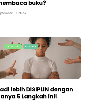
membaca buku?
ptember 10, 2023
ARTICLES
PANDAI
adi lebih DISIPLIN dengan
anya 5 Langkah ini!