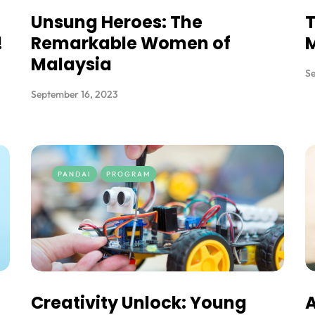
Unsung Heroes: The
T
!
Remarkable Women of
Malaysia
Se
September 16, 2023
PANDAI
PROGRAM
Creativity Unlock: Young