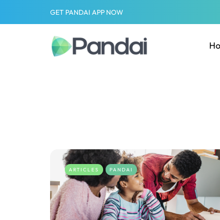
GET PANDAI APP NOW
H
ARTICLES
PANDAI