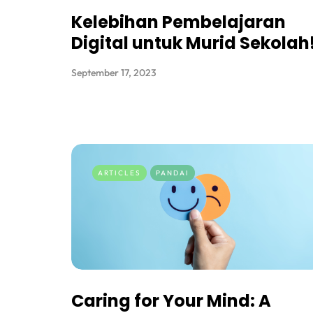
Kelebihan Pembelajaran
Digital untuk Murid Sekolah
September 17, 2023
ARTICLES
PANDAI
Caring for Your Mind: A