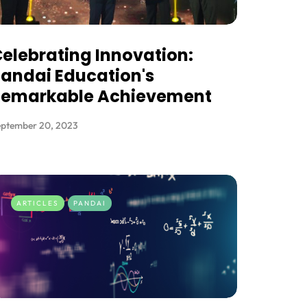
elebrating Innovation:
andai Education's
Remarkable Achievement
eptember 20, 2023
ARTICLES
PANDAI