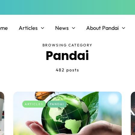
ome
Articles
News
About Pandai
BROWSING CATEGORY
Pandai
482 posts
ARTICLES
PANDAI