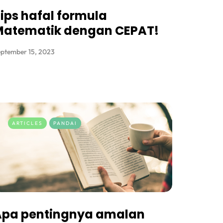
ips hafal formula
Matematik dengan CEPAT!
ptember 15, 2023
ARTICLES
PANDAI
Apa pentingnya amalan