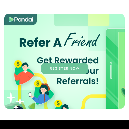
REGISTER NOW