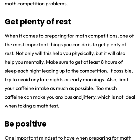
math competition problems.
Get plenty of rest
When it comes to preparing for math competitions, one of
the most important things you can do is to get plenty of
rest. Not only will this help you physically, but it will also
help you mentally. Make sure to get at least 8 hours of
sleep each night leading up to the competition. If possible,
try to avoid any late nights or early mornings. Also, limit
your caffeine intake as much as possible. Too much
caffeine can make you anxious and jittery, which is not ideal
when taking a math test.
Be positive
One important mindset to have when preparing for math