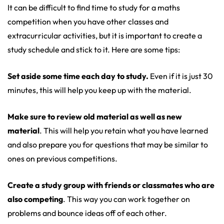
It can be difficult to find time to study for a maths
competition when you have other classes and
extracurricular activities, but it is important to create a
study schedule and stick to it. Here are some tips:
Set aside some time each day to study.
Even if it is just 30
minutes, this will help you keep up with the material.
Make sure to review old material as well as new
material
. This will help you retain what you have learned
and also prepare you for questions that may be similar to
ones on previous competitions.
Create a study group with friends or classmates who are
also competing
. This way you can work together on
problems and bounce ideas off of each other.