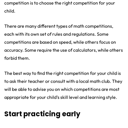
competition is to choose the right competition for your
child.
There are many different types of math competitions,
each with its own set of rules and regulations. Some
competitions are based on speed, while others focus on
accuracy. Some require the use of calculators, while others
forbid them.
The best way to find the right competition for your child is
to ask their teacher or consult with a local math club. They
will be able to advise you on which competitions are most
appropriate for your child’s skill level and learning style.
Start practicing early