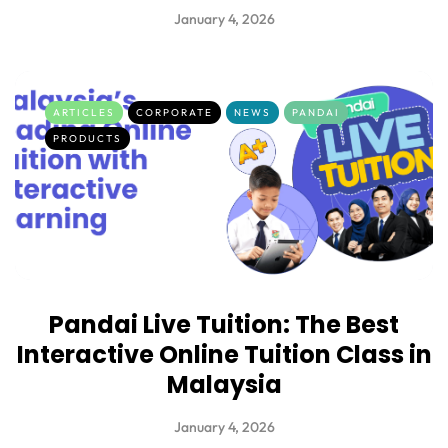
January 4, 2026
ARTICLES
CORPORATE
NEWS
PANDAI
PRODUCTS
Pandai Live Tuition: The Best
Interactive Online Tuition Class in
Malaysia
January 4, 2026