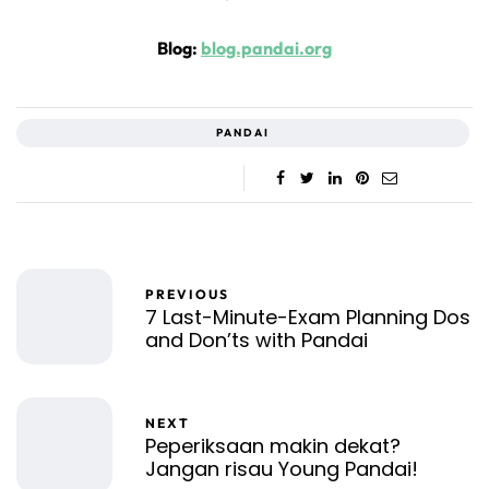
Blog:
blog.pandai.org
PANDAI
PREVIOUS
7 Last-Minute-Exam Planning Dos
and Don’ts with Pandai
NEXT
Peperiksaan makin dekat?
Jangan risau Young Pandai!