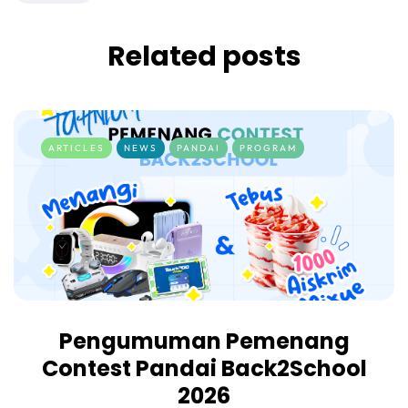
Related posts
ARTICLES
NEWS
PANDAI
PROGRAM
Pengumuman Pemenang
Contest Pandai Back2School
2026