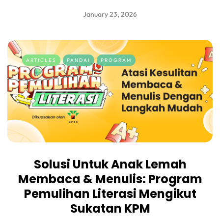
January 23, 2026
ARTICLES
PANDAI
PROGRAM
Solusi Untuk Anak Lemah
Membaca & Menulis: Program
Pemulihan Literasi Mengikut
Sukatan KPM