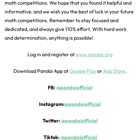
math competitions. We hope that you found it helpful and
informative, and we wish you the best of luck in your future
math competitions. Remember to stay focused and
dedicated, and always give 110% effort. With hard work
and determination, anything is possible!
Log in and register at
www.pandai.org
Download Pandai App at
Google Play
or
App Store
.
FB:
@pandaiofficial
Instagram:
@pandaiofficial
Twitter:
@pandaiofficial
Tiktok:
@pandaiofficial