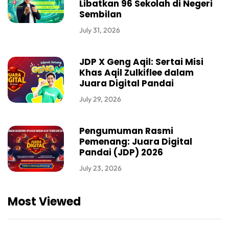
Libatkan 96 Sekolah di Negeri
Sembilan
July 31, 2026
JDP X Geng Aqil: Sertai Misi
Khas Aqil Zulkiflee dalam
Juara Digital Pandai
July 29, 2026
Pengumuman Rasmi
Pemenang: Juara Digital
Pandai (JDP) 2026
July 23, 2026
Most Viewed