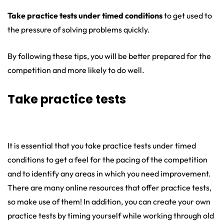
Take practice tests under timed conditions
to get used to
the pressure of solving problems quickly.
By following these tips, you will be better prepared for the
competition and more likely to do well.
Take practice tests
It is essential that you take practice tests under timed
conditions to get a feel for the pacing of the competition
and to identify any areas in which you need improvement.
There are many online resources that offer practice tests,
so make use of them! In addition, you can create your own
practice tests by timing yourself while working through old