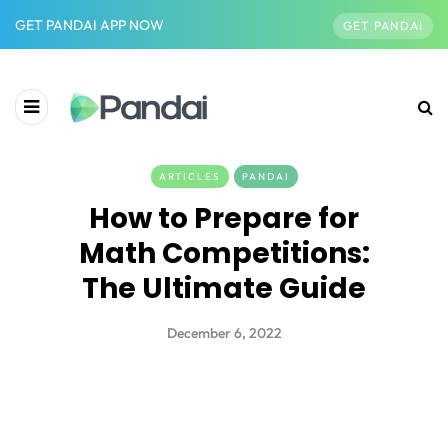
GET PANDAI APP NOW
GET PANDAI
ARTICLES
PANDAI
How to Prepare for
Math Competitions:
The Ultimate Guide
December 6, 2022