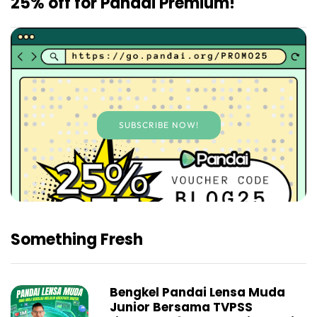
25% off for Pandai Premium!
SUBSCRIBE NOW!
Something Fresh
Bengkel Pandai Lensa Muda
Junior Bersama TVPSS