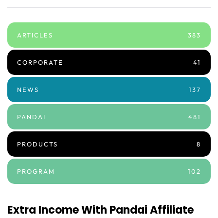
ARTICLES
383
CORPORATE
41
NEWS
137
PANDAI
481
PRODUCTS
8
PROGRAM
102
Extra Income With Pandai Affiliate