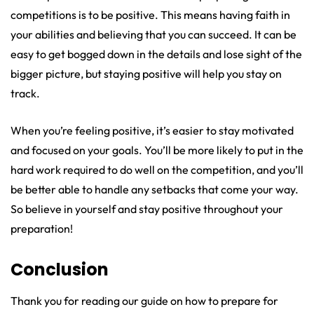
competitions is to be positive. This means having faith in
your abilities and believing that you can succeed. It can be
easy to get bogged down in the details and lose sight of the
bigger picture, but staying positive will help you stay on
track.
When you’re feeling positive, it’s easier to stay motivated
and focused on your goals. You’ll be more likely to put in the
hard work required to do well on the competition, and you’ll
be better able to handle any setbacks that come your way.
So believe in yourself and stay positive throughout your
preparation!
Conclusion
Thank you for reading our guide on how to prepare for