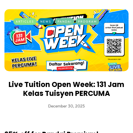
ARTICLES
NEWS
PANDAI
PROGRAM
Live Tuition Open Week: 131 Jam
Kelas Tuisyen PERCUMA
December 30, 2025