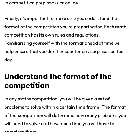
in competition prep books or online.
Finally, it’s important to make sure you understand the
format of the competition you’re preparing for. Each math
competition has its own rules and regulations.
Familiarising yourself with the format ahead of time will
help ensure that you don’t encounter any surprises on test
day.
Understand the format of the
competition
In any maths competition, you will be given a set of
problems to solve within a certain time frame. The format
of the competition will determine how many problems you
will need to solve and how much time you will have to
complete them.