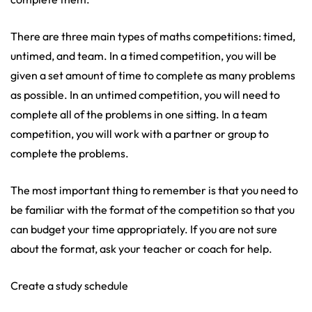
There are three main types of maths competitions: timed,
untimed, and team. In a timed competition, you will be
given a set amount of time to complete as many problems
as possible. In an untimed competition, you will need to
complete all of the problems in one sitting. In a team
competition, you will work with a partner or group to
complete the problems.
The most important thing to remember is that you need to
be familiar with the format of the competition so that you
can budget your time appropriately. If you are not sure
about the format, ask your teacher or coach for help.
Create a study schedule