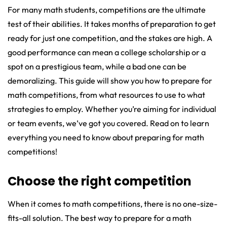
For many math students, competitions are the ultimate
test of their abilities. It takes months of preparation to get
ready for just one competition, and the stakes are high. A
good performance can mean a college scholarship or a
spot on a prestigious team, while a bad one can be
demoralizing. This guide will show you how to prepare for
math competitions, from what resources to use to what
strategies to employ. Whether you’re aiming for individual
or team events, we’ve got you covered. Read on to learn
everything you need to know about preparing for math
competitions!
Choose the right competition
When it comes to math competitions, there is no one-size-
fits-all solution. The best way to prepare for a math