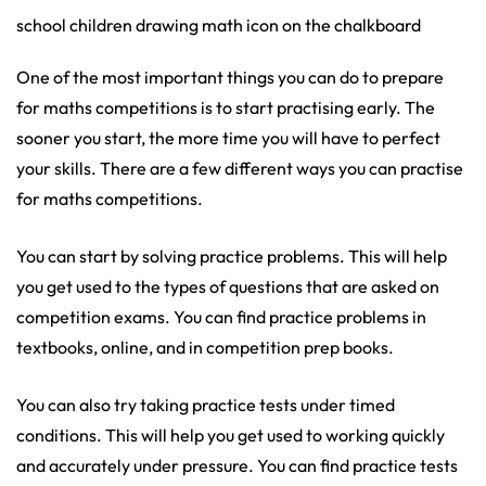
school children drawing math icon on the chalkboard
One of the most important things you can do to prepare
for maths competitions is to start practising early. The
sooner you start, the more time you will have to perfect
your skills. There are a few different ways you can practise
for maths competitions.
You can start by solving practice problems. This will help
you get used to the types of questions that are asked on
competition exams. You can find practice problems in
textbooks, online, and in competition prep books.
You can also try taking practice tests under timed
conditions. This will help you get used to working quickly
and accurately under pressure. You can find practice tests