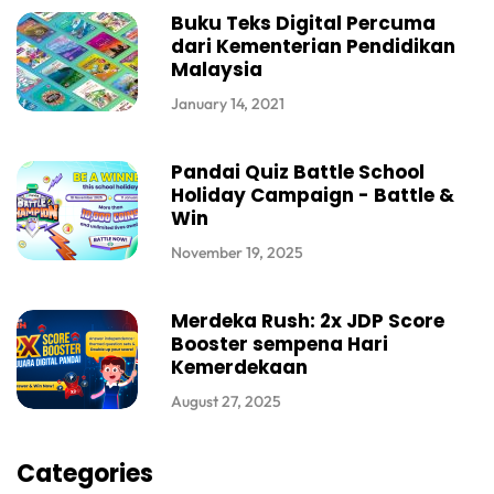
Buku Teks Digital Percuma
dari Kementerian Pendidikan
Malaysia
January 14, 2021
Pandai Quiz Battle School
Holiday Campaign - Battle &
Win
November 19, 2025
Merdeka Rush: 2x JDP Score
Booster sempena Hari
Kemerdekaan
August 27, 2025
Categories