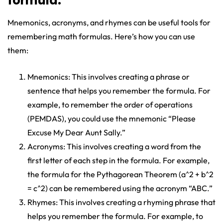
formula.
Mnemonics, acronyms, and rhymes can be useful tools for
remembering math formulas. Here’s how you can use
them:
Mnemonics: This involves creating a phrase or
sentence that helps you remember the formula. For
example, to remember the order of operations
(PEMDAS), you could use the mnemonic “Please
Excuse My Dear Aunt Sally.”
Acronyms: This involves creating a word from the
first letter of each step in the formula. For example,
the formula for the Pythagorean Theorem (a^2 + b^2
= c^2) can be remembered using the acronym “ABC.”
Rhymes: This involves creating a rhyming phrase that
helps you remember the formula. For example, to