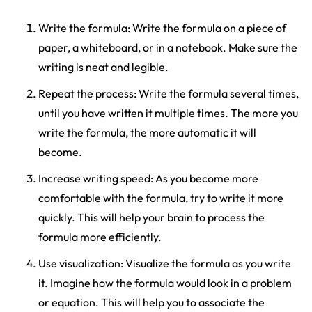
Write the formula: Write the formula on a piece of
paper, a whiteboard, or in a notebook. Make sure the
writing is neat and legible.
Repeat the process: Write the formula several times,
until you have written it multiple times. The more you
write the formula, the more automatic it will
become.
Increase writing speed: As you become more
comfortable with the formula, try to write it more
quickly. This will help your brain to process the
formula more efficiently.
Use visualization: Visualize the formula as you write
it. Imagine how the formula would look in a problem
or equation. This will help you to associate the