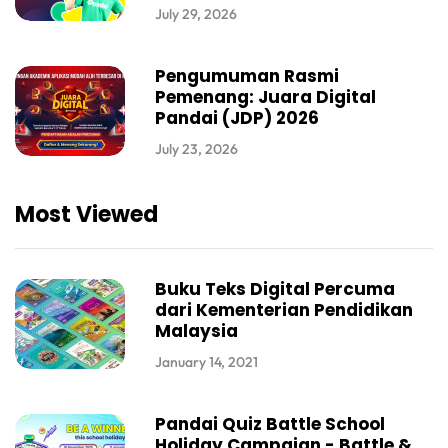
July 29, 2026
Pengumuman Rasmi
Pemenang: Juara Digital
Pandai (JDP) 2026
July 23, 2026
Most Viewed
Buku Teks Digital Percuma
dari Kementerian Pendidikan
Malaysia
January 14, 2021
Pandai Quiz Battle School
Holiday Campaign - Battle &