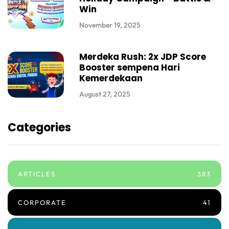
Win
November 19, 2025
Merdeka Rush: 2x JDP Score
Booster sempena Hari
Kemerdekaan
August 27, 2025
Categories
ARTICLES
383
CORPORATE
41