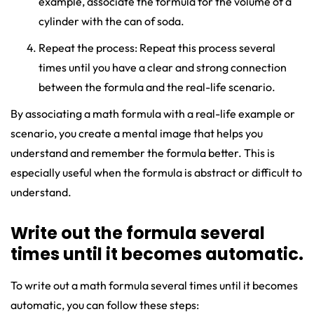
example, associate the formula for the volume of a
cylinder with the can of soda.
Repeat the process: Repeat this process several
times until you have a clear and strong connection
between the formula and the real-life scenario.
By associating a math formula with a real-life example or
scenario, you create a mental image that helps you
understand and remember the formula better. This is
especially useful when the formula is abstract or difficult to
understand.
Write out the formula several
times until it becomes automatic.
To write out a math formula several times until it becomes
automatic, you can follow these steps: