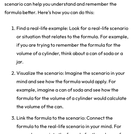
scenario can help you understand and remember the
formula better. Here’s how you can do this:
Find a real-life example: Look for a real-life scenario
or situation that relates to the formula. For example,
if you are trying to remember the formula for the
volume of a cylinder, think about a can of soda or a
jar.
Visualize the scenario: Imagine the scenario in your
mind and see how the formula would apply. For
example, imagine a can of soda and see how the
formula for the volume of a cylinder would calculate
the volume of the can.
Link the formula to the scenario: Connect the
formula to the real-life scenario in your mind. For