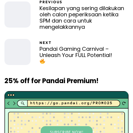
PREVIOUS
Kesilapan yang sering dilakukan
oleh calon peperiksaan ketika
SPM dan cara untuk
mengelakkannya
NEXT
Pandai Gaming Carnival –
Unleash Your FULL Potential!
25% off for Pandai Premium!
SUBSCRIBE NOW!