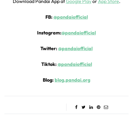
Download Pandai App at
Google Play
or
App Store
.
FB:
@pandaiofficial
Instagram:
@pandaiofficial
Twitter:
@pandaiofficial
Tiktok:
@pandaiofficial
Blog:
blog.pandai.org