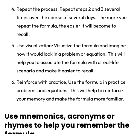
Repeat the process: Repeat steps 2 and 3 several
times over the course of several days. The more you
repeat the formula, the easier it will become to
recall.
Use visualization: Visualize the formula and imagine
how it would look in a problem or equation. This will
help you to associate the formula with a real-life
scenario and make it easier to recall.
Reinforce with practice: Use the formula in practice
problems and equations. This will help to reinforce
your memory and make the formula more familiar.
Use mnemonics, acronyms or
rhymes to help you remember the