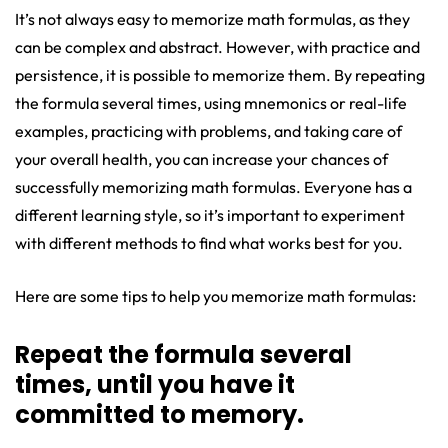
It’s not always easy to memorize math formulas, as they
can be complex and abstract. However, with practice and
persistence, it is possible to memorize them. By repeating
the formula several times, using mnemonics or real-life
examples, practicing with problems, and taking care of
your overall health, you can increase your chances of
successfully memorizing math formulas. Everyone has a
different learning style, so it’s important to experiment
with different methods to find what works best for you.
Here are some tips to help you memorize math formulas:
Repeat the formula several
times, until you have it
committed to memory.