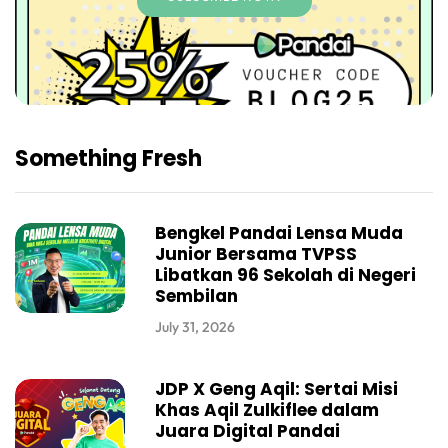
Something Fresh
Bengkel Pandai Lensa Muda
Junior Bersama TVPSS
Libatkan 96 Sekolah di Negeri
Sembilan
July 31, 2026
JDP X Geng Aqil: Sertai Misi
Khas Aqil Zulkiflee dalam
Juara Digital Pandai