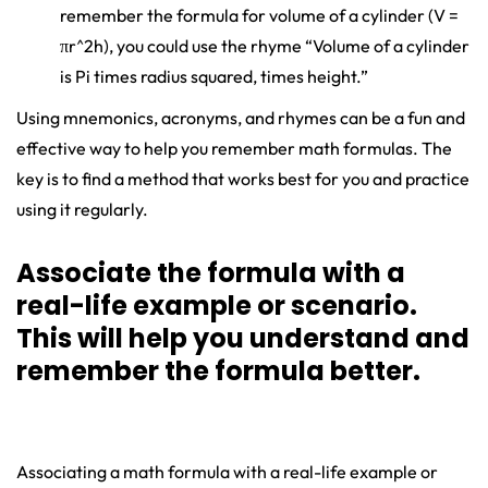
remember the formula for volume of a cylinder (V =
πr^2h), you could use the rhyme “Volume of a cylinder
is Pi times radius squared, times height.”
Using mnemonics, acronyms, and rhymes can be a fun and
effective way to help you remember math formulas. The
key is to find a method that works best for you and practice
using it regularly.
Associate the formula with a
real-life example or scenario.
This will help you understand and
remember the formula better.
Associating a math formula with a real-life example or