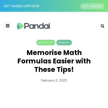
GET PANDAI APP NOW
GET PANDAI
ARTICLES
PANDAI
Memorise Math
Formulas Easier with
These Tips!
February 2, 2023