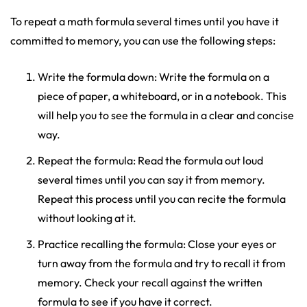
To repeat a math formula several times until you have it
committed to memory, you can use the following steps:
Write the formula down: Write the formula on a
piece of paper, a whiteboard, or in a notebook. This
will help you to see the formula in a clear and concise
way.
Repeat the formula: Read the formula out loud
several times until you can say it from memory.
Repeat this process until you can recite the formula
without looking at it.
Practice recalling the formula: Close your eyes or
turn away from the formula and try to recall it from
memory. Check your recall against the written
formula to see if you have it correct.