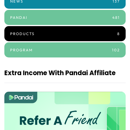
NEWS
137
PANDAI
481
PRODUCTS
8
PROGRAM
102
Extra Income With Pandai Affiliate