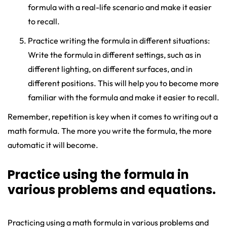
formula with a real-life scenario and make it easier
to recall.
Practice writing the formula in different situations:
Write the formula in different settings, such as in
different lighting, on different surfaces, and in
different positions. This will help you to become more
familiar with the formula and make it easier to recall.
Remember, repetition is key when it comes to writing out a
math formula. The more you write the formula, the more
automatic it will become.
Practice using the formula in
various problems and equations.
Practicing using a math formula in various problems and