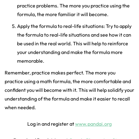
practice problems. The more you practice using the
formula, the more familiar it will become.
Apply the formula to real-life situations: Try to apply
the formula to real-life situations and see how it can
be used in the real world. This will help to reinforce
your understanding and make the formula more
memorable.
Remember, practice makes perfect. The more you
practice using a math formula, the more comfortable and
confident you will become with it. This will help solidify your
understanding of the formula and make it easier to recall
when needed.
Log in and register at
www.pandai.org