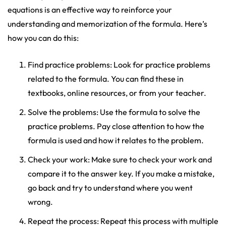
equations is an effective way to reinforce your
understanding and memorization of the formula. Here’s
how you can do this:
Find practice problems: Look for practice problems
related to the formula. You can find these in
textbooks, online resources, or from your teacher.
Solve the problems: Use the formula to solve the
practice problems. Pay close attention to how the
formula is used and how it relates to the problem.
Check your work: Make sure to check your work and
compare it to the answer key. If you make a mistake,
go back and try to understand where you went
wrong.
Repeat the process: Repeat this process with multiple