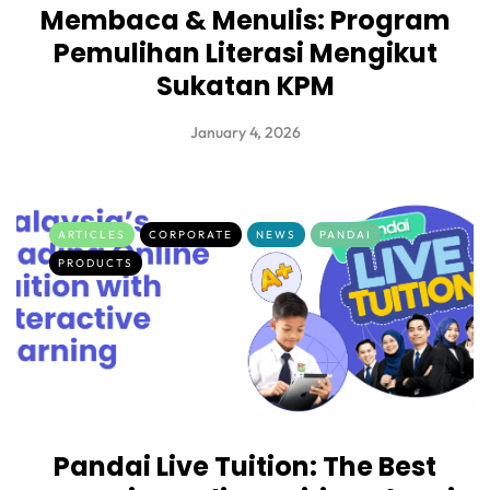
Membaca & Menulis: Program
Pemulihan Literasi Mengikut
Sukatan KPM
January 4, 2026
ARTICLES
CORPORATE
NEWS
PANDAI
PRODUCTS
Pandai Live Tuition: The Best