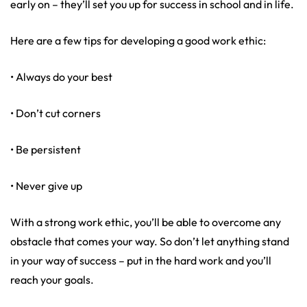
early on – they’ll set you up for success in school and in life.
Here are a few tips for developing a good work ethic:
• Always do your best
• Don’t cut corners
• Be persistent
• Never give up
With a strong work ethic, you’ll be able to overcome any
obstacle that comes your way. So don’t let anything stand
in your way of success – put in the hard work and you’ll
reach your goals.