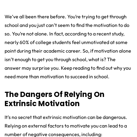
We’ve all been there before. You’re trying to get through
school and you just can’t seem to find the motivation to do
so. You’re not alone. In fact, according to a recent study,
nearly 60% of college students feel unmotivated at some
point during their academic career. So, if motivation alone
isn’t enough to get you through school, what is? The
answer may surprise you. Keep reading to find out why you
need more than motivation to succeed in school.
The Dangers Of Relying On
Extrinsic Motivation
It’s no secret that extrinsic motivation can be dangerous.
Relying on external factors to motivate you can lead to a
number of negative consequences, including: