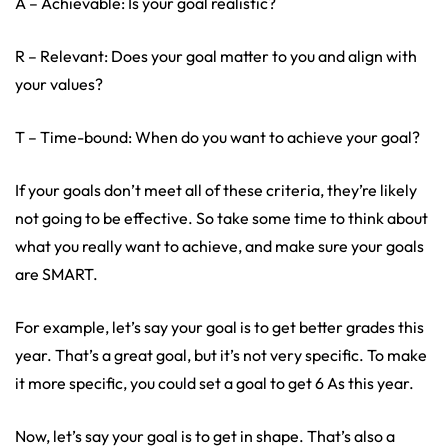
A – Achievable: Is your goal realistic?
R – Relevant: Does your goal matter to you and align with
your values?
T – Time-bound: When do you want to achieve your goal?
If your goals don’t meet all of these criteria, they’re likely
not going to be effective. So take some time to think about
what you really want to achieve, and make sure your goals
are SMART.
For example, let’s say your goal is to get better grades this
year. That’s a great goal, but it’s not very specific. To make
it more specific, you could set a goal to get 6 As this year.
Now, let’s say your goal is to get in shape. That’s also a