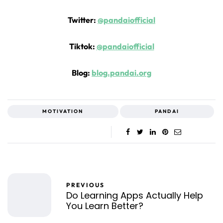
Twitter:
@pandaiofficial
Tiktok:
@pandaiofficial
Blog:
blog.pandai.org
MOTIVATION
PANDAI
PREVIOUS
Do Learning Apps Actually Help
You Learn Better?