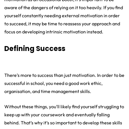
aware of the dangers of relying on it too heavily. If you find
yourself constantly needing external motivation in order
to succeed, it may be time to reassess your approach and
focus on developing intrinsic motivation instead.
Defining Success
There’s more to success than just motivation. In order to be
successful in school, you need a good work ethic,
organisation, and time management skills.
Without these things, you’ll likely find yourself struggling to
keep up with your coursework and eventually falling
behind. That’s why it’s so important to develop these skills