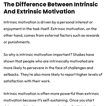
The Difference Between Intrinsic
And Extrinsic Motivation
Intrinsic motivation is driven by a personal interest or
enjoyment in the task itself. Extrinsic motivation, on the
other hand, comes from external factors such as rewards
or punishments.
So why is intrinsic motivation important? Studies have
shown that people who are intrinsically motivated are
more likely to persevere in the face of challenges and
setbacks. They’re also more likely to report higher levels of
satisfaction with their work.
Intrinsic motivation is often more powerful than extrinsic
motivation because it’s self-sustaining. Once you start