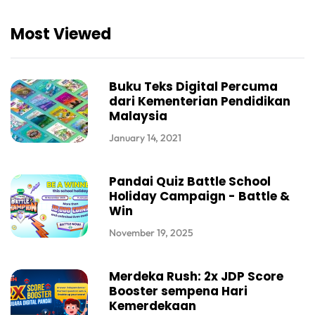
Most Viewed
Buku Teks Digital Percuma
dari Kementerian Pendidikan
Malaysia
January 14, 2021
Pandai Quiz Battle School
Holiday Campaign - Battle &
Win
November 19, 2025
Merdeka Rush: 2x JDP Score
Booster sempena Hari
Kemerdekaan