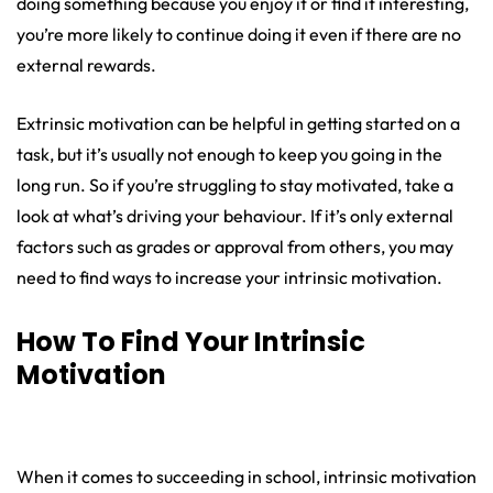
doing something because you enjoy it or find it interesting,
you’re more likely to continue doing it even if there are no
external rewards.
Extrinsic motivation can be helpful in getting started on a
task, but it’s usually not enough to keep you going in the
long run. So if you’re struggling to stay motivated, take a
look at what’s driving your behaviour. If it’s only external
factors such as grades or approval from others, you may
need to find ways to increase your intrinsic motivation.
How To Find Your Intrinsic
Motivation
When it comes to succeeding in school, intrinsic motivation