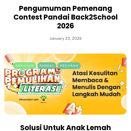
Pengumuman Pemenang
Contest Pandai Back2School
2026
January 23, 2026
ARTICLES
PANDAI
PROGRAM
Solusi Untuk Anak Lemah