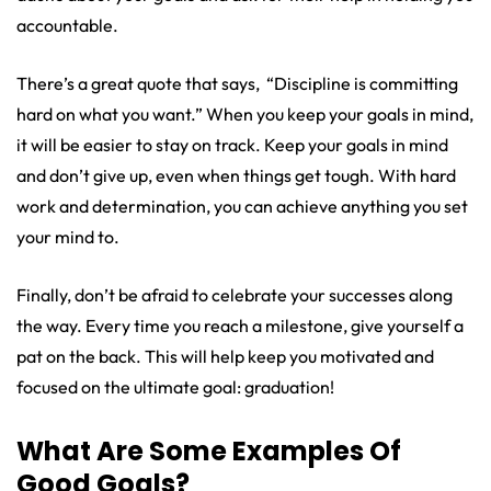
accountable.
There’s a great quote that says, “Discipline is committing
hard on what you want.” When you keep your goals in mind,
it will be easier to stay on track. Keep your goals in mind
and don’t give up, even when things get tough. With hard
work and determination, you can achieve anything you set
your mind to.
Finally, don’t be afraid to celebrate your successes along
the way. Every time you reach a milestone, give yourself a
pat on the back. This will help keep you motivated and
focused on the ultimate goal: graduation!
What Are Some Examples Of
Good Goals?