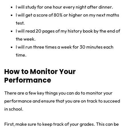
I will study for one hour every night after dinner.
I will get a score of 80% or higher on my next maths
test.
I will read 20 pages of my history book by the end of
the week.
I will run three times a week for 30 minutes each
time.
How to Monitor Your
Performance
There are a few key things you can do to monitor your
performance and ensure that you are on track to succeed
in school.
First, make sure to keep track of your grades. This can be