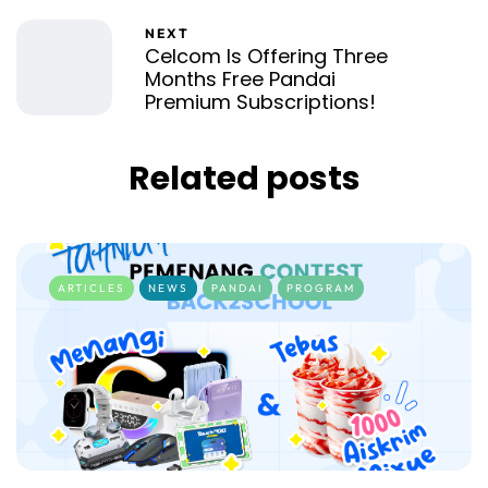
NEXT
Celcom Is Offering Three
Months Free Pandai
Premium Subscriptions!
Related posts
ARTICLES
NEWS
PANDAI
PROGRAM