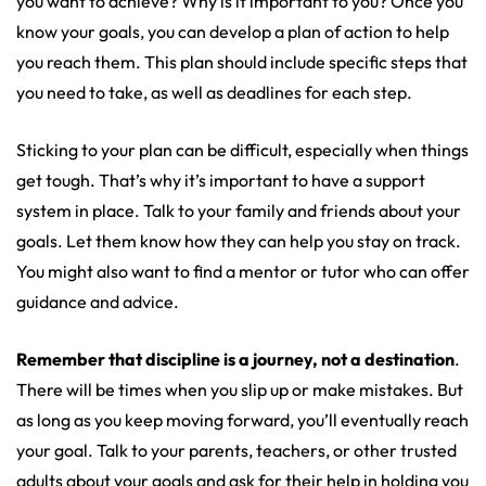
you want to achieve? Why is it important to you? Once you
know your goals, you can develop a plan of action to help
you reach them. This plan should include specific steps that
you need to take, as well as deadlines for each step.
Sticking to your plan can be difficult, especially when things
get tough. That’s why it’s important to have a support
system in place. Talk to your family and friends about your
goals. Let them know how they can help you stay on track.
You might also want to find a mentor or tutor who can offer
guidance and advice.
Remember that discipline is a journey, not a destination
.
There will be times when you slip up or make mistakes. But
as long as you keep moving forward, you’ll eventually reach
your goal. Talk to your parents, teachers, or other trusted
adults about your goals and ask for their help in holding you