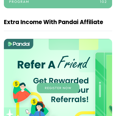
PROGRAM
102
Extra Income With Pandai Affiliate
REGISTER NOW