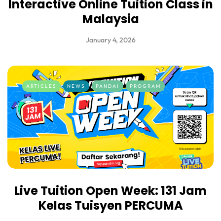
Interactive Online Tuition Class in
Malaysia
January 4, 2026
ARTICLES
NEWS
PANDAI
PROGRAM
Live Tuition Open Week: 131 Jam
Kelas Tuisyen PERCUMA