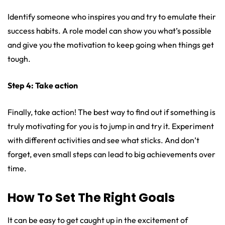
Identify someone who inspires you and try to emulate their
success habits. A role model can show you what’s possible
and give you the motivation to keep going when things get
tough.
Step 4: Take action
Finally, take action! The best way to find out if something is
truly motivating for you is to jump in and try it. Experiment
with different activities and see what sticks. And don’t
forget, even small steps can lead to big achievements over
time.
How To Set The Right Goals
It can be easy to get caught up in the excitement of