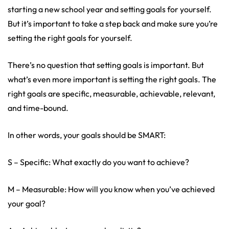
starting a new school year and setting goals for yourself.
But it’s important to take a step back and make sure you’re
setting the right goals for yourself.
There’s no question that setting goals is important. But
what’s even more important is setting the right goals. The
right goals are specific, measurable, achievable, relevant,
and time-bound.
In other words, your goals should be SMART:
S – Specific: What exactly do you want to achieve?
M – Measurable: How will you know when you’ve achieved
your goal?