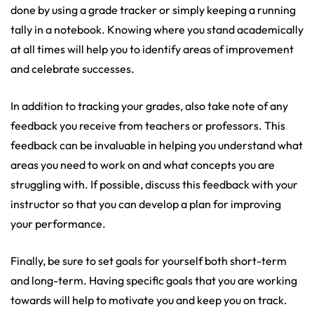
done by using a grade tracker or simply keeping a running
tally in a notebook. Knowing where you stand academically
at all times will help you to identify areas of improvement
and celebrate successes.
In addition to tracking your grades, also take note of any
feedback you receive from teachers or professors. This
feedback can be invaluable in helping you understand what
areas you need to work on and what concepts you are
struggling with. If possible, discuss this feedback with your
instructor so that you can develop a plan for improving
your performance.
Finally, be sure to set goals for yourself both short-term
and long-term. Having specific goals that you are working
towards will help to motivate you and keep you on track.