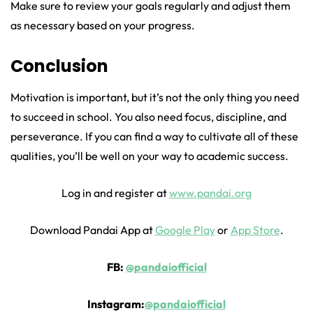
Make sure to review your goals regularly and adjust them
as necessary based on your progress.
Conclusion
Motivation is important, but it’s not the only thing you need
to succeed in school. You also need focus, discipline, and
perseverance. If you can find a way to cultivate all of these
qualities, you’ll be well on your way to academic success.
Log in and register at
www.pandai.org
Download Pandai App at
Google Play
or
App Store
.
FB:
@pandaiofficial
Instagram:
@pandaiofficial