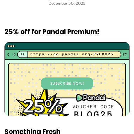
December 30, 2025
25% off for Pandai Premium!
SUBSCRIBE NOW!
Something Fresh