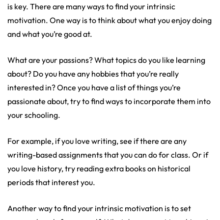
is key. There are many ways to find your intrinsic
motivation. One way is to think about what you enjoy doing
and what you’re good at.
What are your passions? What topics do you like learning
about? Do you have any hobbies that you’re really
interested in? Once you have a list of things you’re
passionate about, try to find ways to incorporate them into
your schooling.
For example, if you love writing, see if there are any
writing-based assignments that you can do for class. Or if
you love history, try reading extra books on historical
periods that interest you.
Another way to find your intrinsic motivation is to set