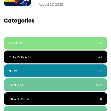
August 27, 2025
Categories
ARTICLES
383
CORPORATE
41
NEWS
137
PANDAI
481
PRODUCTS
8