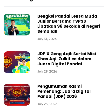
Bengkel Pandai Lensa Muda
Junior Bersama TVPSS
Libatkan 96 Sekolah di Negeri
Sembilan
July 31, 2026
JDP X Geng Aqil: Sertai Misi
Khas Aqil Zulkiflee dalam
Juara Digital Pandai
July 29, 2026
Pengumuman Rasmi
Pemenang: Juara Digital
Pandai (JDP) 2026
July 23, 2026