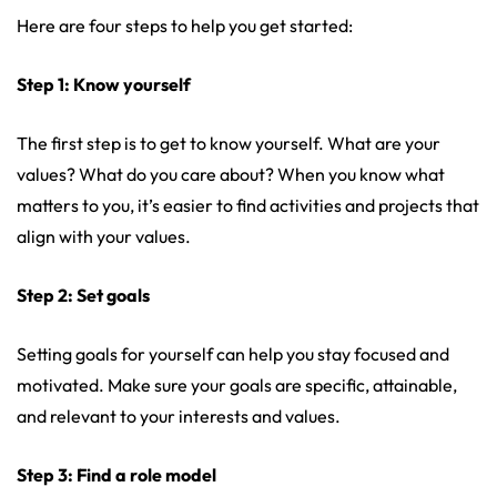
Here are four steps to help you get started:
Step 1: Know yourself
The first step is to get to know yourself. What are your
values? What do you care about? When you know what
matters to you, it’s easier to find activities and projects that
align with your values.
Step 2: Set goals
Setting goals for yourself can help you stay focused and
motivated. Make sure your goals are specific, attainable,
and relevant to your interests and values.
Step 3: Find a role model