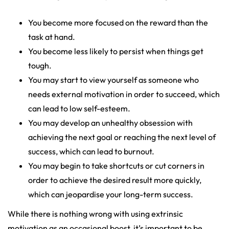
You become more focused on the reward than the
task at hand.
You become less likely to persist when things get
tough.
You may start to view yourself as someone who
needs external motivation in order to succeed, which
can lead to low self-esteem.
You may develop an unhealthy obsession with
achieving the next goal or reaching the next level of
success, which can lead to burnout.
You may begin to take shortcuts or cut corners in
order to achieve the desired result more quickly,
which can jeopardise your long-term success.
While there is nothing wrong with using extrinsic
motivation as an occasional boost, it’s important to be