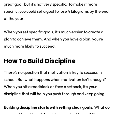
great goal, but it’s not very specific. To make it more
specific, you could set a goal to lose 4 kilograms by the end
of the year.
When you set specific goals, it’s much easier to create a
plan to achieve them. And when you have a plan, you’re
much more likely to succeed.
How To Build Discipline
There’s no question that motivation is key to success in
school. But what happens when motivation isn’t enough?
When you hit a roadblock or face a setback, it’s your
discipline that will help you push through and keep going.
Building discipline starts with setting clear goals
. What do