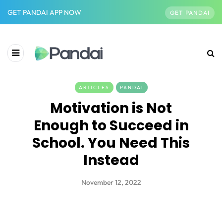
GET PANDAI APP NOW
GET PANDAI
ARTICLES
PANDAI
Motivation is Not
Enough to Succeed in
School. You Need This
Instead
November 12, 2022