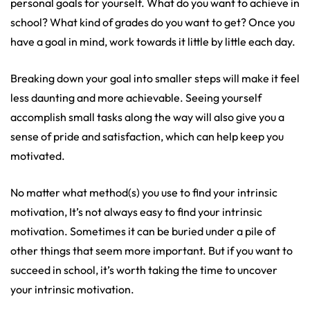
personal goals for yourself. What do you want to achieve in
school? What kind of grades do you want to get? Once you
have a goal in mind, work towards it little by little each day.
Breaking down your goal into smaller steps will make it feel
less daunting and more achievable. Seeing yourself
accomplish small tasks along the way will also give you a
sense of pride and satisfaction, which can help keep you
motivated.
No matter what method(s) you use to find your intrinsic
motivation, It’s not always easy to find your intrinsic
motivation. Sometimes it can be buried under a pile of
other things that seem more important. But if you want to
succeed in school, it’s worth taking the time to uncover
your intrinsic motivation.