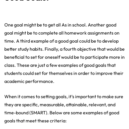
One goal might be to get all As in school. Another good
goal might be to complete all homework assignments on
time. A third example of a good goal could be to develop
better study habits. Finally, a fourth objective that would be
beneficial to set for oneself would be to participate more in
class. These are just a few examples of good goals that
students could set for themselves in order to improve their
academic performance.
When it comes to setting goals, it’s important to make sure
they are specific, measurable, attainable, relevant, and
time-bound (SMART). Below are some examples of good
goals that meet these criteria: