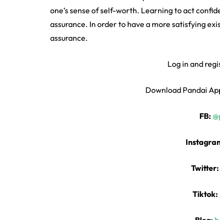
one’s sense of self-worth. Learning to act confid
assurance. In order to have a more satisfying exis
assurance.
Log in and regi
Download Pandai Ap
FB:
@p
Instagra
Twitter
Tiktok: