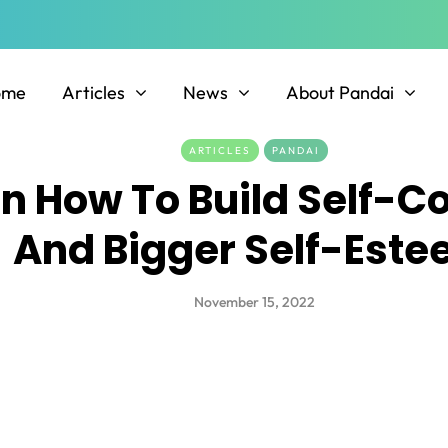
ome
Articles
News
About Pandai
ARTICLES
PANDAI
On How To Build Self-C
And Bigger Self-Est
November 15, 2022