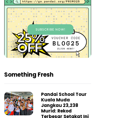
SUBSCRIBE NOW!
Something Fresh
Pandai School Tour
Kuala Muda
Jangkau 23,238
Murid: Rekod
Terbesar Setakat Ini