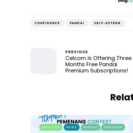
Blog:
b
CONFIDENCE
PANDAI
SELF-ESTEEM
PREVIOUS
Celcom Is Offering Three
Months Free Pandai
Premium Subscriptions!
Rela
ARTICLES
NEWS
PANDAI
PROGRAM