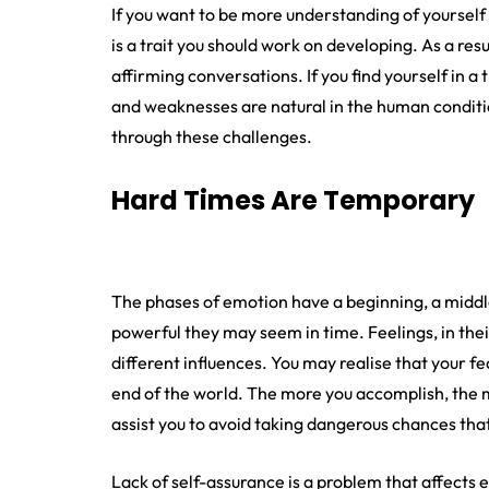
If you want to be more understanding of yourself
is a trait you should work on developing. As a resu
affirming conversations. If you find yourself in a 
and weaknesses are natural in the human conditio
through these challenges.
Hard Times Are Temporary
The phases of emotion have a beginning, a middl
powerful they may seem in time. Feelings, in thei
different influences. You may realise that your f
end of the world. The more you accomplish, the more
assist you to avoid taking dangerous chances that
Lack of self-assurance is a problem that affects