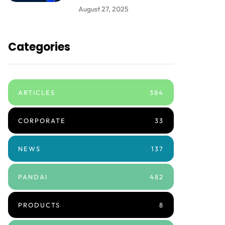
August 27, 2025
Categories
ARTICLES
384
CORPORATE
33
NEWS
137
PANDAI
482
PRODUCTS
8