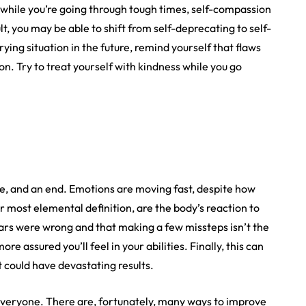
 while you’re going through tough times, self-compassion
lt, you may be able to shift from self-deprecating to self-
trying situation in the future, remind yourself that flaws
n. Try to treat yourself with kindness while you go
e, and an end. Emotions are moving fast, despite how
r most elemental definition, are the body’s reaction to
ears were wrong and that making a few missteps isn’t the
 assured you’ll feel in your abilities. Finally, this can
 could have devastating results.
 everyone. There are, fortunately, many ways to improve