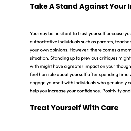
Take A Stand Against Your 
You may be hesitant to trust yourself because y
authoritative individuals such as parents, teache
your own opinions. However, there comes a momen
situation. Standing up to previous critiques mig
with might have a greater impact on your thought
feel horrible about yourself after spending time 
engage yourself with individuals who genuinely c
help you increase your confidence. Positivity and
Treat Yourself With Care