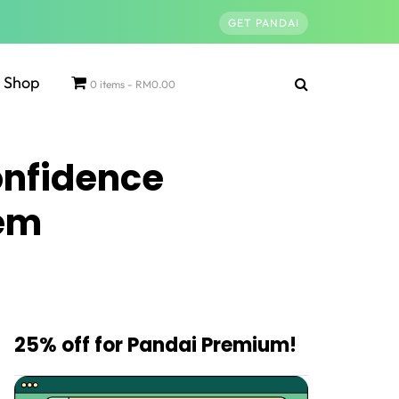
GET PANDAI
Shop
0 items
RM0.00
onfidence
eem
25% off for Pandai Premium!