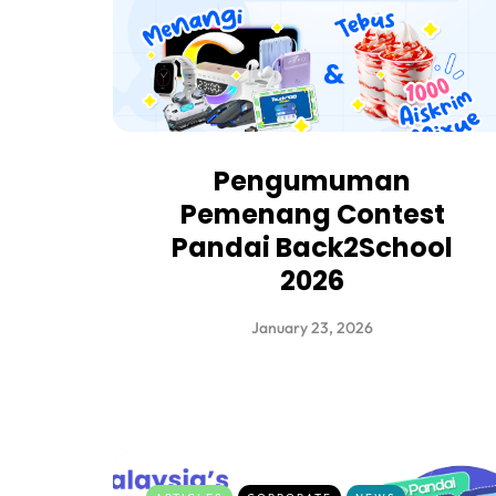
Pengumuman
Pemenang Contest
Pandai Back2School
2026
January 23, 2026