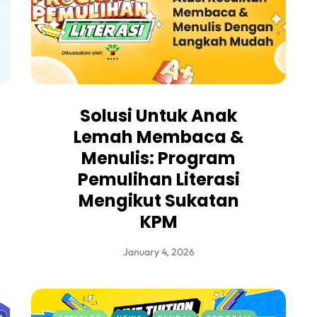
Solusi Untuk Anak
Lemah Membaca &
Menulis: Program
Pemulihan Literasi
Mengikut Sukatan
KPM
January 4, 2026