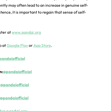
ently may often lead to an increase in genuine self-
tence, it is important to regain that sense of self-
ster at
www.pandai.org
p at
Google Play
or
App Store
.
andaiofficial
m:
@pandaiofficial
:
@pandaiofficial
@pandaiofficial