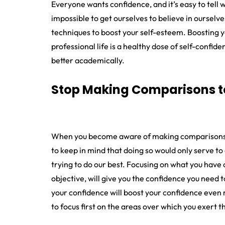
Everyone wants confidence, and it’s easy to tell
impossible to get ourselves to believe in ourselv
techniques to boost your self-esteem. Boosting y
professional life is a healthy dose of self-confi
better academically.
Stop Making Comparisons t
When you become aware of making comparisons, h
to keep in mind that doing so would only serve to af
trying to do our best. Focusing on what you have con
objective, will give you the confidence you nee
your confidence will boost your confidence even m
to focus first on the areas over which you exert t