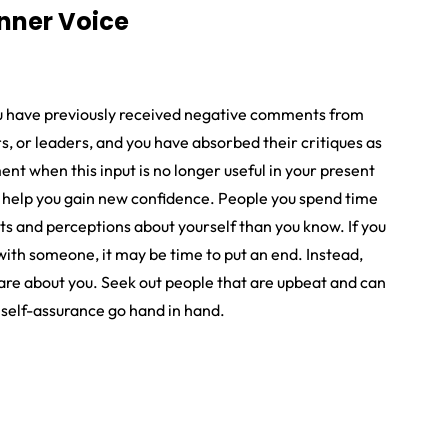
Inner Voice
ou have previously received negative comments from
rs, or leaders, and you have absorbed their critiques as
t when this input is no longer useful in your present
ht help you gain new confidence. People you spend time
s and perceptions about yourself than you know. If you
with someone, it may be time to put an end. Instead,
are about you. Seek out people that are upbeat and can
 self-assurance go hand in hand.