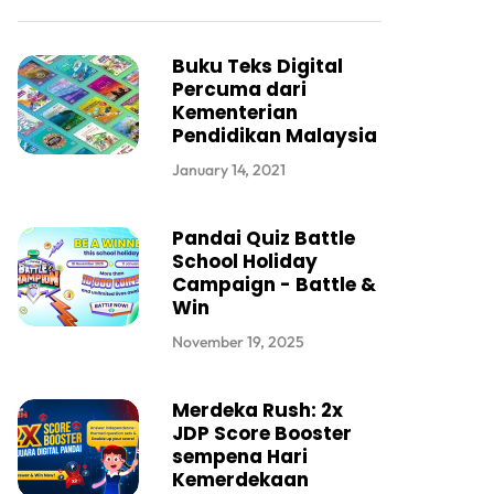
Buku Teks Digital
Percuma dari
Kementerian
Pendidikan Malaysia
January 14, 2021
Pandai Quiz Battle
School Holiday
Campaign - Battle &
Win
November 19, 2025
Merdeka Rush: 2x
JDP Score Booster
sempena Hari
Kemerdekaan