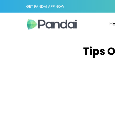
GET PANDAI APP NOW
H
Tips 