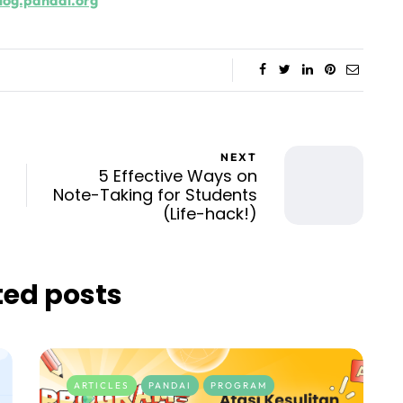
log.pandai.org
NEXT
5 Effective Ways on
Note-Taking for Students
(Life-hack!)
ted posts
ARTICLES
PANDAI
PROGRAM