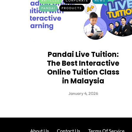
ARTICLES
CORPORATE
NEWS
PANDAI
PRODUCTS
Pandai Live Tuition:
The Best Interactive
Online Tuition Class
in Malaysia
January 4, 2026
About Us
Contact Us
Terms Of Service