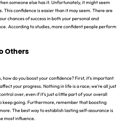
 when someone else has it. Unfortunately, it might seem
es. This confidence is easier than it may seem. There are
our chances of success in both your personal and
dence. According to studies, more confident people perform
o Others
ow do you boost your confidence? First, it’s important
fect your progress. Nothing in life is a race; we’re all just
trol over, even if it’s just a little part of your overall
d to keep going. Furthermore, remember that boosting
ore. The best way to establish lasting self-assurance is
he most influence.