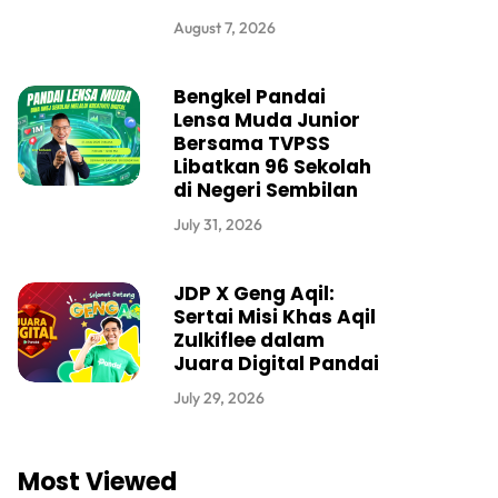
August 7, 2026
Bengkel Pandai
Lensa Muda Junior
Bersama TVPSS
Libatkan 96 Sekolah
di Negeri Sembilan
July 31, 2026
JDP X Geng Aqil:
Sertai Misi Khas Aqil
Zulkiflee dalam
Juara Digital Pandai
July 29, 2026
Most Viewed