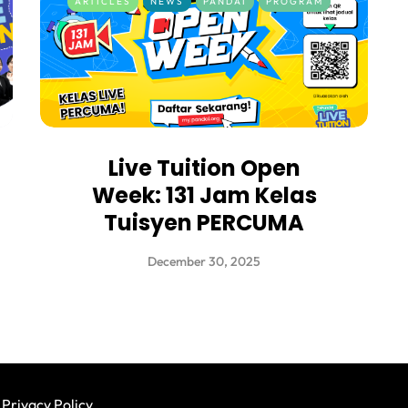
ARTICLES
NEWS
PANDAI
PROGRAM
Live Tuition Open
Week: 131 Jam Kelas
Tuisyen PERCUMA
December 30, 2025
Privacy Policy