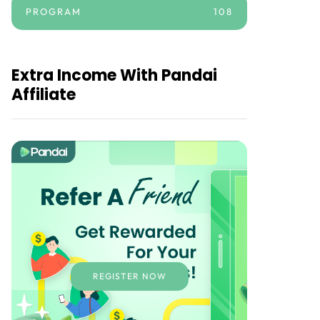
PROGRAM
108
Extra Income With Pandai
Affiliate
REGISTER NOW