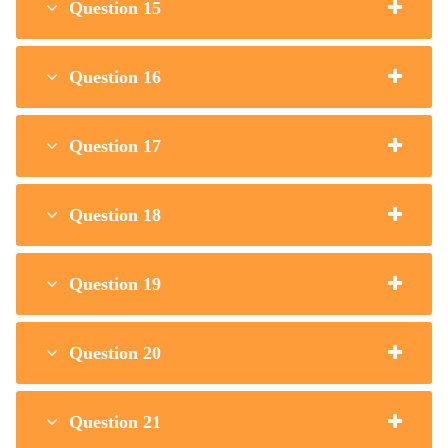
Question 15
Question 16
Question 17
Question 18
Question 19
Question 20
Question 21