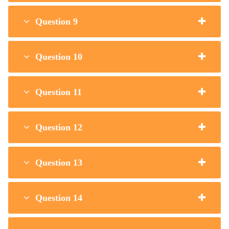
Question 9
Question 10
Question 11
Question 12
Question 13
Question 14