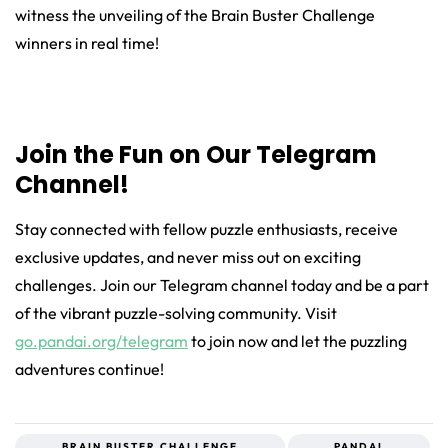
witness the unveiling of the Brain Buster Challenge
winners in real time!
Join the Fun on Our Telegram
Channel!
Stay connected with fellow puzzle enthusiasts, receive
exclusive updates, and never miss out on exciting
challenges. Join our Telegram channel today and be a part
of the vibrant puzzle-solving community. Visit
go.pandai.org/telegram
to join now and let the puzzling
adventures continue!
BRAIN BUSTER CHALLENGE
PANDAI