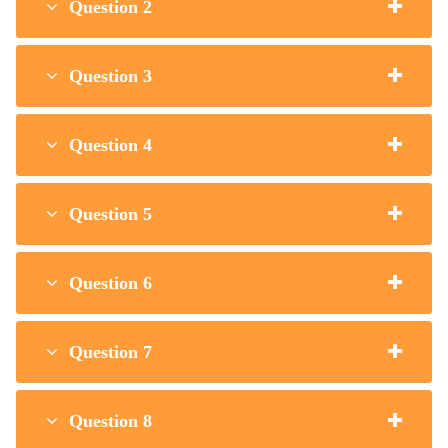
Question 2
Question 3
Question 4
Question 5
Question 6
Question 7
Question 8