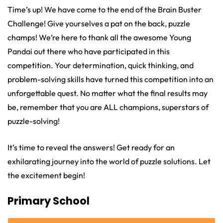
Time’s up! We have come to the end of the Brain Buster
Challenge! Give yourselves a pat on the back, puzzle
champs! We’re here to thank all the awesome Young
Pandai out there who have participated in this
competition. Your determination, quick thinking, and
problem-solving skills have turned this competition into an
unforgettable quest. No matter what the final results may
be, remember that you are ALL champions, superstars of
puzzle-solving!
It’s time to reveal the answers! Get ready for an
exhilarating journey into the world of puzzle solutions. Let
the excitement begin!
Primary School