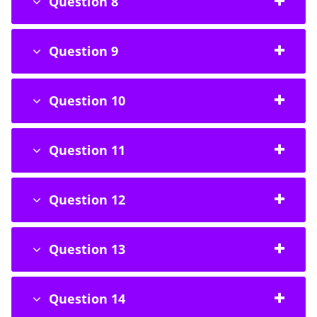
Question 8
Question 9
Question 10
Question 11
Question 12
Question 13
Question 14