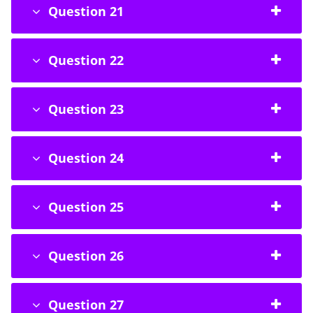
Question 21
Question 22
Question 23
Question 24
Question 25
Question 26
Question 27