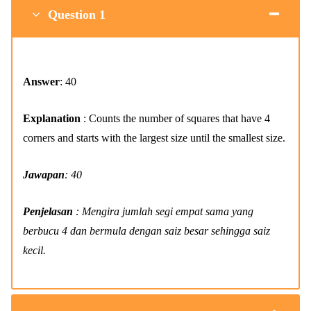
Question 1
Answer
: 40
Explanation
: Counts the number of squares that have 4
corners and starts with the largest size until the smallest size.
Jawapan
: 40
Penjelasan
: Mengira jumlah segi empat sama yang
berbucu 4 dan bermula dengan saiz besar sehingga saiz
kecil.