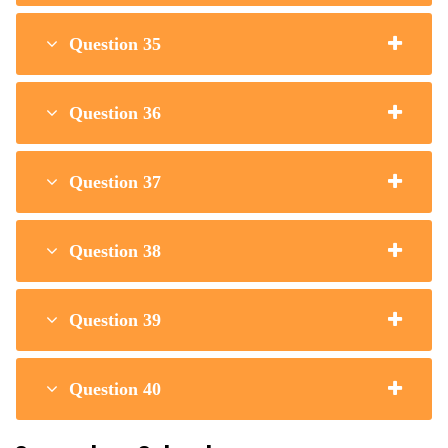
Question 35
Question 36
Question 37
Question 38
Question 39
Question 40