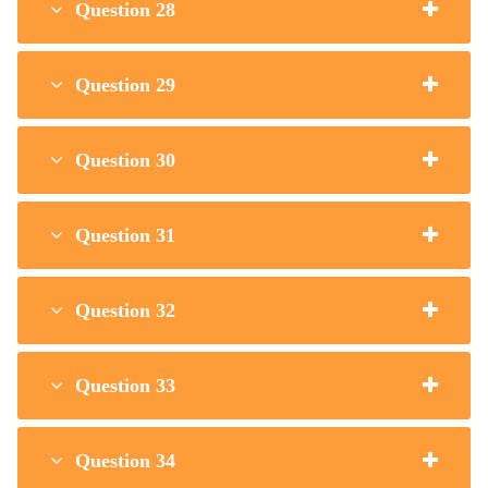
Question 28
Question 29
Question 30
Question 31
Question 32
Question 33
Question 34