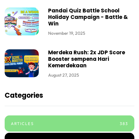
Pandai Quiz Battle School
Holiday Campaign - Battle &
Win
November 19, 2025
Merdeka Rush: 2x JDP Score
Booster sempena Hari
Kemerdekaan
August 27, 2025
Categories
ARTICLES
383