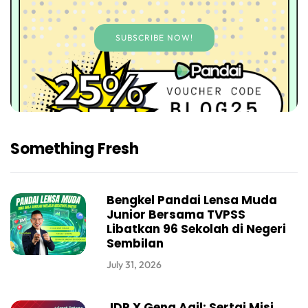
SUBSCRIBE NOW!
Something Fresh
Bengkel Pandai Lensa Muda
Junior Bersama TVPSS
Libatkan 96 Sekolah di Negeri
Sembilan
July 31, 2026
JDP X Geng Aqil: Sertai Misi