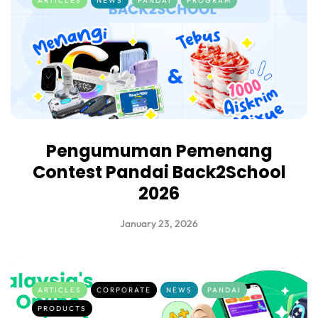
ARTICLES
NEWS
PANDAI
PROGRAM
Pengumuman Pemenang
Contest Pandai Back2School
2026
January 23, 2026
ARTICLES
CORPORATE
NEWS
PANDAI
PRODUCTS