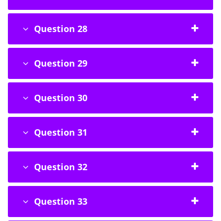
Question 28
Question 29
Question 30
Question 31
Question 32
Question 33