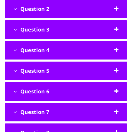
Question 2
Question 3
Question 4
Question 5
Question 6
Question 7