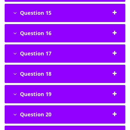
Question 15
Question 16
Question 17
Question 18
Question 19
Question 20