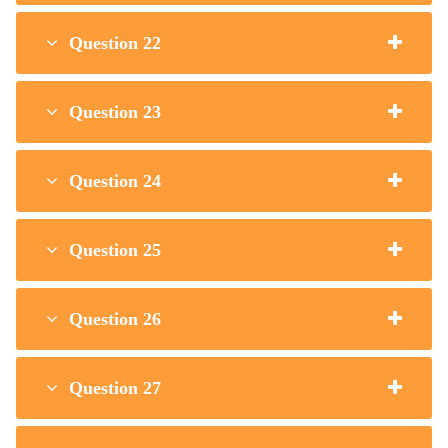
Question 22
Question 23
Question 24
Question 25
Question 26
Question 27