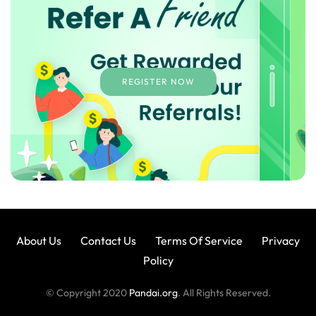
REGISTER NOW
About Us
Contact Us
Terms Of Service
Privacy
Policy
© Copyright 2020
Pandai.org
. All Rights Reserved.