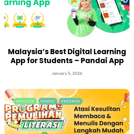
Malaysia’s Best Digital Learning
App for Students – Pandai App
January 5, 2026
ARTICLES
PANDAI
PROGRAM