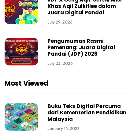
Khas Aqil Zulkiflee dalam
Juara Digital Pandai
July 29, 2026
Pengumuman Rasmi
Pemenang: Juara Digital
Pandai (JDP) 2026
July 23, 2026
Most Viewed
Buku Teks Digital Percuma
dari Kementerian Pendidikan
Malaysia
January 14, 2021