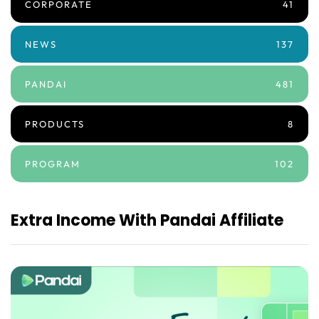
CORPORATE
41
NEWS
137
PANDAI
481
PRODUCTS
8
PROGRAM
102
Extra Income With Pandai Affiliate