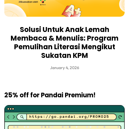
Solusi Untuk Anak Lemah
Membaca & Menulis: Program
Pemulihan Literasi Mengikut
Sukatan KPM
January 4, 2026
25% off for Pandai Premium!