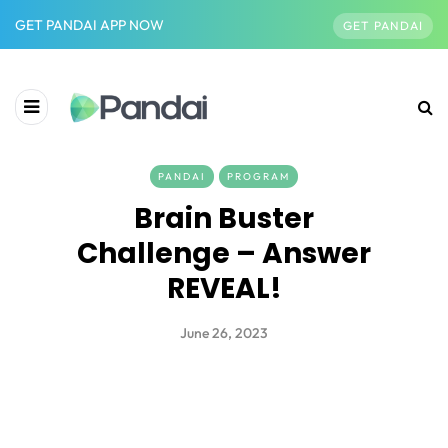
GET PANDAI APP NOW
GET PANDAI
PANDAI
PROGRAM
Brain Buster
Challenge – Answer
REVEAL!
June 26, 2023