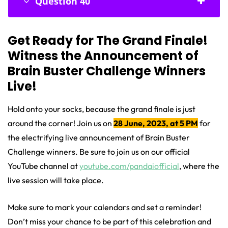
Question 40
Get Ready for The Grand Finale!
Witness the Announcement of
Brain Buster Challenge Winners
Live!
Hold onto your socks, because the grand finale is just
around the corner!
Join us on
28 June, 2023, at 5 PM
for
the electrifying live announcement of Brain Buster
Challenge winners. Be sure to join us on our official
YouTube channel at
youtube.com/pandaiofficial
, where the
live session will take place.
Make sure to mark your calendars and set a reminder!
Don’t miss your chance to be part of this celebration and