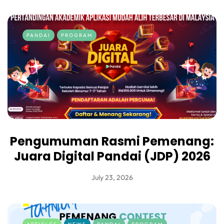
PANDAI
PROGRAM
Pengumuman Rasmi Pemenang:
Juara Digital Pandai (JDP) 2026
July 23, 2026