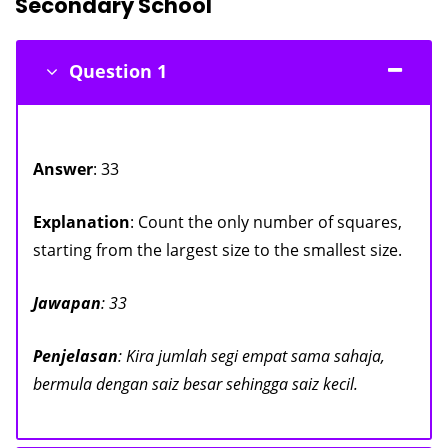
Secondary School
Question 1
Answer
: 33
Explanation
: Count the only number of squares,
starting from the largest size to the smallest size.
Jawapan
: 33
Penjelasan
: Kira jumlah segi empat sama sahaja,
bermula dengan saiz besar sehingga saiz kecil.