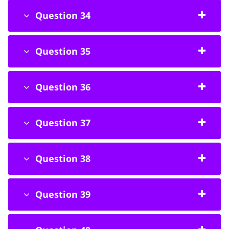
Question 34
Question 35
Question 36
Question 37
Question 38
Question 39