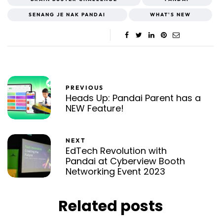
SENANG JE NAK PANDAI
WHAT'S NEW
PREVIOUS
Heads Up: Pandai Parent has a
NEW Feature!
NEXT
EdTech Revolution with
Pandai at Cyberview Booth
Networking Event 2023
Related posts