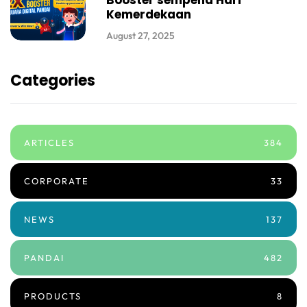
Booster sempena Hari
Kemerdekaan
August 27, 2025
Categories
ARTICLES
384
CORPORATE
33
NEWS
137
PANDAI
482
PRODUCTS
8