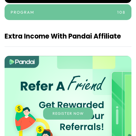
PROGRAM
108
Extra Income With Pandai Affiliate
REGISTER NOW