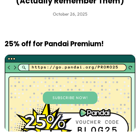
(Actually Remember Them)
October 26, 2025
25% off for Pandai Premium!
SUBSCRIBE NOW!