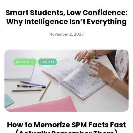
Smart Students, Low Confidence:
Why Intelligence Isn’t Everything
November 2, 2025
ARTICLES
PANDAI
How to Memorize SPM Facts Fast