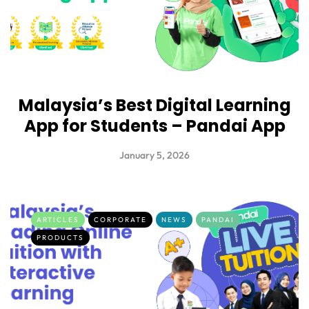
Malaysia’s Best Digital Learning
App for Students – Pandai App
January 5, 2026
ARTICLES
CORPORATE
NEWS
PANDAI
PRODUCTS