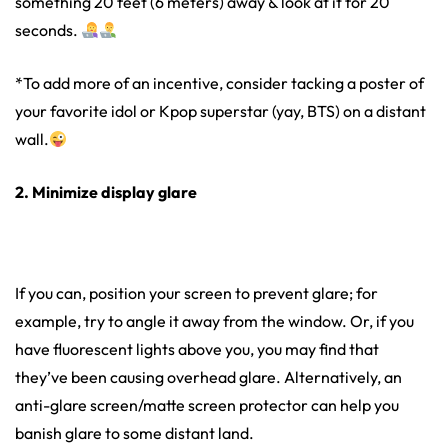
something 20 feet (6 meters) away & look at it for 20
seconds.
*To add more of an incentive, consider tacking a poster of
your favorite idol or Kpop superstar (yay, BTS) on a distant
wall.
2. Minimize display glare
If you can, position your screen to prevent glare; for
example, try to angle it away from the window. Or, if you
have fluorescent lights above you, you may find that
they’ve been causing overhead glare. Alternatively, an
anti-glare screen/matte screen protector can help you
banish glare to some distant land.