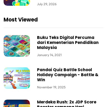
July 29, 2026
Most Viewed
Buku Teks Digital Percuma
dari Kementerian Pendidikan
Malaysia
January 14, 2021
Pandai Quiz Battle School
Holiday Campaign - Battle &
Win
November 19, 2025
Merdeka Rush: 2x JDP Score