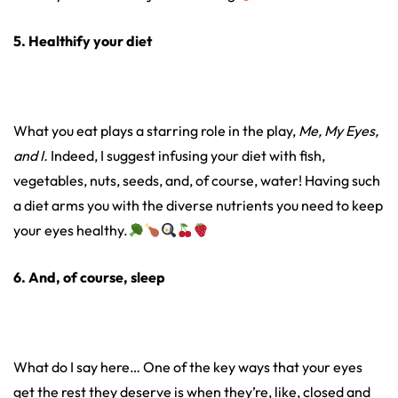
5. Healthify your diet
What you eat plays a starring role in the play,
Me, My Eyes,
and I.
Indeed, I suggest infusing your diet with fish,
vegetables, nuts, seeds, and, of course, water! Having such
a diet arms you with the diverse nutrients you need to keep
your eyes healthy.
6. And, of course, sleep
What do I say here… One of the key ways that your eyes
get the rest they deserve is when they’re, like, closed and