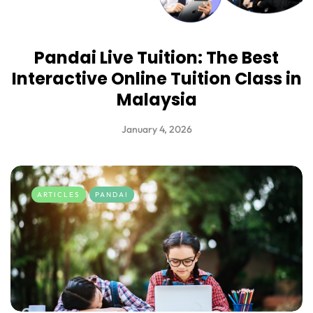
Pandai Live Tuition: The Best
Interactive Online Tuition Class in
Malaysia
January 4, 2026
ARTICLES
PANDAI