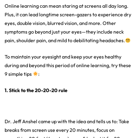
Online learning can mean staring at screens all day long.
Plus, it can lead longtime screen-gazers to experience dry
eyes, double vision, blurred vision, and more. Other
symptoms go beyond just your eyes—they include neck
pain, shoulder pain, and mild to debilitating headaches.
To maintain your eyesight and keep your eyes healthy
during and beyond this period of online learning, try these
9 simple tips
:
1. Stick to the 20-20-20 rule
Dr. Jeff Anshel came up with the idea and tells us to: Take
breaks from screen use every 20 minutes, focus on