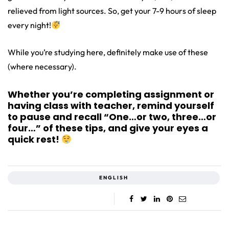
relieved from light sources. So, get your 7-9 hours of sleep
every night!
While you’re studying here, definitely make use of these
(where necessary).
Whether you’re completing assignment or
having class with teacher, remind yourself
to pause and recall “One…or two, three…or
four…” of these tips, and give your eyes a
quick rest!
ENGLISH