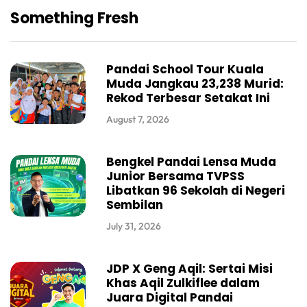
Something Fresh
Pandai School Tour Kuala
Muda Jangkau 23,238 Murid:
Rekod Terbesar Setakat Ini
August 7, 2026
Bengkel Pandai Lensa Muda
Junior Bersama TVPSS
Libatkan 96 Sekolah di Negeri
Sembilan
July 31, 2026
JDP X Geng Aqil: Sertai Misi
Khas Aqil Zulkiflee dalam
Juara Digital Pandai