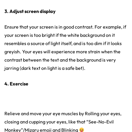
3. Adjust screen display
Ensure that your screen is in good contrast. For example, if
your screen is too bright if the white background on it
resembles a source of light itself, and is too dim if it looks
greyish. Your eyes will experience more strain when the
contrast between the text and the background is very
jarring (dark text on light is a safe bet).
4. Exercise
Relieve and move your eye muscles by Rolling your eyes,
closing and cupping your eyes, like that “See-No-Evil
Monkey”/Mizaru emoji and Blinking