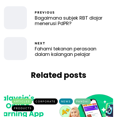
PREVIOUS
Bagaimana subjek RBT diajar
menerusi PdPR?
NEXT
Fahami tekanan perasaan
dalam kalangan pelajar
Related posts
ARTICLES
CORPORATE
NEWS
PANDAI
PRODUCTS