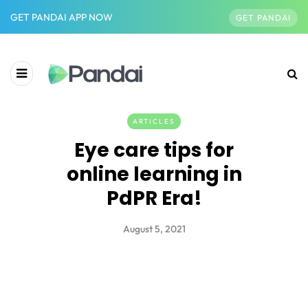
GET PANDAI APP NOW
GET PANDAI
ARTICLES
Eye care tips for
online learning in
PdPR Era!
August 5, 2021