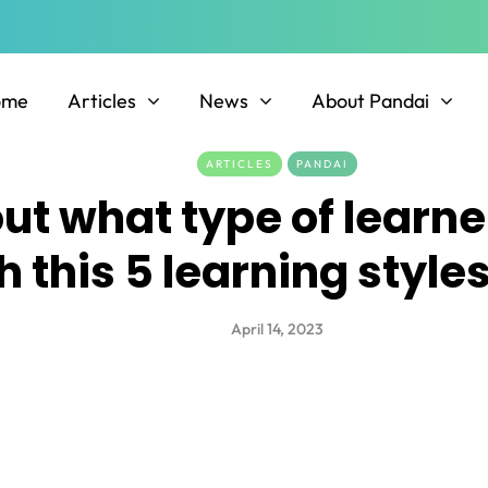
ome
Articles
News
About Pandai
ARTICLES
PANDAI
out what type of learne
h this 5 learning styl
April 14, 2023