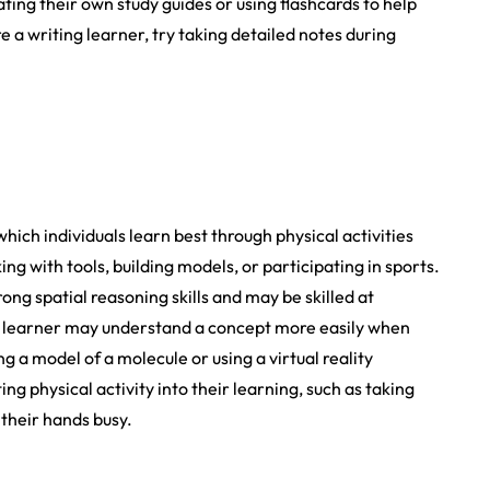
ing their own study guides or using flashcards to help
a writing learner, try taking detailed notes during
which individuals learn best through physical activities
 with tools, building models, or participating in sports.
ong spatial reasoning skills and may be skilled at
c learner may understand a concept more easily when
ng a model of a molecule or using a virtual reality
g physical activity into their learning, such as taking
 their hands busy.