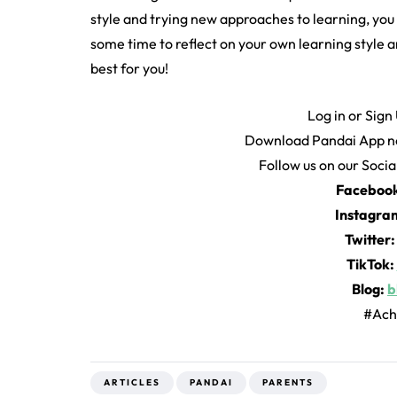
style and trying new approaches to learning, you c
some time to reflect on your own learning style
best for you!
Log in or Sign
Download Pandai App n
Follow us on our Soci
Faceboo
Instagra
Twitter
TikTok:
Blog:
b
#Ach
ARTICLES
PANDAI
PARENTS