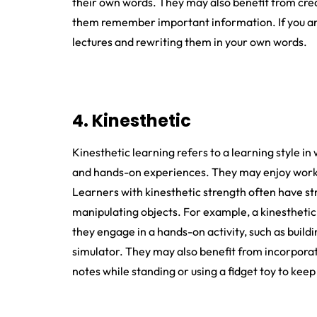
their own words. They may also benefit from creat
them remember important information. If you are 
lectures and rewriting them in your own words.
4. Kinesthetic
Kinesthetic learning refers to a learning style in 
and hands-on experiences. They may enjoy working
Learners with kinesthetic strength often have str
manipulating objects. For example, a kinestheti
they engage in a hands-on activity, such as buildi
simulator. They may also benefit from incorporatin
notes while standing or using a fidget toy to keep