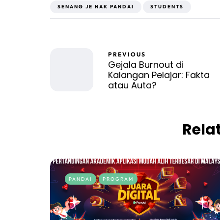
SENANG JE NAK PANDAI
STUDENTS
PREVIOUS
Gejala Burnout di
Kalangan Pelajar: Fakta
atau Auta?
Rela
PANDAI
PROGRAM