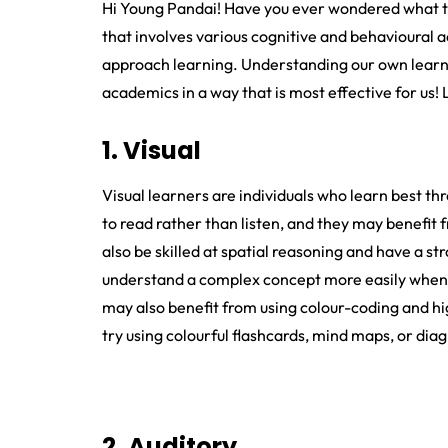
Hi Young Pandai! Have you ever wondered what ty
that involves various cognitive and behavioural a
approach learning. Understanding our own learnin
academics in a way that is most effective for us! 
1. Visual
Visual learners are individuals who learn best th
to read rather than listen, and they may benefit
also be skilled at spatial reasoning and have a st
understand a complex concept more easily when i
may also benefit from using colour-coding and hig
try using colourful flashcards, mind maps, or dia
2. Auditory