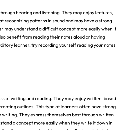
 through hearing and listening. They may enjoy lectures,
 at recognizing patterns in sound and may have a strong
r may understand a difficult concept more easily when it
also benefit from reading their notes aloud or having
ditory learner, try recording yourself reading your notes
ess of writing and reading. They may enjoy written-based
creating outlines. This type of learners often have strong
ve writing. They express themselves best through written
stand a concept more easily when they write it down in