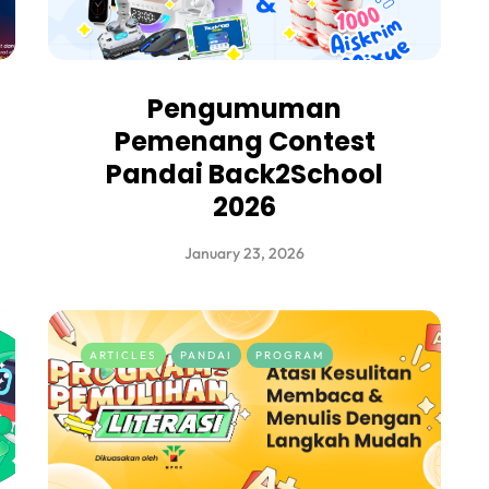
Pengumuman
Pemenang Contest
Pandai Back2School
2026
January 23, 2026
ARTICLES
PANDAI
PROGRAM