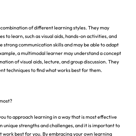
 combination of different learning styles. They may
s to learn, such as visual aids, hands-on activities, and
ve strong communication skills and may be able to adapt
 example, a multimodal learner may understand a concept
ation of visual aids, lecture, and group discussion. They
nt techniques to find what works best for them.
 most?
ou to approach learning in a way that is most effective
own unique strengths and challenges, and it is important to
hat work best for you. By embracing your own learning