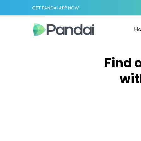
GET PANDAI APP NOW
H
Find 
wit