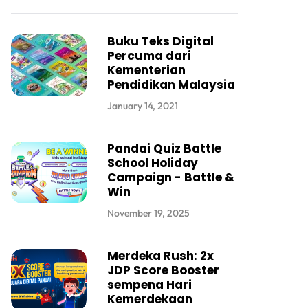
Buku Teks Digital
Percuma dari
Kementerian
Pendidikan Malaysia
January 14, 2021
Pandai Quiz Battle
School Holiday
Campaign - Battle &
Win
November 19, 2025
Merdeka Rush: 2x
JDP Score Booster
sempena Hari
Kemerdekaan