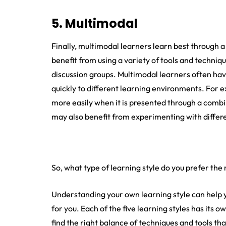
5. Multimodal
Finally, multimodal learners learn best through a
benefit from using a variety of tools and technique
discussion groups. Multimodal learners often ha
quickly to different learning environments. For
more easily when it is presented through a combin
may also benefit from experimenting with differe
So, what type of learning style do you prefer the
Understanding your own learning style can help y
for you. Each of the five learning styles has its 
find the right balance of techniques and tools t