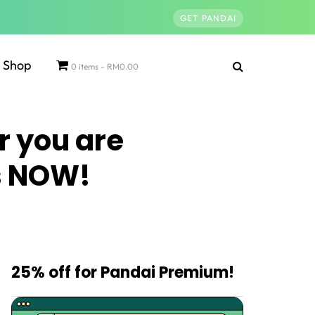
GET PANDAI
Shop
0 items
RM0.00
r you are
es NOW!
25% off for Pandai Premium!