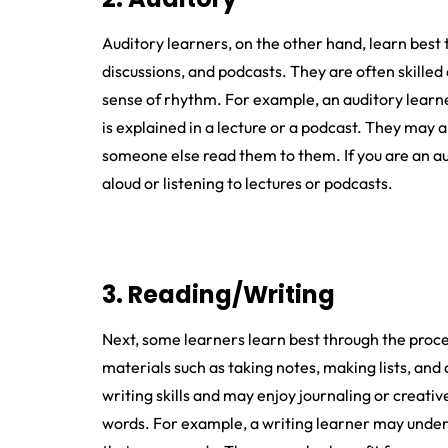
Auditory learners, on the other hand, learn best
discussions, and podcasts. They are often skilled
sense of rhythm. For example, an auditory learne
is explained in a lecture or a podcast. They may 
someone else read them to them. If you are an au
aloud or listening to lectures or podcasts.
3. Reading/Writing
Next, some learners learn best through the proc
materials such as taking notes, making lists, and 
writing skills and may enjoy journaling or creati
words. For example, a writing learner may under