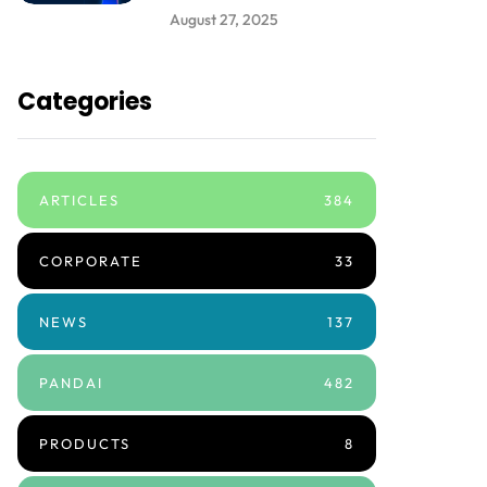
August 27, 2025
Categories
ARTICLES
384
CORPORATE
33
NEWS
137
PANDAI
482
PRODUCTS
8