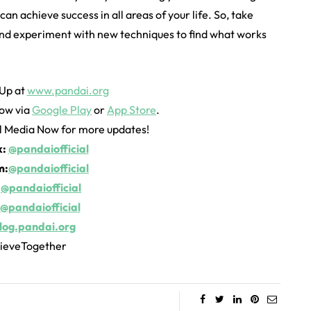
an achieve success in all areas of your life. So, take
 and experiment with new techniques to find what works
 Up at
www.pandai.org
ow via
Google Play
or
App Store
.
al Media Now for more updates!
k:
@pandaiofficial
m:
@pandaiofficial
:
@pandaiofficial
@pandaiofficial
log.pandai.org
ieveTogether