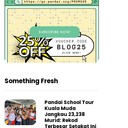
SUBSCRIBE NOW!
Something Fresh
Pandai School Tour
Kuala Muda
Jangkau 23,238
Murid: Rekod
Terbesar Setakat Ini