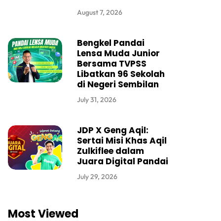
August 7, 2026
Bengkel Pandai
Lensa Muda Junior
Bersama TVPSS
Libatkan 96 Sekolah
di Negeri Sembilan
July 31, 2026
JDP X Geng Aqil:
Sertai Misi Khas Aqil
Zulkiflee dalam
Juara Digital Pandai
July 29, 2026
Most Viewed