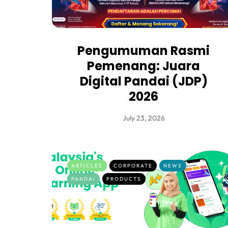
Pengumuman Rasmi
Pemenang: Juara
Digital Pandai (JDP)
2026
July 23, 2026
ARTICLES
CORPORATE
NEWS
PANDAI
PRODUCTS