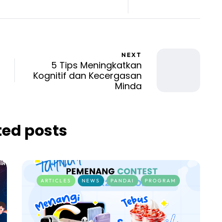
NEXT
5 Tips Meningkatkan
Kognitif dan Kecergasan
Minda
ted posts
ARTICLES
NEWS
PANDAI
PROGRAM