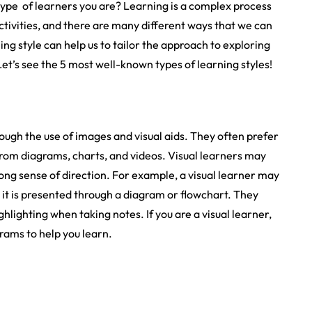
pe of learners you are? Learning is a complex process
ctivities, and there are many different ways that we can
g style can help us to tailor the approach to exploring
Let’s see the 5 most well-known types of learning styles!
rough the use of images and visual aids. They often prefer
 from diagrams, charts, and videos. Visual learners may
rong sense of direction. For example, a visual learner may
t is presented through a diagram or flowchart. They
hlighting when taking notes. If you are a visual learner,
grams to help you learn.