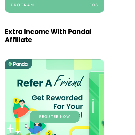
PROGRAM
108
Extra Income With Pandai
Affiliate
REGISTER NOW