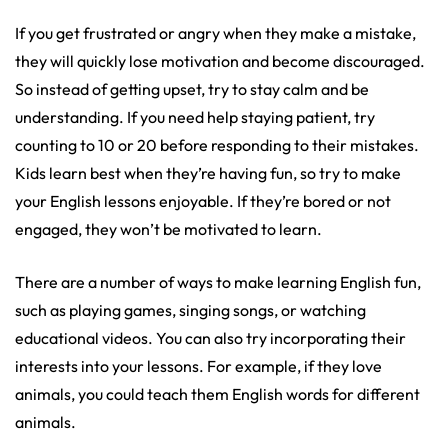
If you get frustrated or angry when they make a mistake,
they will quickly lose motivation and become discouraged.
So instead of getting upset, try to stay calm and be
understanding. If you need help staying patient, try
counting to 10 or 20 before responding to their mistakes.
Kids learn best when they’re having fun, so try to make
your English lessons enjoyable. If they’re bored or not
engaged, they won’t be motivated to learn.
There are a number of ways to make learning English fun,
such as playing games, singing songs, or watching
educational videos. You can also try incorporating their
interests into your lessons. For example, if they love
animals, you could teach them English words for different
animals.