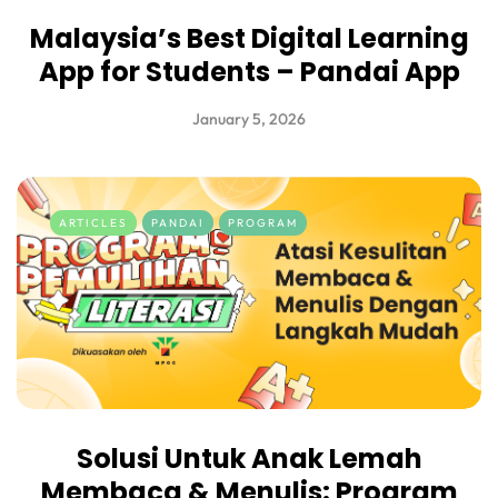
Malaysia’s Best Digital Learning
App for Students – Pandai App
January 5, 2026
ARTICLES
PANDAI
PROGRAM
Solusi Untuk Anak Lemah
Membaca & Menulis: Program