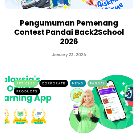
Pengumuman Pemenang
Contest Pandai Back2School
2026
January 23, 2026
ARTICLES
CORPORATE
NEWS
PANDAI
PRODUCTS