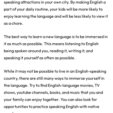
speaking attractions in your own city. By making English a
part of your daily routine, your kids will be more likely to
enjoy learning the language and will be less likely to view it
as a chore.
The best way to learn a new language is to be immersed in
it as much as possible. This means listening to English
being spoken around you, reading it, writing it, and
speaking it yourself as often as possible.
While it may not be possible to live in an English-speaking
country, there are still many ways to immerse yourself in
the language. Try to find English-language movies, TV
shows, youtube channels, books, and music that you and
your family can enjoy together. You can also look for
opportunities to practice speaking English with native