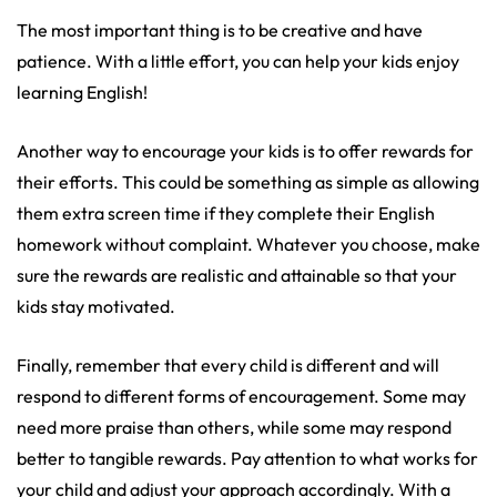
The most important thing is to be creative and have
patience. With a little effort, you can help your kids enjoy
learning English!
Another way to encourage your kids is to offer rewards for
their efforts. This could be something as simple as allowing
them extra screen time if they complete their English
homework without complaint. Whatever you choose, make
sure the rewards are realistic and attainable so that your
kids stay motivated.
Finally, remember that every child is different and will
respond to different forms of encouragement. Some may
need more praise than others, while some may respond
better to tangible rewards. Pay attention to what works for
your child and adjust your approach accordingly. With a