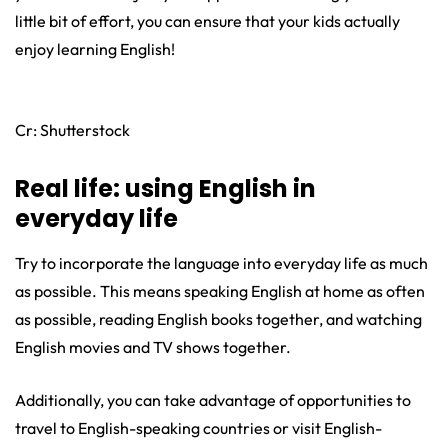
little bit of effort, you can ensure that your kids actually
enjoy learning English!
Cr: Shutterstock
Real life: using English in
everyday life
Try to incorporate the language into everyday life as much
as possible. This means speaking English at home as often
as possible, reading English books together, and watching
English movies and TV shows together.
Additionally, you can take advantage of opportunities to
travel to English-speaking countries or visit English-