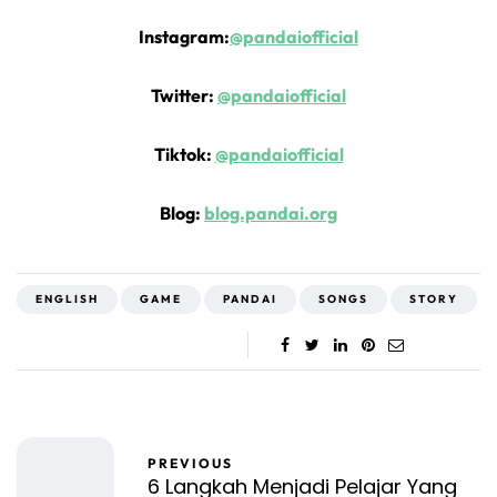
Instagram:
@pandaiofficial
Twitter:
@pandaiofficial
Tiktok:
@pandaiofficial
Blog:
blog.pandai.org
ENGLISH
GAME
PANDAI
SONGS
STORY
PREVIOUS
6 Langkah Menjadi Pelajar Yang