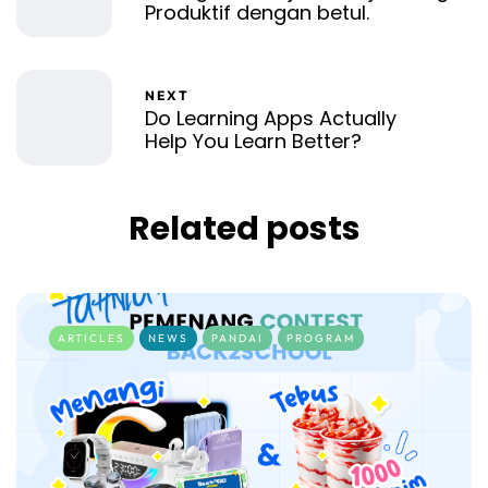
Produktif dengan betul.
NEXT
Do Learning Apps Actually
Help You Learn Better?
Related posts
ARTICLES
NEWS
PANDAI
PROGRAM