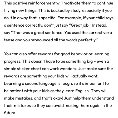
This positive reinforcement will motivate them to continue
trying new things. This is backed by study, especially if you
do it in a way that is specific. For example, if your child says
a sentence correctly, don’t just say “Great job!” Instead,
say “That was a great sentence! You used the correct verb
tense and you pronounced all the words perfectly!”
You can also offer rewards for good behavior or learning
progress. This doesn’t have to be something big – even a
simple sticker chart can work wonders. Just make sure the
rewards are something your kids will actually want.
Learning a second language is tough, so it’s important to
be patient with your kids as they learn English. They will
make mistakes, and that’s okay! Just help them understand
their mistakes so they can avoid making them again in the
future.