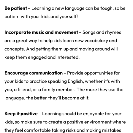
Be patient
– Learning a new language can be tough, so be
patient with your kids and yourself!
Incorporate music and movement
– Songs and rhymes
are a great way to help kids learn new vocabulary and
concepts. And getting them up and moving around will
keep them engaged and interested.
Encourage communication
– Provide opportunities for
your kids to practice speaking English, whether it’s with
you, a friend, or a family member. The more they use the
language, the better they’ll become at it.
Keep it positive
– Learning should be enjoyable for your
kids, so make sure to create a positive environment where
they feel comfortable taking risks and making mistakes