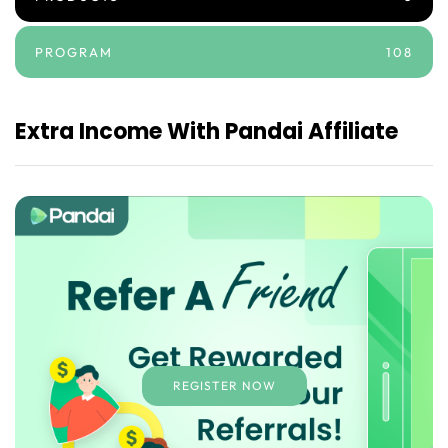
PROGRAM
108
Extra Income With Pandai Affiliate
REGISTER NOW