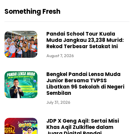
Something Fresh
Pandai School Tour Kuala
Muda Jangkau 23,238 Murid:
Rekod Terbesar Setakat Ini
August 7, 2026
Bengkel Pandai Lensa Muda
Junior Bersama TVPSS
Libatkan 96 Sekolah di Negeri
Sembilan
July 31, 2026
JDP X Geng Aqil: Sertai Misi
Khas Aqil Zulkiflee dalam
Juara Digital Pandai