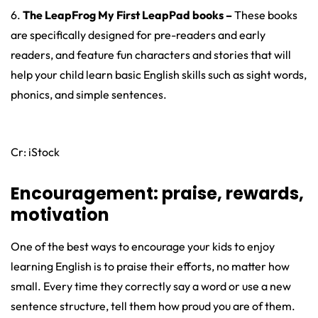
6.
The LeapFrog My First LeapPad books –
These books
are specifically designed for pre-readers and early
readers, and feature fun characters and stories that will
help your child learn basic English skills such as sight words,
phonics, and simple sentences.
Cr: iStock
Encouragement: praise, rewards,
motivation
One of the best ways to encourage your kids to enjoy
learning English is to praise their efforts, no matter how
small. Every time they correctly say a word or use a new
sentence structure, tell them how proud you are of them.