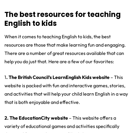
The best resources for teaching
English to kids
When it comes to teaching English to kids, the best
resources are those that make learning fun and engaging.
There are a number of great resources available that can
help you do just that. Here are a few of our favorites:
1
. The British Council’s LearnEnglish Kids website
– This
website is packed with fun and interactive games, stories,
and activities that will help your child learn English in a way
that is both enjoyable and effective.
2. The EducationCity website
– This website offers a
variety of educational games and activities specifically