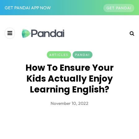
GET PANDAI APP NOW
GET PANDAI
ARTICLES
PANDAI
How To Ensure Your
Kids Actually Enjoy
Learning English?
November 10, 2022