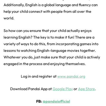
Additionally, English is a global language and fluency can
help your child connect with people from all over the
world.
So how can you ensure that your child actually enjoys
learning English? The key is to make it fun! There are a
variety of ways to do this, from incorporating games into
lessons to watching English-language movies together.
Whatever you do, just make sure that your child is actively
engaged in the process and enjoying themselves.
Log in and register at
www.pandai.org
Download Pandai App at
Google Play
or
App Store
.
FB:
@pandaiofficial