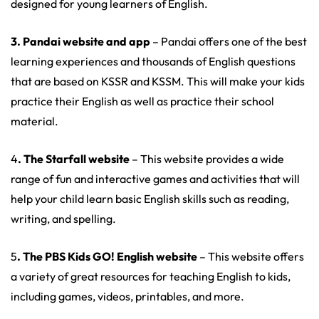
designed for young learners of English.
3. Pandai website and app
– Pandai offers one of the best
learning experiences and thousands of English questions
that are based on KSSR and KSSM. This will make your kids
practice their English as well as practice their school
material.
4
. The Starfall website
– This website provides a wide
range of fun and interactive games and activities that will
help your child learn basic English skills such as reading,
writing, and spelling.
5
. The PBS Kids GO! English website
– This website offers
a variety of great resources for teaching English to kids,
including games, videos, printables, and more.