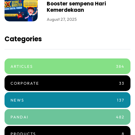
Booster sempena Hari
Kemerdekaan
August 27, 2025
Categories
ARTICLES
384
CORPORATE
33
NEWS
137
PANDAI
482
PRODUCTS
8