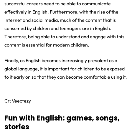
successful careers need to be able to communicate
effectively in English. Furthermore, with the rise of the
internet and social media, much of the content that is
consumed by children and teenagers are in English.
Therefore, being able to understand and engage with this
content is essential for modern children.
Finally, as English becomes increasingly prevalent as a
global language, it is important for children to be exposed
to it early on so that they can become comfortable using it.
Cr: Veectezy
Fun with English: games, songs,
stories