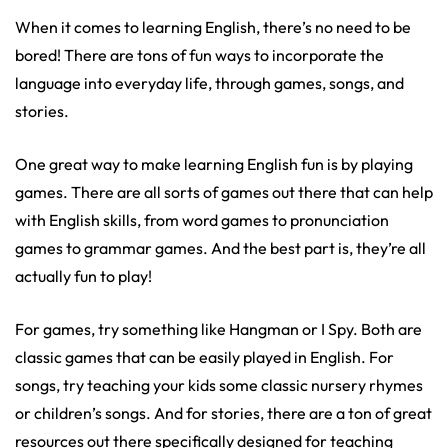
When it comes to learning English, there’s no need to be
bored! There are tons of fun ways to incorporate the
language into everyday life, through games, songs, and
stories.
One great way to make learning English fun is by playing
games. There are all sorts of games out there that can help
with English skills, from word games to pronunciation
games to grammar games. And the best part is, they’re all
actually fun to play!
For games, try something like Hangman or I Spy. Both are
classic games that can be easily played in English. For
songs, try teaching your kids some classic nursery rhymes
or children’s songs. And for stories, there are a ton of great
resources out there specifically designed for teaching