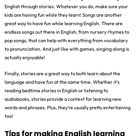
English through stories. Whatever you do, make sure your
kids are having fun while they learn! Songs are another
great way to have fun while learning English. There are
endless songs out there in English, from nursery rhymes to
pop songs, that can help with everything from vocabulary
to pronunciation. And just like with games, singing along is
actually enjoyable!
Finally, stories are a great way to both learn about the
language and have fun at the same time. Whether it’s
reading bedtime stories in English or listening to
audiobooks, stories provide a context for learning new
words and phrases. Plus, they’re usually pretty entertaining
too!
Tips for making English learning