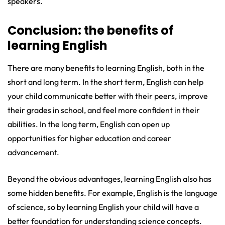
speakers.
Conclusion: the benefits of
learning English
There are many benefits to learning English, both in the
short and long term. In the short term, English can help
your child communicate better with their peers, improve
their grades in school, and feel more confident in their
abilities. In the long term, English can open up
opportunities for higher education and career
advancement.
Beyond the obvious advantages, learning English also has
some hidden benefits. For example, English is the language
of science, so by learning English your child will have a
better foundation for understanding science concepts.