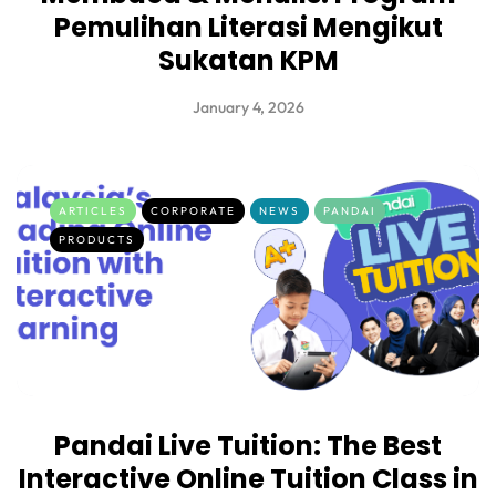
Pemulihan Literasi Mengikut
Sukatan KPM
January 4, 2026
ARTICLES
CORPORATE
NEWS
PANDAI
PRODUCTS
Pandai Live Tuition: The Best
Interactive Online Tuition Class in