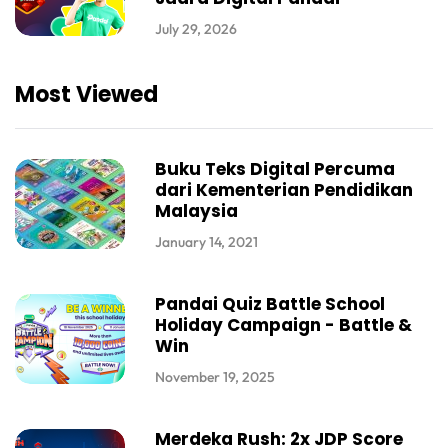
July 29, 2026
Most Viewed
Buku Teks Digital Percuma
dari Kementerian Pendidikan
Malaysia
January 14, 2021
Pandai Quiz Battle School
Holiday Campaign - Battle &
Win
November 19, 2025
Merdeka Rush: 2x JDP Score