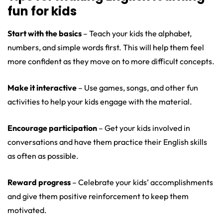
fun for kids
Start with the basics
– Teach your kids the alphabet,
numbers, and simple words first. This will help them feel
more confident as they move on to more difficult concepts.
Make it interactive
– Use games, songs, and other fun
activities to help your kids engage with the material.
Encourage participation
– Get your kids involved in
conversations and have them practice their English skills
as often as possible.
Reward progress
– Celebrate your kids’ accomplishments
and give them positive reinforcement to keep them
motivated.