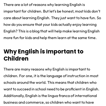
There are a lot of reasons why learning English is
important for children. But let’s be honest, most kids don’t
care about learning English. They just want to have fun. So
how do you ensure that your kids actually enjoy learning
English? This is a blog that will help make learning English
more fun for kids and help them learn at the same time.
Why English is Important to
Children
There are many reasons why English is important to
children. For one, it is the language of instruction in most
schools around the world. This means that children who
want to succeed in school need to be proficient in English.
Additionally, English is the lingua franca of international
business and commerce, so children who want to have