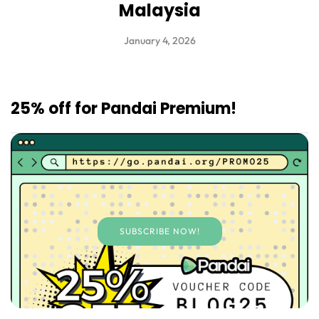
Malaysia
January 4, 2026
25% off for Pandai Premium!
SUBSCRIBE NOW!