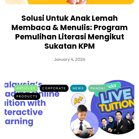
Solusi Untuk Anak Lemah
Membaca & Menulis: Program
Pemulihan Literasi Mengikut
Sukatan KPM
January 4, 2026
ARTICLES
CORPORATE
NEWS
PANDAI
PRODUCTS