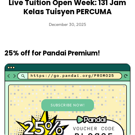
Live Tuition Open Week: 131 Jam
Kelas Tuisyen PERCUMA
December 30, 2025
25% off for Pandai Premium!
SUBSCRIBE NOW!