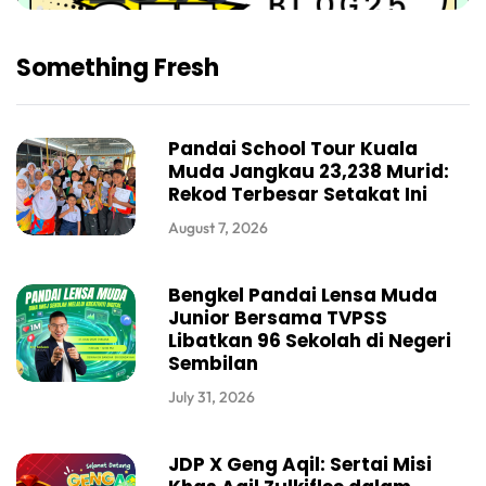
Something Fresh
Pandai School Tour Kuala
Muda Jangkau 23,238 Murid:
Rekod Terbesar Setakat Ini
August 7, 2026
Bengkel Pandai Lensa Muda
Junior Bersama TVPSS
Libatkan 96 Sekolah di Negeri
Sembilan
July 31, 2026
JDP X Geng Aqil: Sertai Misi