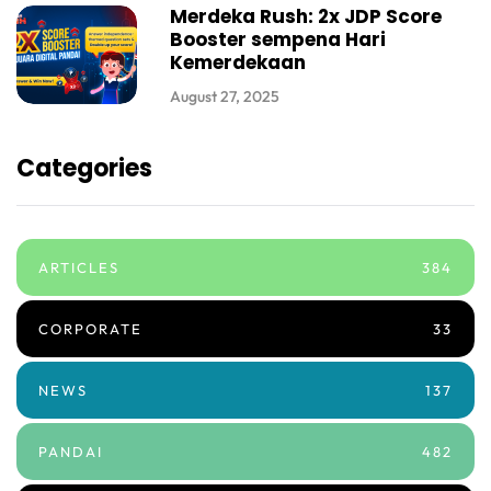
Merdeka Rush: 2x JDP Score
Booster sempena Hari
Kemerdekaan
August 27, 2025
Categories
ARTICLES
384
CORPORATE
33
NEWS
137
PANDAI
482