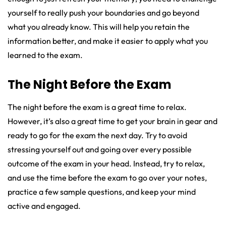
yourself to really push your boundaries and go beyond
what you already know. This will help you retain the
information better, and make it easier to apply what you
learned to the exam.
The Night Before the Exam
The night before the exam is a great time to relax.
However, it’s also a great time to get your brain in gear and
ready to go for the exam the next day. Try to avoid
stressing yourself out and going over every possible
outcome of the exam in your head. Instead, try to relax,
and use the time before the exam to go over your notes,
practice a few sample questions, and keep your mind
active and engaged.