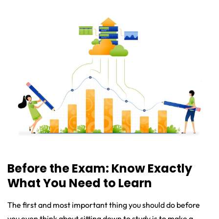
Before the Exam: Know Exactly
What You Need to Learn
The first and most important thing you should do before
you even think about sitting down to study is to make a