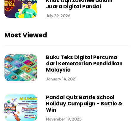
Khas Aqil Zulkiflee dalam
Juara Digital Pandai
July 29, 2026
Most Viewed
Buku Teks Digital Percuma
dari Kementerian Pendidikan
Malaysia
January 14, 2021
Pandai Quiz Battle School
Holiday Campaign - Battle &
Win
November 19, 2025