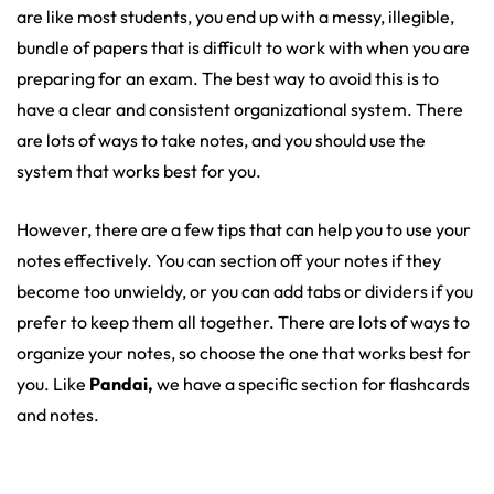
are like most students, you end up with a messy, illegible,
bundle of papers that is difficult to work with when you are
preparing for an exam. The best way to avoid this is to
have a clear and consistent organizational system. There
are lots of ways to take notes, and you should use the
system that works best for you.
However, there are a few tips that can help you to use your
notes effectively. You can section off your notes if they
become too unwieldy, or you can add tabs or dividers if you
prefer to keep them all together. There are lots of ways to
organize your notes, so choose the one that works best for
you. Like
Pandai,
we have a specific section for flashcards
and notes.