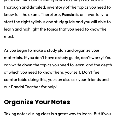
thorough and detailed, inventory of the topics you need to
know for the exam. Therefore,
Pandai
is an inventory to
start the right syllabus and study guide and you will able to
learn and highlight the topics that you need to know the
most.
As you begin to make a study plan and organize your
materials. If you don’t have a study guide, don’t worry! You
can write down the topics you need to learn, and the depth
at which you need to know them, yourself. Don’t feel
comfortable doing this, you can also ask your friends and
our Pandai Teacher for help!
Organize Your Notes
Taking notes during class is a great way to learn. But if you