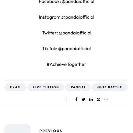
Facebook: @pandaiofficial
Instagram:@pandaiofficial
Twitter: @pandaiofficial
TikTok: @pandaiofficial
#AchieveTogether
EXAM
LIVE TUITION
PANDAI
QUIZ BATTLE
PREVIOUS