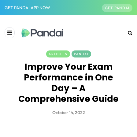
GET PANDAI APP NOW
GET PANDAI
ARTICLES
PANDAI
Improve Your Exam
Performance in One
Day – A
Comprehensive Guide
October 14, 2022