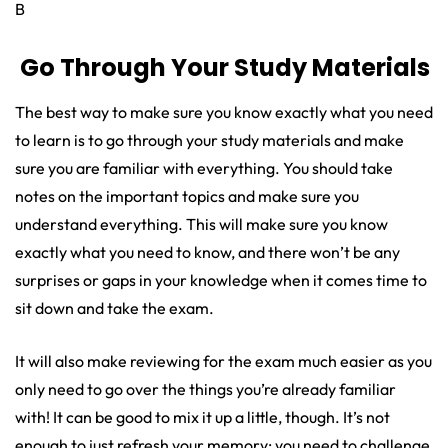
B
Go Through Your Study Materials
The best way to make sure you know exactly what you need
to learn is to go through your study materials and make
sure you are familiar with everything. You should take
notes on the important topics and make sure you
understand everything. This will make sure you know
exactly what you need to know, and there won’t be any
surprises or gaps in your knowledge when it comes time to
sit down and take the exam.
It will also make reviewing for the exam much easier as you
only need to go over the things you’re already familiar
with! It can be good to mix it up a little, though. It’s not
enough to just refresh your memory; you need to challenge