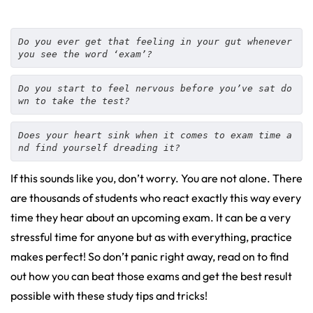
Do you ever get that feeling in your gut whenever 
you see the word ‘exam’?
Do you start to feel nervous before you’ve sat do
wn to take the test? 
Does your heart sink when it comes to exam time a
nd find yourself dreading it? 
If this sounds like you, don’t worry. You are not alone. There
are thousands of students who react exactly this way every
time they hear about an upcoming exam. It can be a very
stressful time for anyone but as with everything, practice
makes perfect! So don’t panic right away, read on to find
out how you can beat those exams and get the best result
possible with these study tips and tricks!