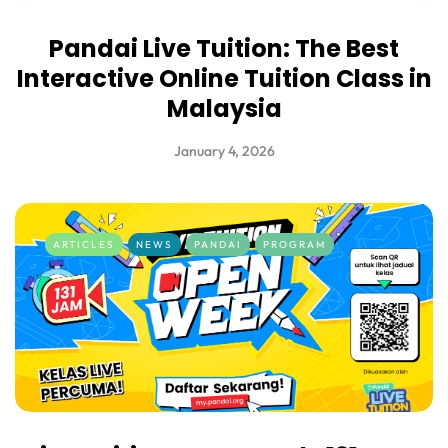
Pandai Live Tuition: The Best
Interactive Online Tuition Class in
Malaysia
January 4, 2026
ARTICLES
NEWS
PANDAI
PROGRAM