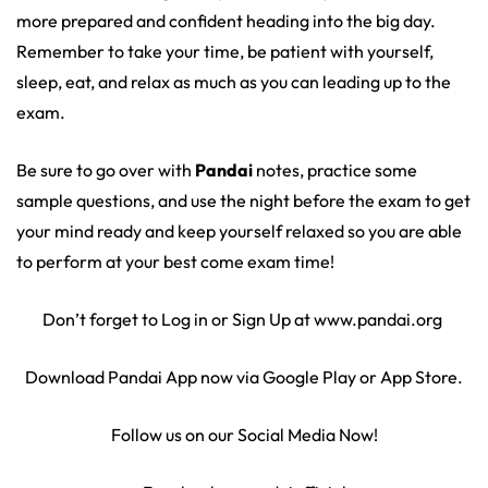
more prepared and confident heading into the big day.
Remember to take your time, be patient with yourself,
sleep, eat, and relax as much as you can leading up to the
exam.
Be sure to go over with
Pandai
notes, practice some
sample questions, and use the night before the exam to get
your mind ready and keep yourself relaxed so you are able
to perform at your best come exam time!
Don’t forget to Log in or Sign Up at www.pandai.org
Download Pandai App now via Google Play or App Store.
Follow us on our Social Media Now!