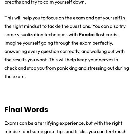
breaths and try to calm yourself down.
This will help you to focus on the exam and get yourself in
the right mindset to tackle the questions. You can also try
some visualization techniques with
Pandai
flashcards.
Imagine yourself going through the exam perfectly,
answering every question correctly, and walking out with
the results you want. This will help keep your nerves in
check and stop you from panicking and stressing out during
the exam.
Final Words
Exams can be a terrifying experience, but with the right
mindset and some great tips and tricks, you can feel much