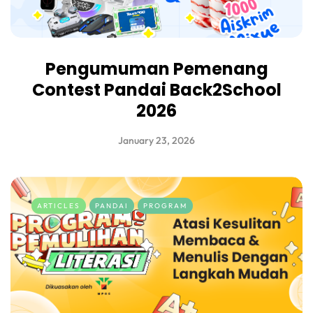
Pengumuman Pemenang
Contest Pandai Back2School
2026
January 23, 2026
ARTICLES
PANDAI
PROGRAM