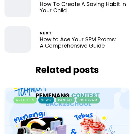
How To Create A Saving Habit In
Your Child
NEXT
How to Ace Your SPM Exams:
A Comprehensive Guide
Related posts
ARTICLES
NEWS
PANDAI
PROGRAM