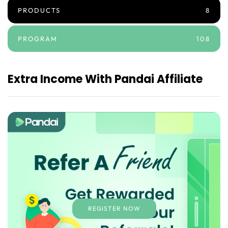
PRODUCTS
8
PROGRAM
108
Extra Income With Pandai Affiliate
REGISTER NOW