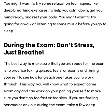
You might want to try some relaxation techniques, like
deep breathing exercises, to help you calm down, get your
mind ready, and rest your body. You might want to try
going for a walk or listening to some music before you go to
sleep.
During the Exam: Don’t Stress,
Just Breathe!
The best way to make sure that you are ready for the exam
is to practice taking quizzes, tests, or exams and timing
yourself to see how long each one takes you to work
through. This way, you will know what to expect come
exam day and can work on your pacing yourself to make
sure you don’t go too fast or too slow. If you are feeling
nervous or anxious during the exam, take a few deep