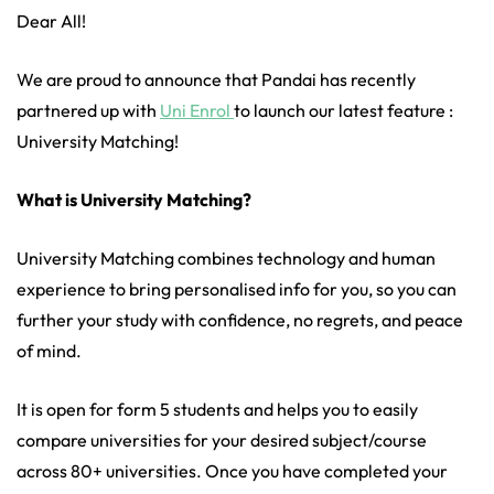
Dear
All!
We are proud to announce that Pandai has recently
partnered up with
Uni Enrol
to launch our latest feature :
University Matching!
What is University Matching?
University Matching combines technology and human
experience to bring personalised info for you, so you can
further your study with confidence, no regrets, and peace
of mind.
It is open for form 5 students and helps you to easily
compare universities for your desired subject/course
across 80+ universities. Once you have completed your