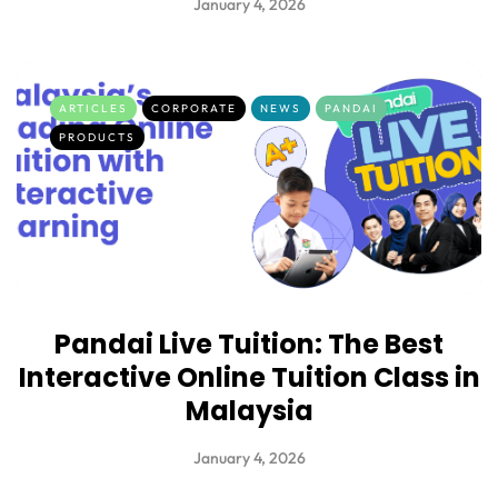
January 4, 2026
ARTICLES
CORPORATE
NEWS
PANDAI
PRODUCTS
Pandai Live Tuition: The Best
Interactive Online Tuition Class in
Malaysia
January 4, 2026