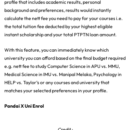
profile that includes academic results, personal
background and preferences, results would instantly
calculate the nett fee you need to pay for your courses i.e.
the total tuition fee deducted by your highest eligible
instant scholarship and your total PTPTN loan amount.
With this feature, you can immediately know which
university you can afford based on the final budget required
e.g. nett fee to study Computer Science in APU vs. MMU,
Medical Science in IMU vs. Manipal Melaka, Psychology in
HELP vs. Taylor’s or any courses and university that
matches your selected preferences in your profile.
Pandai X Uni Enrol
Credit :