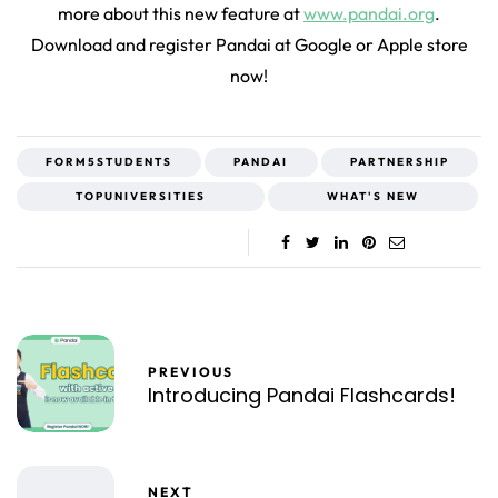
more about this new feature at
www.pandai.org
.
Download and register Pandai at Google or Apple store
now!
FORM5STUDENTS
PANDAI
PARTNERSHIP
TOPUNIVERSITIES
WHAT'S NEW
PREVIOUS
Introducing Pandai Flashcards!
NEXT