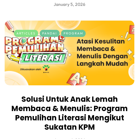
January 5, 2026
ARTICLES
PANDAI
PROGRAM
Solusi Untuk Anak Lemah
Membaca & Menulis: Program
Pemulihan Literasi Mengikut
Sukatan KPM