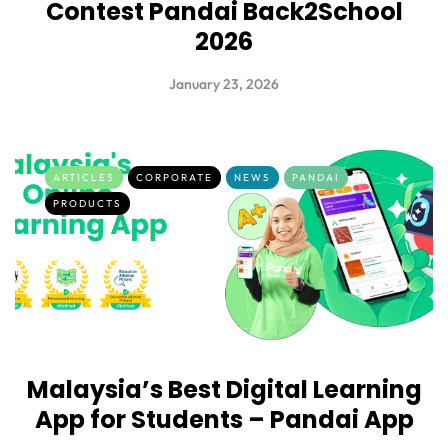
Contest Pandai Back2School
2026
January 23, 2026
ARTICLES
CORPORATE
NEWS
PANDAI
PRODUCTS
Malaysia’s Best Digital Learning
App for Students – Pandai App