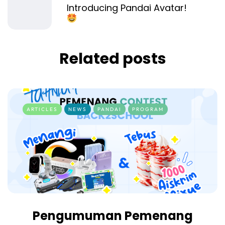
Introducing Pandai Avatar!
Related posts
ARTICLES
NEWS
PANDAI
PROGRAM
Pengumuman Pemenang