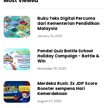
Most Viewed
Buku Teks Digital Percuma
dari Kementerian Pendidikan
Malaysia
January 14, 2021
Pandai Quiz Battle School
Holiday Campaign - Battle &
Win
November 19, 2025
Merdeka Rush: 2x JDP Score
Booster sempena Hari
Kemerdekaan
August 27, 2025