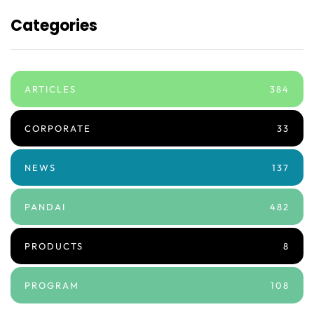
Categories
ARTICLES
384
CORPORATE
33
NEWS
137
PANDAI
482
PRODUCTS
8
PROGRAM
108