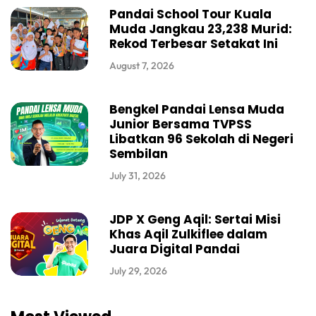
Pandai School Tour Kuala
Muda Jangkau 23,238 Murid:
Rekod Terbesar Setakat Ini
August 7, 2026
Bengkel Pandai Lensa Muda
Junior Bersama TVPSS
Libatkan 96 Sekolah di Negeri
Sembilan
July 31, 2026
JDP X Geng Aqil: Sertai Misi
Khas Aqil Zulkiflee dalam
Juara Digital Pandai
July 29, 2026