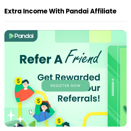
Extra Income With Pandai Affiliate
REGISTER NOW