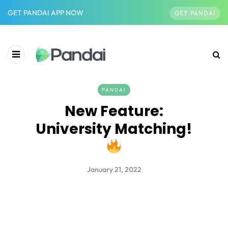
GET PANDAI APP NOW
GET PANDAI
PANDAI
New Feature:
University Matching!
January 21, 2022