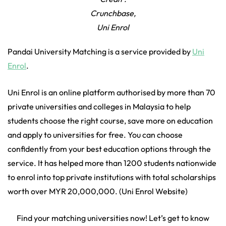
Crunchbase,
Uni Enrol
Pandai University Matching is a service provided by
Uni
Enrol
.
Uni Enrol is an online platform authorised by more than 70
private universities and colleges in Malaysia to help
students choose the right course, save more on education
and apply to universities for free. You can choose
confidently from your best education options through the
service. It has helped more than 1200 students nationwide
to enrol into top private institutions with total scholarships
worth over MYR 20,000,000. (Uni Enrol Website)
Find your matching universities now! Let’s get to know