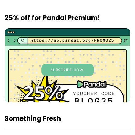
25% off for Pandai Premium!
SUBSCRIBE NOW!
Something Fresh