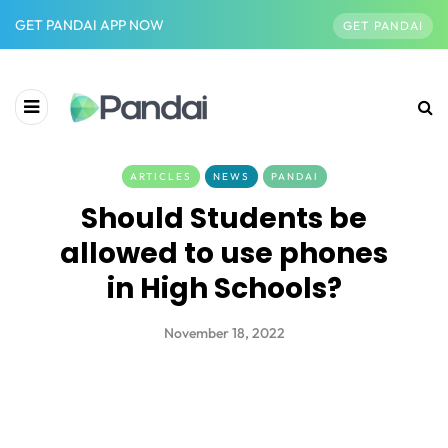
GET PANDAI APP NOW
GET PANDAI
ARTICLES
NEWS
PANDAI
Should Students be
allowed to use phones
in High Schools?
November 18, 2022