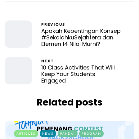
PREVIOUS
Apakah Kepentingan Konsep
#SekolahkuSejahtera dan
Elemen 14 Nilai Murni?
NEXT
10 Class Activities That Will
Keep Your Students
Engaged
Related posts
ARTICLES
NEWS
PANDAI
PROGRAM