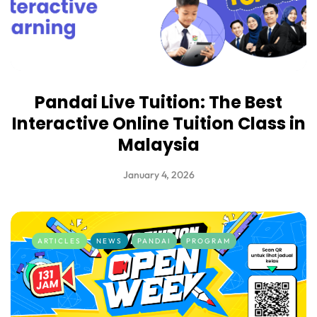
Pandai Live Tuition: The Best
Interactive Online Tuition Class in
Malaysia
January 4, 2026
ARTICLES
NEWS
PANDAI
PROGRAM