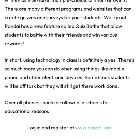
written as true/false, multiple-choice, or short answers.
There are many different programs and websites that can
create quizzes and surveys for your students. Worry not,
Pandai has a new feature called Quiz Battle that allow
students to battle with their friends and win various
rewards!
In short, using technology in class is definitely a yes. There’s
so much more you can do when using things like mobile
phone and other electronic devices. Sometimes students
will be off task but they will still get there work done.
Over all phones should be allowed in schools for
educational reasons
Log in and register at
www.pandai.org