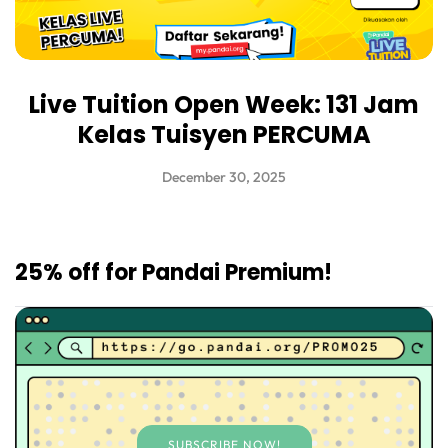
Live Tuition Open Week: 131 Jam
Kelas Tuisyen PERCUMA
December 30, 2025
25% off for Pandai Premium!
SUBSCRIBE NOW!