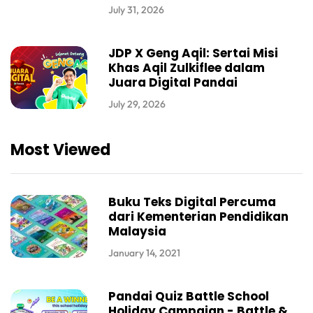
July 31, 2026
JDP X Geng Aqil: Sertai Misi
Khas Aqil Zulkiflee dalam
Juara Digital Pandai
July 29, 2026
Most Viewed
Buku Teks Digital Percuma
dari Kementerian Pendidikan
Malaysia
January 14, 2021
Pandai Quiz Battle School
Holiday Campaign - Battle &