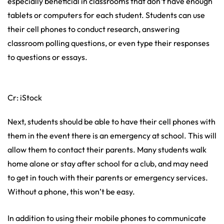
especially beneficial in classrooms that don’t have enough
tablets or computers for each student. Students can use
their cell phones to conduct research, answering
classroom polling questions, or even type their responses
to questions or essays.
Cr: iStock
Next, students should be able to have their cell phones with
them in the event there is an emergency at school. This will
allow them to contact their parents. Many students walk
home alone or stay after school for a club, and may need
to get in touch with their parents or emergency services.
Without a phone, this won’t be easy.
In addition to using their mobile phones to communicate