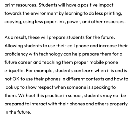
print resources. Students will have a positive impact
towards the environment by learning to do less printing,
copying, using less paper, ink, power, and other resources.
As a result, these will prepare students for the future.
Allowing students to use their cell phone and increase their
proficiency with technology can help prepare them for a
future career and teaching them proper mobile phone
etiquette. For example, students can learn when it is and is
not OK to use their phones in different contexts and how to
look up to show respect when someone is speaking to
them. Without this practice in school, students may not be
prepared to interact with their phones and others properly
in the future.