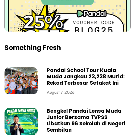
Something Fresh
Pandai School Tour Kuala
Muda Jangkau 23,238 Murid:
Rekod Terbesar Setakat Ini
August 7, 2026
Bengkel Pandai Lensa Muda
Junior Bersama TVPSS
Libatkan 96 Sekolah di Negeri
Sembilan