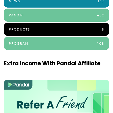
NEWS
137
PANDAI
482
PRODUCTS
8
PROGRAM
108
Extra Income With Pandai Affiliate