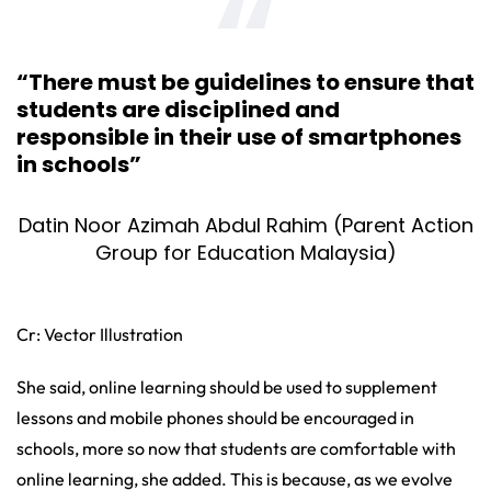
“There must be guidelines to ensure that
students are disciplined and
responsible in their use of smartphones
in schools”
Datin Noor Azimah Abdul Rahim (Parent Action
Group for Education Malaysia)
Cr: Vector Illustration
She said, online learning should be used to supplement
lessons and mobile phones should be encouraged in
schools, more so now that students are comfortable with
online learning, she added. This is because, as we evolve