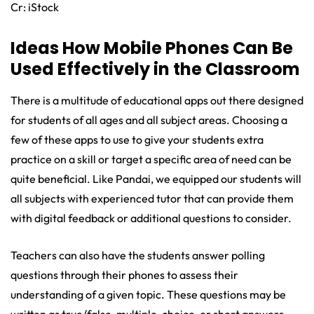
Cr: iStock
Ideas How Mobile Phones Can Be
Used Effectively in the Classroom
There is a multitude of educational apps out there designed
for students of all ages and all subject areas. Choosing a
few of these apps to use to give your students extra
practice on a skill or target a specific area of need can be
quite beneficial. Like Pandai, we equipped our students will
all subjects with experienced tutor that can provide them
with digital feedback or additional questions to consider.
Teachers can also have the students answer polling
questions through their phones to assess their
understanding of a given topic. These questions may be