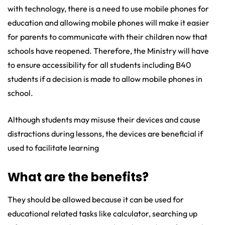
with technology, there is a need to use mobile phones for
education and allowing mobile phones will make it easier
for parents to communicate with their children now that
schools have reopened. Therefore, the Ministry will have
to ensure accessibility for all students including B40
students if a decision is made to allow mobile phones in
school.
Although students may misuse their devices and cause
distractions during lessons, the devices are beneficial if
used to facilitate learning
What are the benefits?
They should be allowed because it can be used for
educational related tasks like calculator, searching up