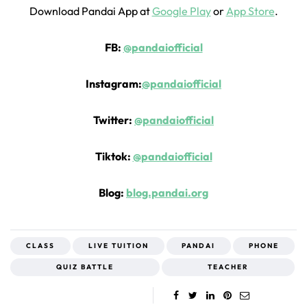
Download Pandai App at
Google Play
or
App Store
.
FB:
@pandaiofficial
Instagram:
@pandaiofficial
Twitter:
@pandaiofficial
Tiktok:
@pandaiofficial
Blog:
blog.pandai.org
CLASS
LIVE TUITION
PANDAI
PHONE
QUIZ BATTLE
TEACHER