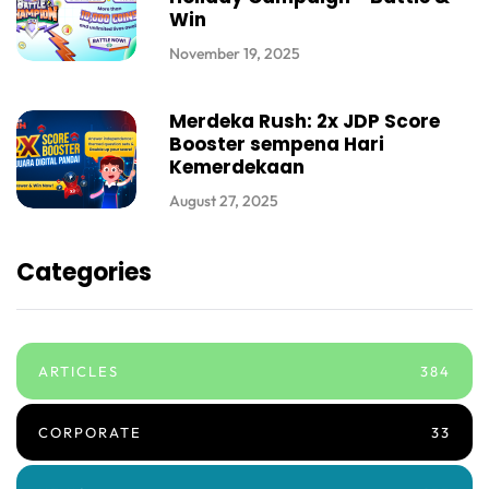
Win
November 19, 2025
Merdeka Rush: 2x JDP Score
Booster sempena Hari
Kemerdekaan
August 27, 2025
Categories
ARTICLES
384
CORPORATE
33