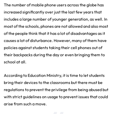
The number of mobile phone users across the globe has
increased significantly over just the last few years that
includes a large number of younger generation, as well. In
most of the schools, phones are not allowed and also most
of the people think that it has a lot of disadvantages as it
causes a lot of disturbance. However, many of them have
policies against students taking their cell phones out of
their backpacks during the day or even bringing them to
school at all.
According to Education Ministry, it is time to let students
bring their devices to the classrooms but there must be
regulations to prevent the privilege from being abused but
with strict guidelines on usage to prevent issues that could
arise from such a move.