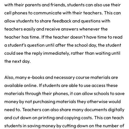
with their parents and friends, students can also use their
cell phones to communicate with their teachers. This can
allow students to share feedback and questions with
teachers easily and receive answers whenever the
teacher has time. If the teacher doesn’t have time to read
a student’s question until after the school day, the student
could see the reply immediately, rather than waiting until
the next day.
Also, many e-books and necessary course materials are
available online. If students are able to use access these
materials through their phones, it can allow schools to save
money by not purchasing materials they otherwise would
need to. Teachers can also share many documents digitally
and cut down on printing and copying costs. This can teach
students in saving money by cutting down on the number of