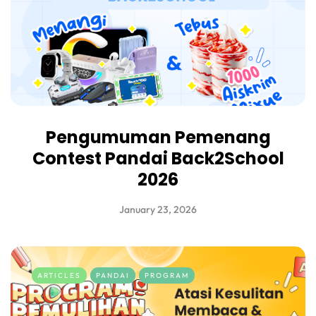
Pengumuman Pemenang
Contest Pandai Back2School
2026
January 23, 2026
ARTICLES
PANDAI
PROGRAM