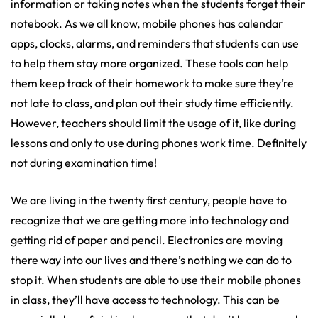
information or taking notes when the students forget their
notebook. As we all know, mobile phones has calendar
apps, clocks, alarms, and reminders that students can use
to help them stay more organized. These tools can help
them keep track of their homework to make sure they’re
not late to class, and plan out their study time efficiently.
However, teachers should limit the usage of it, like during
lessons and only to use during phones work time. Definitely
not during examination time!
We are living in the twenty first century, people have to
recognize that we are getting more into technology and
getting rid of paper and pencil. Electronics are moving
there way into our lives and there’s nothing we can do to
stop it. When students are able to use their mobile phones
in class, they’ll have access to technology. This can be