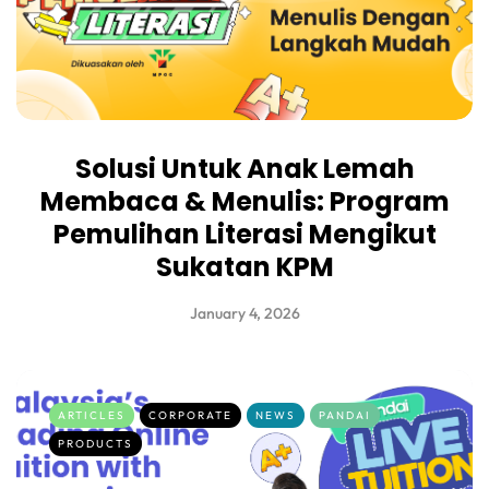
Solusi Untuk Anak Lemah
Membaca & Menulis: Program
Pemulihan Literasi Mengikut
Sukatan KPM
January 4, 2026
ARTICLES
CORPORATE
NEWS
PANDAI
PRODUCTS