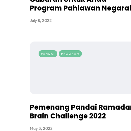
Program Pahlawan Negara
July 8, 2022
PANDAI
PROGRAM
Pemenang Pandai Ramada
Brain Challenge 2022
May 3, 2022