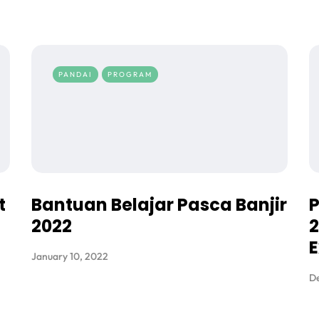
PANDAI
PROGRAM
t
Bantuan Belajar Pasca Banjir
2022
2
E
January 10, 2022
De