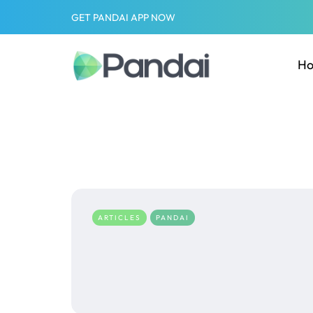
GET PANDAI APP NOW
H
ARTICLES
PANDAI