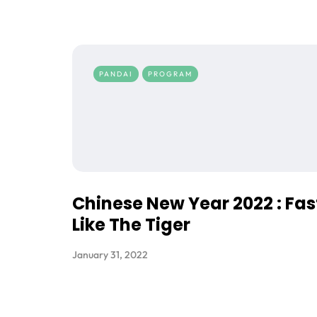
PANDAI
PROGRAM
Chinese New Year 2022 : Fas
Like The Tiger
January 31, 2022