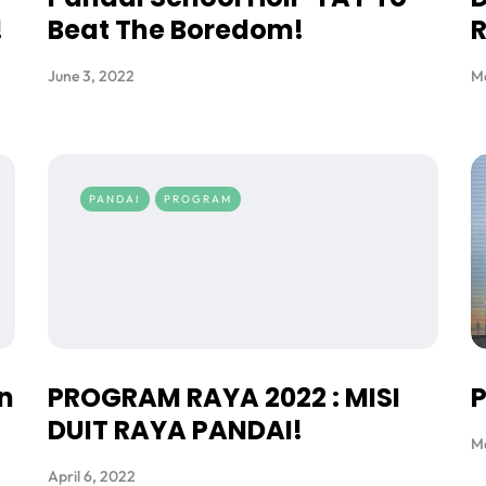
!
Beat The Boredom!
R
June 3, 2022
Ma
PANDAI
PROGRAM
n
PROGRAM RAYA 2022 : MISI
P
DUIT RAYA PANDAI!
M
April 6, 2022