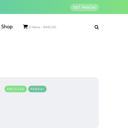
GET PANDAI
Shop
0 items
RM0.00
ARTICLES
PANDAI