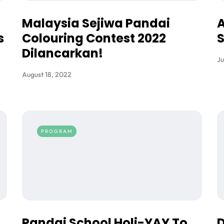
Malaysia Sejiwa Pandai
A
s
Colouring Contest 2022
S
Dilancarkan!
Ju
August 18, 2022
PROGRAM
Pandai School Holi-YAY To
D