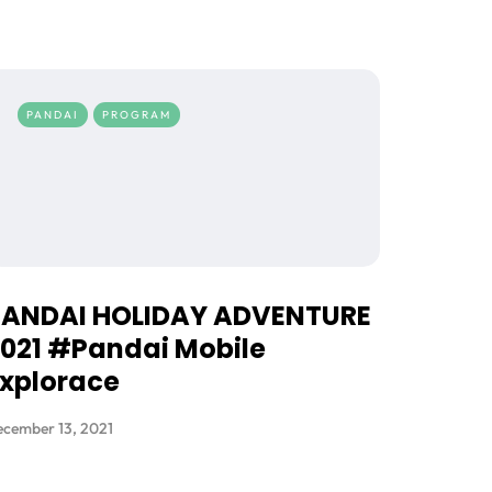
PANDAI
PROGRAM
PANDAI HOLIDAY ADVENTURE
021 #Pandai Mobile
xplorace
cember 13, 2021