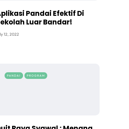
plikasi Pandai Efektif Di
ekolah Luar Bandar!
ly 12, 2022
PANDAI
PROGRAM
uit Raya Syawal : Menang