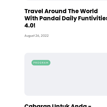
Travel Around The World
With Pandai Daily Funtivitie
4.0!
August 26, 2022
PROGRAM
Cabaran Untuk Anda -