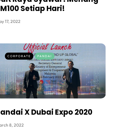
M100 Setiap Hari!
y 17, 2022
CORPORATE
PANDAI
andai X Dubai Expo 2020
arch 8, 2022