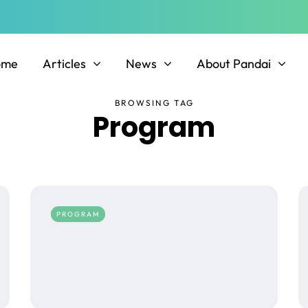
ome
Articles
News
About Pandai
BROWSING TAG
Program
PROGRAM