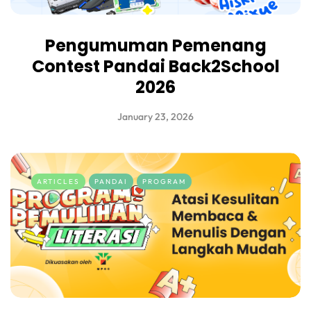
Pengumuman Pemenang
Contest Pandai Back2School
2026
January 23, 2026
ARTICLES
PANDAI
PROGRAM