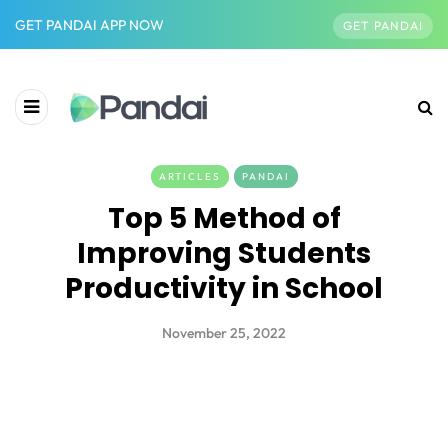
GET PANDAI APP NOW
GET PANDAI
ARTICLES
PANDAI
Top 5 Method of
Improving Students
Productivity in School
November 25, 2022