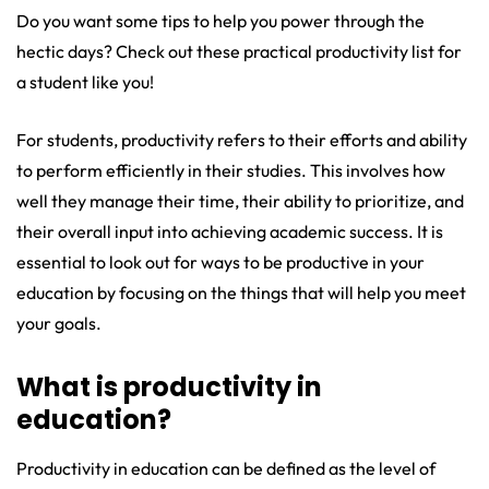
Do you want some tips to help you power through the
hectic days? Check out these practical productivity list for
a student like you!
For students, productivity refers to their efforts and ability
to perform efficiently in their studies. This involves how
well they manage their time, their ability to prioritize, and
their overall input into achieving academic success. It is
essential to look out for ways to be productive in your
education by focusing on the things that will help you meet
your goals.
What is productivity in
education?
Productivity in education can be defined as the level of