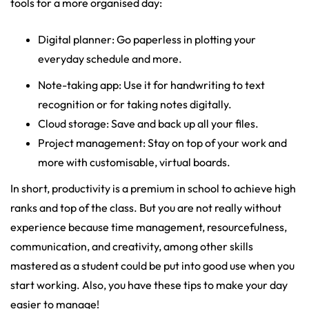
tools for a more organised day:
Digital planner: Go paperless in plotting your
everyday schedule and more.
Note-taking app: Use it for handwriting to text
recognition or for taking notes digitally.
Cloud storage: Save and back up all your files.
Project management: Stay on top of your work and
more with customisable, virtual boards.
In short, productivity is a premium in school to achieve high
ranks and top of the class. But you are not really without
experience because time management, resourcefulness,
communication, and creativity, among other skills
mastered as a student could be put into good use when you
start working. Also, you have these tips to make your day
easier to manage!