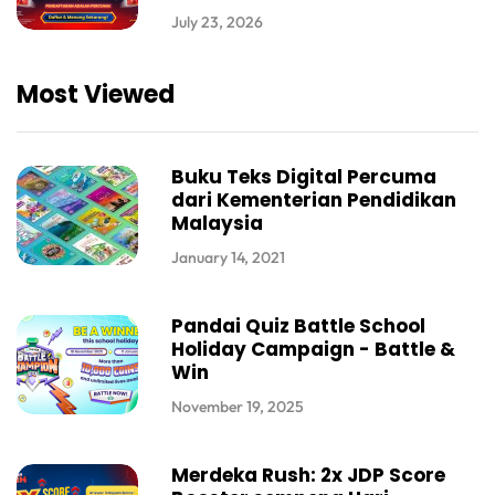
July 23, 2026
Most Viewed
Buku Teks Digital Percuma
dari Kementerian Pendidikan
Malaysia
January 14, 2021
Pandai Quiz Battle School
Holiday Campaign - Battle &
Win
November 19, 2025
Merdeka Rush: 2x JDP Score