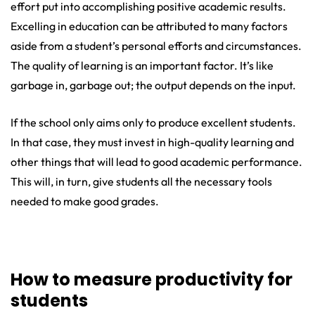
effort put into accomplishing positive academic results.
Excelling in education can be attributed to many factors
aside from a student’s personal efforts and circumstances.
The quality of learning is an important factor. It’s like
garbage in, garbage out; the output depends on the input.
If the school only aims only to produce excellent students.
In that case, they must invest in high-quality learning and
other things that will lead to good academic performance.
This will, in turn, give students all the necessary tools
needed to make good grades.
How to measure productivity for
students