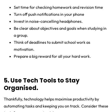
Set time for checking homework and revision time
Turn off push notifications in your phone
Invest in noise-cancelling headphones.
Be clear about objectives and goals when studying in
a group.
Think of deadlines to submit school work as
motivation.
Prepare a big reward for all your hard work.
5. Use Tech Tools to Stay
Organised.
Thankfully, technology helps maximise productivity by
automating tasks and keeping you on track. Consider these