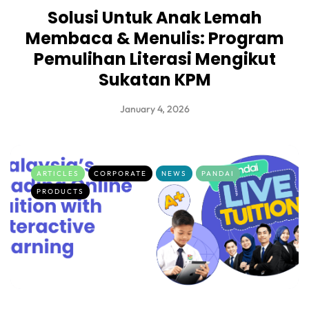
Solusi Untuk Anak Lemah
Membaca & Menulis: Program
Pemulihan Literasi Mengikut
Sukatan KPM
January 4, 2026
ARTICLES
CORPORATE
NEWS
PANDAI
PRODUCTS