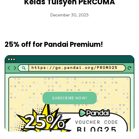
Kelas Tuisyen PERCUMA
December 30, 2025
25% off for Pandai Premium!
SUBSCRIBE NOW!