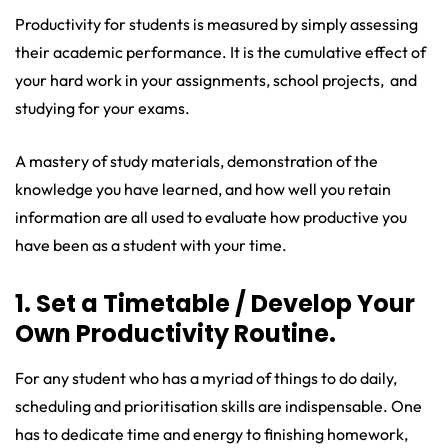
Productivity for students is measured by simply assessing
their academic performance. It is the cumulative effect of
your hard work in your assignments, school projects, and
studying for your exams.
A mastery of study materials, demonstration of the
knowledge you have learned, and how well you retain
information are all used to evaluate how productive you
have been as a student with your time.
1. Set a Timetable / Develop Your
Own Productivity Routine.
For any student who has a myriad of things to do daily,
scheduling and prioritisation skills are indispensable. One
has to dedicate time and energy to finishing homework,