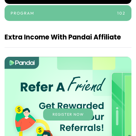
PROGRAM
102
Extra Income With Pandai Affiliate
REGISTER NOW