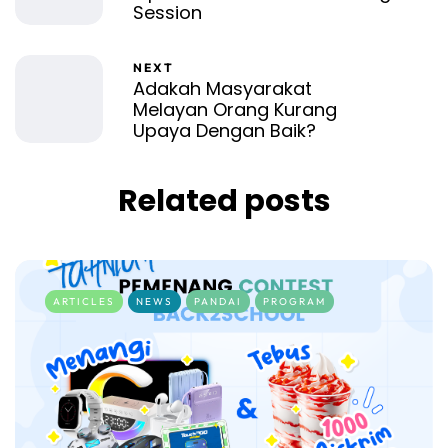
Session
NEXT
Adakah Masyarakat
Melayan Orang Kurang
Upaya Dengan Baik?
Related posts
ARTICLES
NEWS
PANDAI
PROGRAM