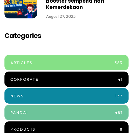
Booster sempena Hari
Kemerdekaan
August 27, 2025
Categories
ARTICLES
383
CORPORATE
41
NEWS
137
PANDAI
481
PRODUCTS
8