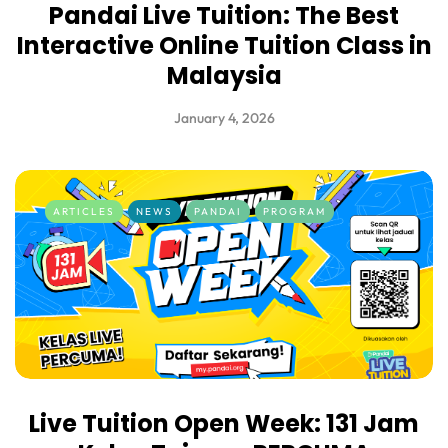
Pandai Live Tuition: The Best
Interactive Online Tuition Class in
Malaysia
January 4, 2026
ARTICLES
NEWS
PANDAI
PROGRAM
Live Tuition Open Week: 131 Jam