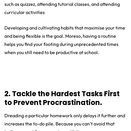
such as quizzez, attending tutorial classes, and attending
curricular activities
Developing and cultivating habits that maximise your time
and being flexible is the goal. Moreso, having a routine
helps you find your footing during unprecedented times
when you still need to be productive at school.
2. Tackle the Hardest Tasks First
to Prevent Procrastination.
Dreading a particular homework only delays it further and
increases the to-do pile. Because you can’t avoid that