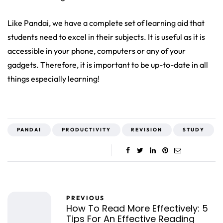
Like Pandai, we have a complete set of learning aid that
students need to excel in their subjects. It is useful as it is
accessible in your phone, computers or any of your
gadgets. Therefore, it is important to be up-to-date in all
things especially learning!
PANDAI
PRODUCTIVITY
REVISION
STUDY
PREVIOUS
How To Read More Effectively: 5
Tips For An Effective Reading