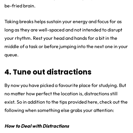
be-fried brain.
Taking breaks helps sustain your energy and focus for as
long as they are well-spaced and not intended to disrupt
your rhythm. Rest your head and hands for a bit in the
middle of a task or before jumping into the next one in your
queue.
4. Tune out distractions
By now you have picked a favourite place for studying. But
no matter how perfect the location is, distractions still
exist. So in addition to the tips provided here, check out the
following when something else grabs your attention:
How to Deal with Distractions