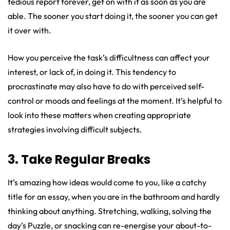
tedious report forever, get on with it as soon as you are
able. The sooner you start doing it, the sooner you can get
it over with.
How you perceive the task’s difficultness can affect your
interest, or lack of, in doing it. This tendency to
procrastinate may also have to do with perceived self-
control or moods and feelings at the moment. It’s helpful to
look into these matters when creating appropriate
strategies involving difficult subjects.
3. Take Regular Breaks
It’s amazing how ideas would come to you, like a catchy
title for an essay, when you are in the bathroom and hardly
thinking about anything. Stretching, walking, solving the
day’s Puzzle, or snacking can re-energise your about-to-