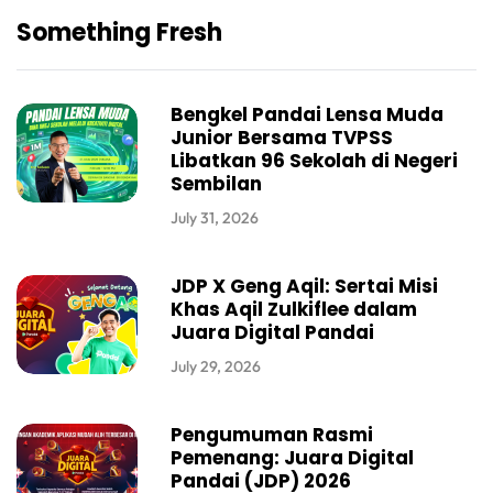
Something Fresh
Bengkel Pandai Lensa Muda
Junior Bersama TVPSS
Libatkan 96 Sekolah di Negeri
Sembilan
July 31, 2026
JDP X Geng Aqil: Sertai Misi
Khas Aqil Zulkiflee dalam
Juara Digital Pandai
July 29, 2026
Pengumuman Rasmi
Pemenang: Juara Digital
Pandai (JDP) 2026