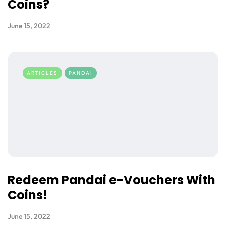
Coins?
June 15, 2022
ARTICLES
PANDAI
Redeem Pandai e-Vouchers With
Coins!
June 15, 2022