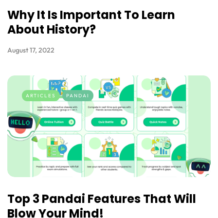
Why It Is Important To Learn
About History?
August 17, 2022
ARTICLES
PANDAI
Top 3 Pandai Features That Will
Blow Your Mind!