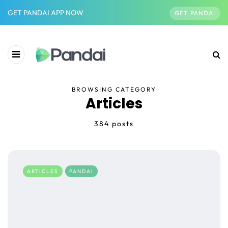
GET PANDAI APP NOW
GET PANDAI
BROWSING CATEGORY
Articles
384 posts
ARTICLES
PANDAI