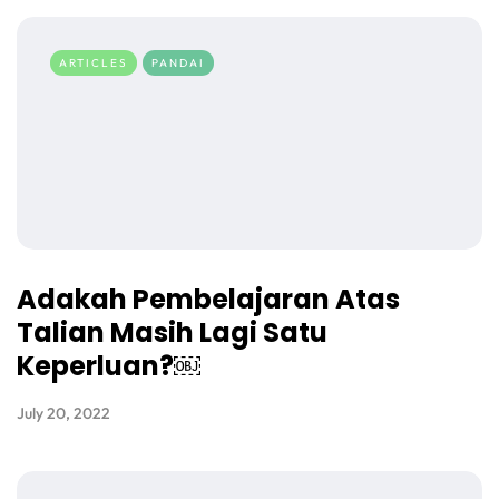
ARTICLES
PANDAI
Adakah Pembelajaran Atas
Talian Masih Lagi Satu
Keperluan?￼
July 20, 2022