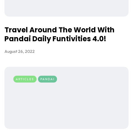
Travel Around The World With
Pandai Daily Funtivities 4.0!
August 26, 2022
ARTICLES
PANDAI