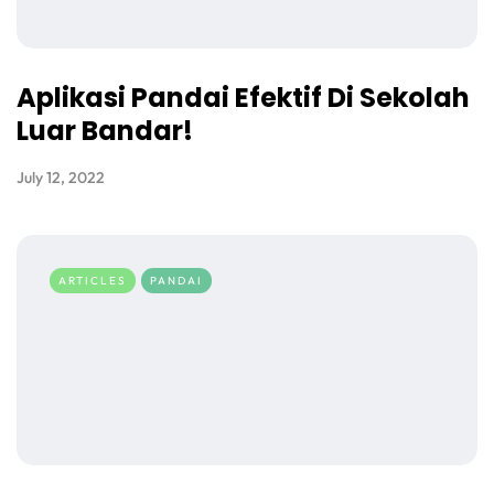
Aplikasi Pandai Efektif Di Sekolah
Luar Bandar!
July 12, 2022
ARTICLES
PANDAI