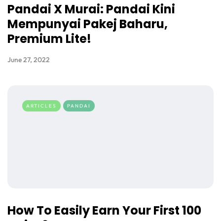
Pandai X Murai: Pandai Kini
Mempunyai Pakej Baharu,
Premium Lite!
June 27, 2022
ARTICLES
PANDAI
How To Easily Earn Your First 100