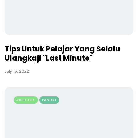
Tips Untuk Pelajar Yang Selalu
Ulangkaji "Last Minute"
July 15, 2022
ARTICLES
PANDAI