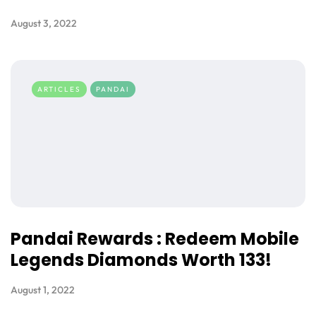
August 3, 2022
ARTICLES
PANDAI
Pandai Rewards : Redeem Mobile
Legends Diamonds Worth 133!
August 1, 2022