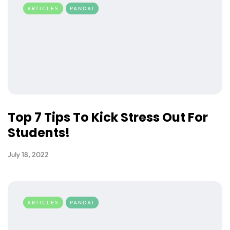
ARTICLES
PANDAI
Top 7 Tips To Kick Stress Out For
Students!
July 18, 2022
ARTICLES
PANDAI