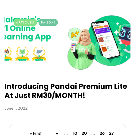
ARTICLES
PANDAI
Introducing Pandai Premium Lite
At Just RM30/MONTH!
June 1, 2022
« First
«
...
10
20
...
26
27