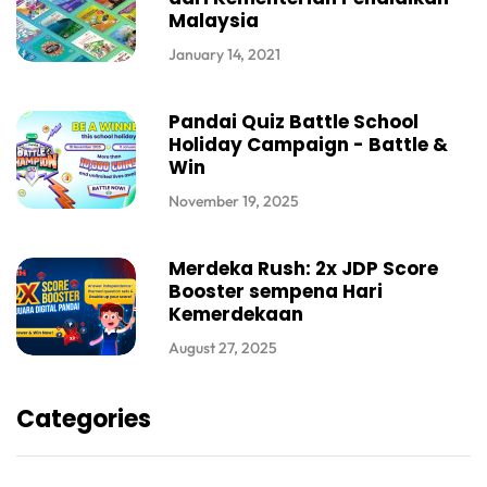
Malaysia
January 14, 2021
Pandai Quiz Battle School
Holiday Campaign - Battle &
Win
November 19, 2025
Merdeka Rush: 2x JDP Score
Booster sempena Hari
Kemerdekaan
August 27, 2025
Categories