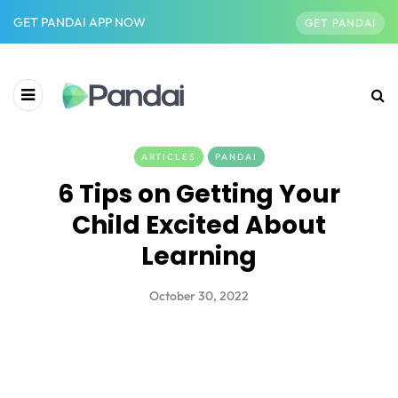
GET PANDAI APP NOW
GET PANDAI
ARTICLES
PANDAI
6 Tips on Getting Your
Child Excited About
Learning
October 30, 2022