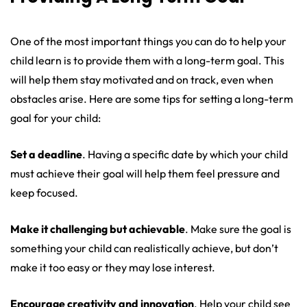
One of the most important things you can do to help your
child learn is to provide them with a long-term goal. This
will help them stay motivated and on track, even when
obstacles arise. Here are some tips for setting a long-term
goal for your child:
Set a deadline
. Having a specific date by which your child
must achieve their goal will help them feel pressure and
keep focused.
Make it challenging but achievable
. Make sure the goal is
something your child can realistically achieve, but don’t
make it too easy or they may lose interest.
Encourage creativity and innovation
. Help your child see