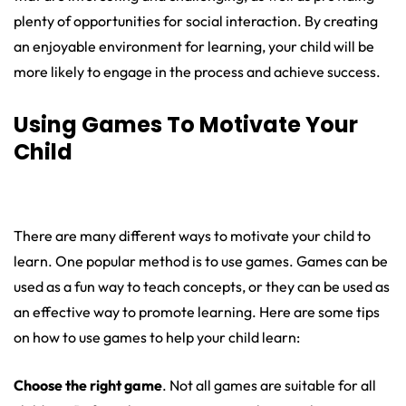
plenty of opportunities for social interaction. By creating
an enjoyable environment for learning, your child will be
more likely to engage in the process and achieve success.
Using Games To Motivate Your
Child
There are many different ways to motivate your child to
learn. One popular method is to use games. Games can be
used as a fun way to teach concepts, or they can be used as
an effective way to promote learning. Here are some tips
on how to use games to help your child learn:
Choose the right game
. Not all games are suitable for all