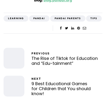
Blog:
blog.pandai.org
LEARNING
PANDAI
PANDAI PARENTS
TIPS
PREVIOUS
The Rise of Tiktok for Education
and “Edu-tainment”
NEXT
9 Best Educational Games
for Children that You should
know!