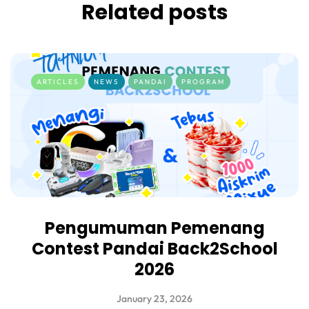
Related posts
ARTICLES
NEWS
PANDAI
PROGRAM
Pengumuman Pemenang
Contest Pandai Back2School
2026
January 23, 2026