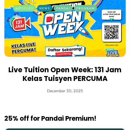
ARTICLES
NEWS
PANDAI
PROGRAM
Live Tuition Open Week: 131 Jam
Kelas Tuisyen PERCUMA
December 30, 2025
25% off for Pandai Premium!