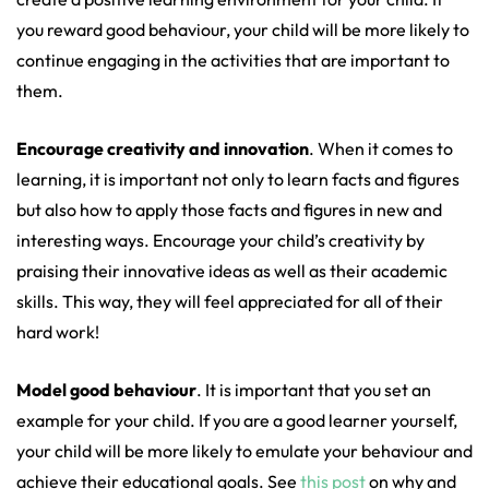
you reward good behaviour, your child will be more likely to
continue engaging in the activities that are important to
them.
Encourage creativity and innovation
. When it comes to
learning, it is important not only to learn facts and figures
but also how to apply those facts and figures in new and
interesting ways. Encourage your child’s creativity by
praising their innovative ideas as well as their academic
skills. This way, they will feel appreciated for all of their
hard work!
Model good behaviour
. It is important that you set an
example for your child. If you are a good learner yourself,
your child will be more likely to emulate your behaviour and
achieve their educational goals. See
this post
on why and