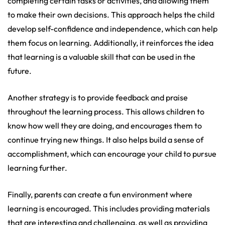
completing certain tasks or activities, and allowing them
to make their own decisions. This approach helps the child
develop self-confidence and independence, which can help
them focus on learning. Additionally, it reinforces the idea
that learning is a valuable skill that can be used in the
future.
Another strategy is to provide feedback and praise
throughout the learning process. This allows children to
know how well they are doing, and encourages them to
continue trying new things. It also helps build a sense of
accomplishment, which can encourage your child to pursue
learning further.
Finally, parents can create a fun environment where
learning is encouraged. This includes providing materials
that are interesting and challenging, as well as providing