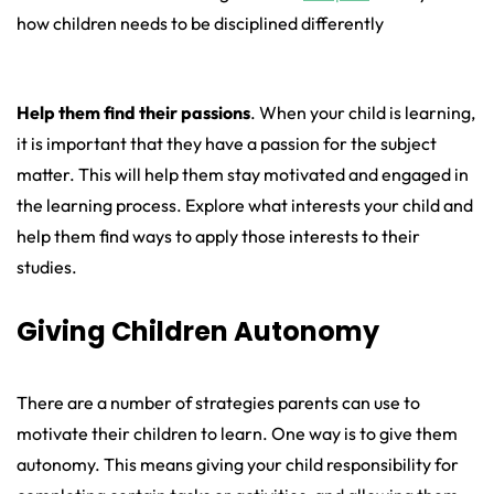
how children needs to be disciplined differently
Help them find their passions
. When your child is learning,
it is important that they have a passion for the subject
matter. This will help them stay motivated and engaged in
the learning process. Explore what interests your child and
help them find ways to apply those interests to their
studies.
Giving Children Autonomy
There are a number of strategies parents can use to
motivate their children to learn. One way is to give them
autonomy. This means giving your child responsibility for