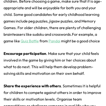
children. Before choosing a game, make sure that it is age-
appropriate and will be enjoyable for both you and your
child. Some good candidates for early childhood learning
games include peg puzzles, jigsaw puzzles, and Memory
Games. For older children, there are plenty of challenging
brainteasers like sudoku and crosswords.For example, a
game like
Quiz Battle
from
Pandai
might be a good choice
Encourage participation
. Make sure that your child feels
involved in the game by giving him or her choices about
what to do next. This will help them develop problem-
solving skills and motivation on their own behalf.
Share the experience with others
. Sometimes it is helpful
for children to compete against others in order to improve
their skills or motivation levels. Organise team
competitions or challenge someone in real life who you