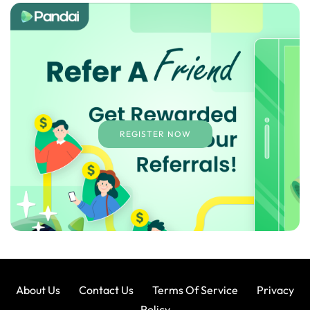
REGISTER NOW
About Us
Contact Us
Terms Of Service
Privacy
Policy