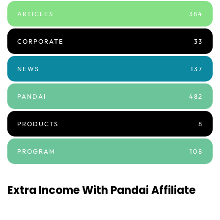
ARTICLES
384
CORPORATE
33
NEWS
137
PANDAI
482
PRODUCTS
8
PROGRAM
108
Extra Income With Pandai Affiliate