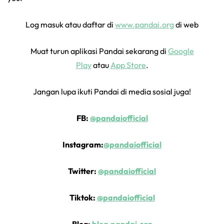
Log masuk atau daftar di
www.pandai.org
di web
Muat turun aplikasi Pandai sekarang di
Google
Play
atau
App Store
.
Jangan lupa ikuti Pandai di media sosial juga!
FB:
@pandaiofficial
Instagram:
@pandaiofficial
Twitter:
@pandaiofficial
Tiktok:
@pandaiofficial