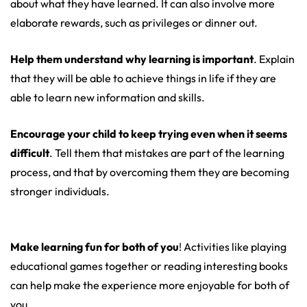
about what they have learned. It can also involve more
elaborate rewards, such as privileges or dinner out.
Help them understand why learning is important
. Explain
that they will be able to achieve things in life if they are
able to learn new information and skills.
Encourage your child to keep trying even when it seems
difficult
. Tell them that mistakes are part of the learning
process, and that by overcoming them they are becoming
stronger individuals.
Make learning fun for both of you
! Activities like playing
educational games together or reading interesting books
can help make the experience more enjoyable for both of
you.