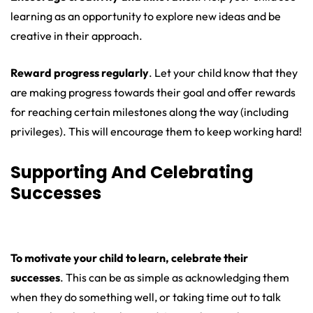
learning as an opportunity to explore new ideas and be
creative in their approach.
Reward progress regularly
. Let your child know that they
are making progress towards their goal and offer rewards
for reaching certain milestones along the way (including
privileges). This will encourage them to keep working hard!
Supporting And Celebrating
Successes
To motivate your child to learn, celebrate their
successes
. This can be as simple as acknowledging them
when they do something well, or taking time out to talk