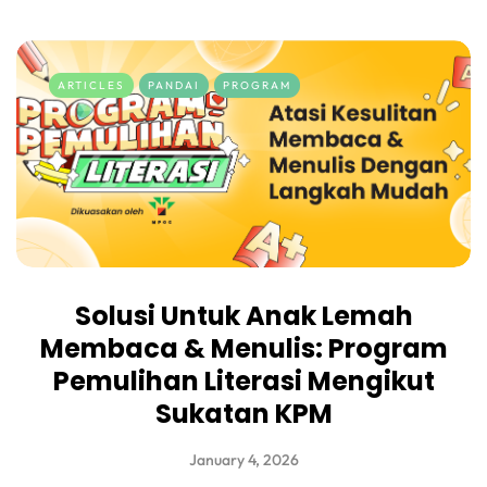
ARTICLES
PANDAI
PROGRAM
Solusi Untuk Anak Lemah
Membaca & Menulis: Program
Pemulihan Literasi Mengikut
Sukatan KPM
January 4, 2026