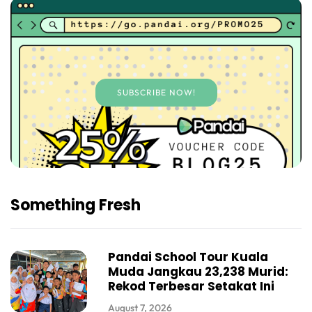
SUBSCRIBE NOW!
Something Fresh
Pandai School Tour Kuala
Muda Jangkau 23,238 Murid:
Rekod Terbesar Setakat Ini
August 7, 2026