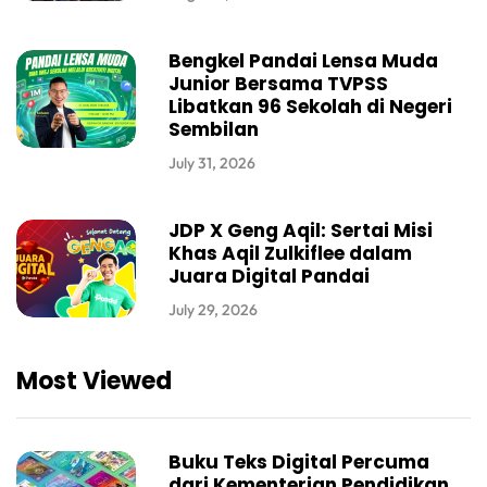
Bengkel Pandai Lensa Muda
Junior Bersama TVPSS
Libatkan 96 Sekolah di Negeri
Sembilan
July 31, 2026
JDP X Geng Aqil: Sertai Misi
Khas Aqil Zulkiflee dalam
Juara Digital Pandai
July 29, 2026
Most Viewed
Buku Teks Digital Percuma
dari Kementerian Pendidikan