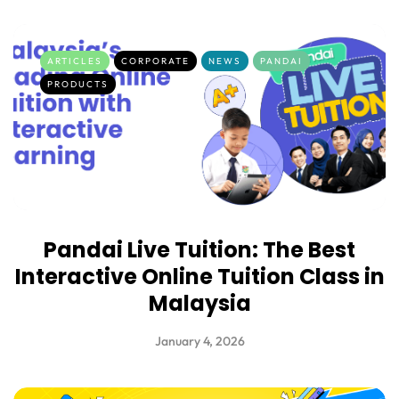
ARTICLES
CORPORATE
NEWS
PANDAI
PRODUCTS
Pandai Live Tuition: The Best
Interactive Online Tuition Class in
Malaysia
January 4, 2026