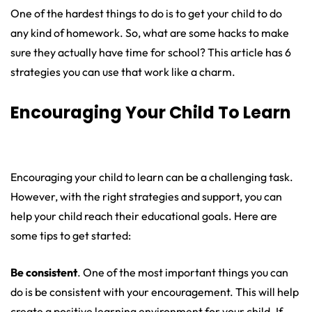
One of the hardest things to do is to get your child to do
any kind of homework. So, what are some hacks to make
sure they actually have time for school? This article has 6
strategies you can use that work like a charm.
Encouraging Your Child To Learn
Encouraging your child to learn can be a challenging task.
However, with the right strategies and support, you can
help your child reach their educational goals. Here are
some tips to get started:
Be consistent
. One of the most important things you can
do is be consistent with your encouragement. This will help
create a positive learning environment for your child. If