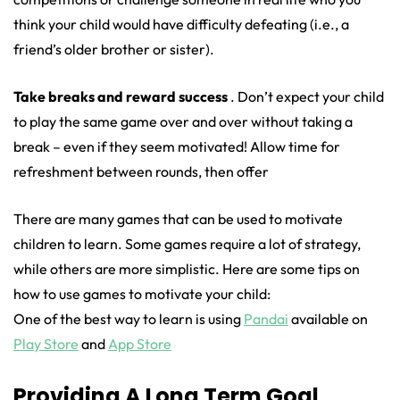
think your child would have difficulty defeating (i.e., a
friend’s older brother or sister).
Take breaks and reward success
. Don’t expect your child
to play the same game over and over without taking a
break – even if they seem motivated! Allow time for
refreshment between rounds, then offer
There are many games that can be used to motivate
children to learn. Some games require a lot of strategy,
while others are more simplistic. Here are some tips on
how to use games to motivate your child:
One of the best way to learn is using
Pandai
available on
Play Store
and
App Store
Providing A Long Term Goal