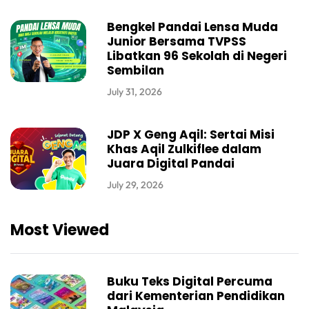
Bengkel Pandai Lensa Muda
Junior Bersama TVPSS
Libatkan 96 Sekolah di Negeri
Sembilan
July 31, 2026
JDP X Geng Aqil: Sertai Misi
Khas Aqil Zulkiflee dalam
Juara Digital Pandai
July 29, 2026
Most Viewed
Buku Teks Digital Percuma
dari Kementerian Pendidikan