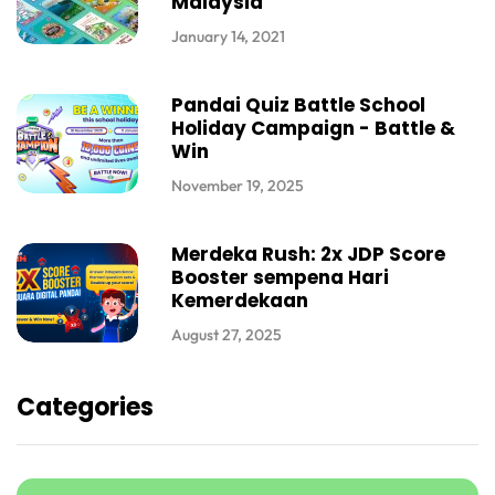
Malaysia
January 14, 2021
Pandai Quiz Battle School
Holiday Campaign - Battle &
Win
November 19, 2025
Merdeka Rush: 2x JDP Score
Booster sempena Hari
Kemerdekaan
August 27, 2025
Categories