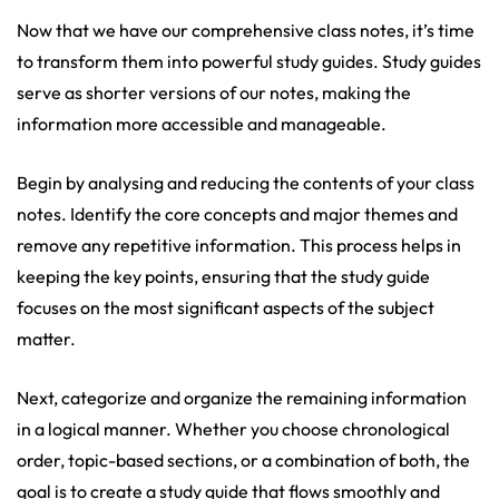
Now that we have our comprehensive class notes, it’s time
to transform them into powerful study guides. Study guides
serve as shorter versions of our notes, making the
information more accessible and manageable.
Begin by analysing and reducing the contents of your class
notes. Identify the core concepts and major themes and
remove any repetitive information. This process helps in
keeping the key points, ensuring that the study guide
focuses on the most significant aspects of the subject
matter.
Next, categorize and organize the remaining information
in a logical manner. Whether you choose chronological
order, topic-based sections, or a combination of both, the
goal is to create a study guide that flows smoothly and