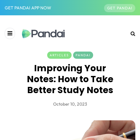
GET PANDAI APP NOW
GET PANDAI
ARTICLES
PANDAI
Improving Your
Notes: How to Take
Better Study Notes
October 10, 2023