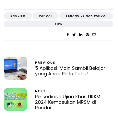
ENGLISH
PANDAI
SENANG JE NAK PANDAI
TIPS
PREVIOUS
5 Aplikasi ‘Main Sambil Belajar’
yang Anda Perlu Tahu!
NEXT
Persediaan Ujian Khas UKKM
2024 Kemasukan MRSM di
Pandai