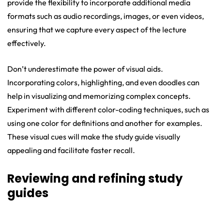
provide the flexibility to incorporate additional media
formats such as audio recordings, images, or even videos,
ensuring that we capture every aspect of the lecture
effectively.
Don’t underestimate the power of visual aids.
Incorporating colors, highlighting, and even doodles can
help in visualizing and memorizing complex concepts.
Experiment with different color-coding techniques, such as
using one color for definitions and another for examples.
These visual cues will make the study guide visually
appealing and facilitate faster recall.
Reviewing and refining study
guides