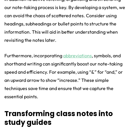
our note-taking process is key. By developing a system, we
can avoid the chaos of scattered notes. Consider using
headings, subheadings or bullet points to structure the
information. This will aid in better understanding when
revisiting the notes later.
Furthermore, incorporating
abbreviations
, symbols, and
shorthand writing can significantly boost our note-taking
speed and efficiency. For example, using “&” for “and,” or
an upward arrow to show “increase.” These simple
techniques save time and ensure that we capture the
essential points.
Transforming class notes into
study guides