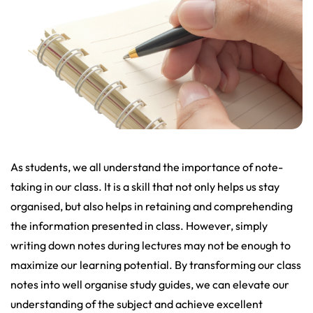
As students, we all understand the importance of note-
taking in our class. It is a skill that not only helps us stay
organised, but also helps in retaining and comprehending
the information presented in class. However, simply
writing down notes during lectures may not be enough to
maximize our learning potential. By transforming our class
notes into well organise study guides, we can elevate our
understanding of the subject and achieve excellent