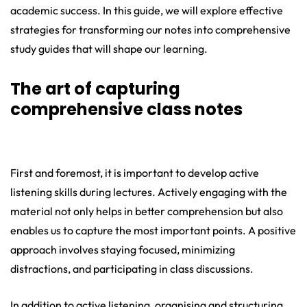
academic success. In this guide, we will explore effective
strategies for transforming our notes into comprehensive
study guides that will shape our learning.
The art of capturing
comprehensive class notes
First and foremost, it is important to develop active
listening skills during lectures. Actively engaging with the
material not only helps in better comprehension but also
enables us to capture the most important points. A positive
approach involves staying focused, minimizing
distractions, and participating in class discussions.
In addition to active listening, organising and structuring