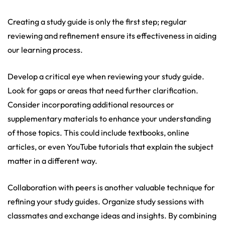
Creating a study guide is only the first step; regular
reviewing and refinement ensure its effectiveness in aiding
our learning process.
Develop a critical eye when reviewing your study guide.
Look for gaps or areas that need further clarification.
Consider incorporating additional resources or
supplementary materials to enhance your understanding
of those topics. This could include textbooks, online
articles, or even YouTube tutorials that explain the subject
matter in a different way.
Collaboration with peers is another valuable technique for
refining your study guides. Organize study sessions with
classmates and exchange ideas and insights. By combining