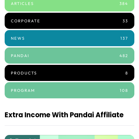
ARTICLES
384
CORPORATE
33
NEWS
137
PANDAI
482
PRODUCTS
8
PROGRAM
108
Extra Income With Pandai Affiliate