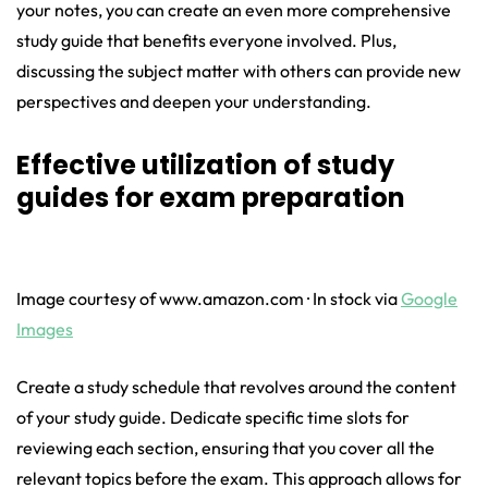
your notes, you can create an even more comprehensive
study guide that benefits everyone involved. Plus,
discussing the subject matter with others can provide new
perspectives and deepen your understanding.
Effective utilization of study
guides for exam preparation
Image courtesy of www.amazon.com · In stock via
Google
Images
Create a study schedule that revolves around the content
of your study guide. Dedicate specific time slots for
reviewing each section, ensuring that you cover all the
relevant topics before the exam. This approach allows for