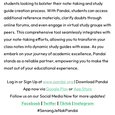
students looking to bolster their note-taking and study
guide creation process. With Pandai, students can access
additional reference materials, clarify doubts through
online forums, and even engage in virtual study groups with
peers. This comprehensive tool seamlessly integrates with
your note-taking efforts, allowing you to transform your
class notes into dynamic study guides with ease. As you
embark on your journey of academic excellence, Pandai
stands as a reliable partner, empowering you to make the
most out of your educational experience.
Log in or Sign Up at
www.pandai.org
| Download Pandai
App now via
Google Play
or
App Store
Follow us on our Social Media Now for more updates!
Facebook
|
Twitte
r
|
Tiktok
|
Instagram
#SenangJeNakPandai