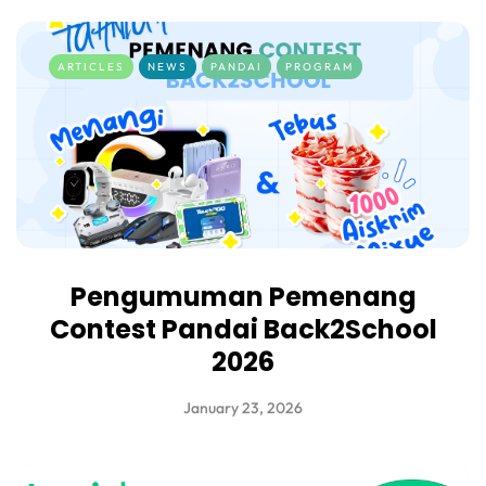
ARTICLES
NEWS
PANDAI
PROGRAM
Pengumuman Pemenang
Contest Pandai Back2School
2026
January 23, 2026