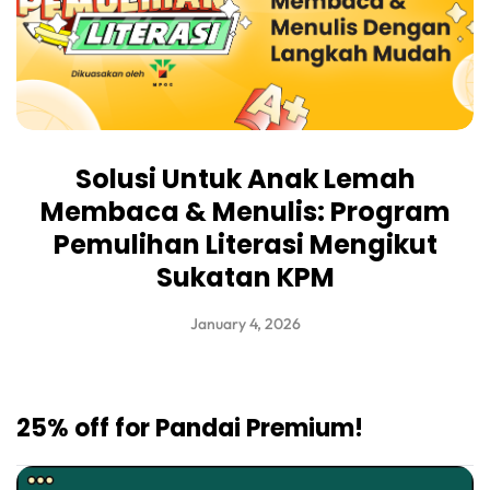
Solusi Untuk Anak Lemah
Membaca & Menulis: Program
Pemulihan Literasi Mengikut
Sukatan KPM
January 4, 2026
25% off for Pandai Premium!