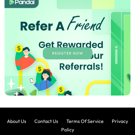
REGISTER NOW
About Us
Contact Us
Terms Of Service
Privacy
Policy