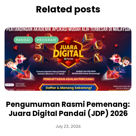
Related posts
PANDAI
PROGRAM
Pengumuman Rasmi Pemenang:
Juara Digital Pandai (JDP) 2026
July 23, 2026