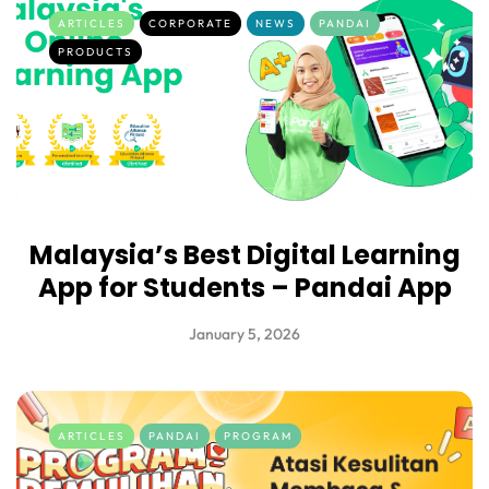
ARTICLES
CORPORATE
NEWS
PANDAI
PRODUCTS
Malaysia’s Best Digital Learning
App for Students – Pandai App
January 5, 2026
ARTICLES
PANDAI
PROGRAM