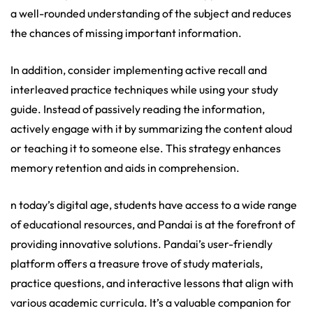
a well-rounded understanding of the subject and reduces
the chances of missing important information.
In addition, consider implementing active recall and
interleaved practice techniques while using your study
guide. Instead of passively reading the information,
actively engage with it by summarizing the content aloud
or teaching it to someone else. This strategy enhances
memory retention and aids in comprehension.
n today’s digital age, students have access to a wide range
of educational resources, and Pandai is at the forefront of
providing innovative solutions. Pandai’s user-friendly
platform offers a treasure trove of study materials,
practice questions, and interactive lessons that align with
various academic curricula. It’s a valuable companion for