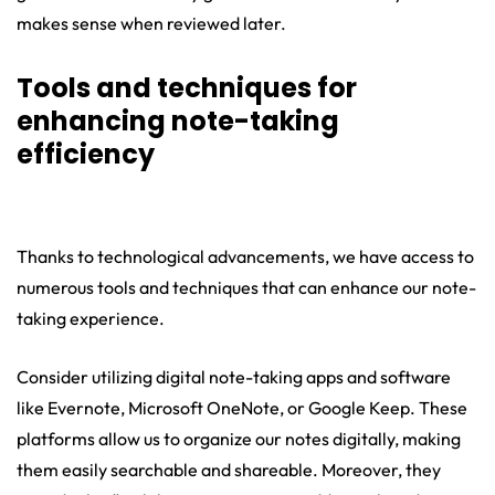
makes sense when reviewed later.
Tools and techniques for
enhancing note-taking
efficiency
Thanks to technological advancements, we have access to
numerous tools and techniques that can enhance our note-
taking experience.
Consider utilizing digital note-taking apps and software
like Evernote, Microsoft OneNote, or Google Keep. These
platforms allow us to organize our notes digitally, making
them easily searchable and shareable. Moreover, they