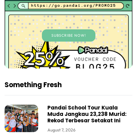
SUBSCRIBE NOW!
Something Fresh
Pandai School Tour Kuala
Muda Jangkau 23,238 Murid:
Rekod Terbesar Setakat Ini
August 7, 2026